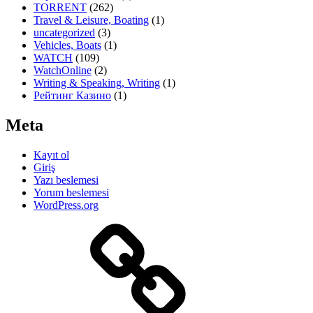
TORRENT
(262)
Travel & Leisure, Boating
(1)
uncategorized
(3)
Vehicles, Boats
(1)
WATCH
(109)
WatchOnline
(2)
Writing & Speaking, Writing
(1)
Рейтинг Казино
(1)
Meta
Kayıt ol
Giriş
Yazı beslemesi
Yorum beslemesi
WordPress.org
ANASAYFA