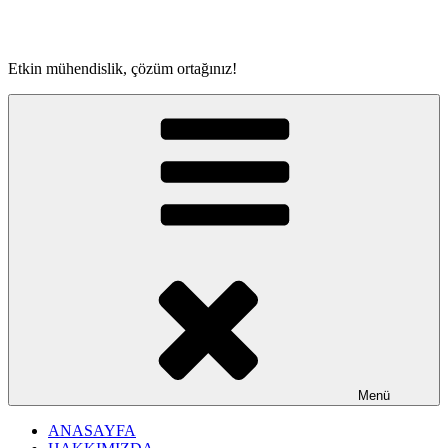
İçeriğe
geç
Etkin mühendislik, çözüm ortağınız!
Menü
ANASAYFA