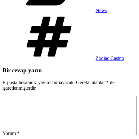
News
Etiketler
Zodiac Casino
Bir cevap yazın
E-posta hesabınız yayımlanmayacak.
Gerekli alanlar
*
ile
işaretlenmişlerdir
Yorum
*