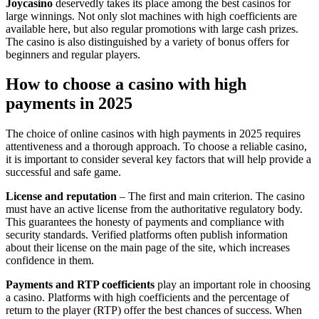
Joycasino
deservedly takes its place among the best casinos for
large winnings. Not only slot machines with high coefficients are
available here, but also regular promotions with large cash prizes.
The casino is also distinguished by a variety of bonus offers for
beginners and regular players.
How to choose a casino with high
payments in 2025
The choice of online casinos with high payments in 2025 requires
attentiveness and a thorough approach. To choose a reliable casino,
it is important to consider several key factors that will help provide a
successful and safe game.
License and reputation
– The first and main criterion. The casino
must have an active license from the authoritative regulatory body.
This guarantees the honesty of payments and compliance with
security standards. Verified platforms often publish information
about their license on the main page of the site, which increases
confidence in them.
Payments and RTP coefficients
play an important role in choosing
a casino. Platforms with high coefficients and the percentage of
return to the player (RTP) offer the best chances of success. When