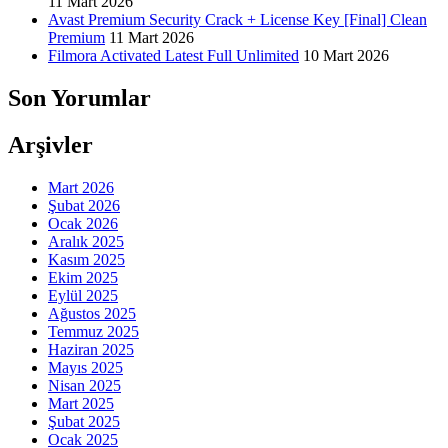
11 Mart 2026
Avast Premium Security Crack + License Key [Final] Clean
Premium
11 Mart 2026
Filmora Activated Latest Full Unlimited
10 Mart 2026
Son Yorumlar
Arşivler
Mart 2026
Şubat 2026
Ocak 2026
Aralık 2025
Kasım 2025
Ekim 2025
Eylül 2025
Ağustos 2025
Temmuz 2025
Haziran 2025
Mayıs 2025
Nisan 2025
Mart 2025
Şubat 2025
Ocak 2025