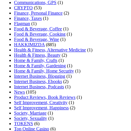
Communications, GPS
(1)
CRYPTO
(53)
Finance, Personal Finance
(2)
Finance, Taxes
(1)
Flagman
(1)
Food & Beverage, Coffee
(1)
Food & Beverage, Cooking
(1)
Food & Beverage, Wine
(1)
HAKKIMIZDA
(885)
Health & Fitness, Alternative Medicine
(1)
Health & Fitness, Beauty
(2)
Home & Family, Crafts
(1)
Home & Family, Gardening
(1)
Home & Family, Home Security
(1)
Internet Business, Blogging
(1)
Internet Business, Ebooks
(2)
Internet Business, Podcasts
(1)
News
(105)
Product Reviews, Book Reviews
(1)
Self Improvement, Creativity
(1)
Self Improvement, Happiness
(2)
Society, Marriage
(1)
Society, Sexuality
(1)
TOKENS
(6)
Top Online Casino
(6)