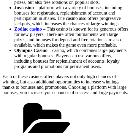
prizes, but also free rotations on popular slots.
Joycasino
– platform with a variety of bonuses, including
bonuses for registration, replenishment of account and
participation in shares. The casino also offers progressive
jackpots, which increases the chances of large winnings.
Zodiac casino
– This casino is known for its generous offers
for new players. There are often tournaments with large
prizes, and bonuses for deposit and free rotations are also
available, which makes the game even more profitable.
Olympus Casino
– casino, which combines large payments
with regular bonuses. Players can use various offers,
including bonuses for replenishment of accounts, loyalty
programs and promotions for permanent users.
Each of these casinos offers players not only high chances of
winning, but also additional opportunities to increase winnings
thanks to bonuses and promotions. Choosing a platform with large
bonuses, you increase your chances of success and large payments.
Kategoriler