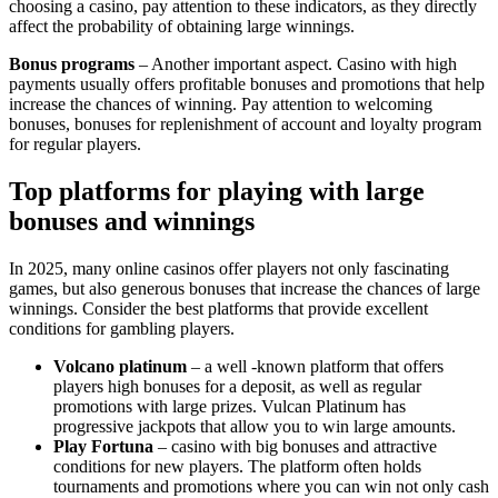
choosing a casino, pay attention to these indicators, as they directly
affect the probability of obtaining large winnings.
Bonus programs
– Another important aspect. Casino with high
payments usually offers profitable bonuses and promotions that help
increase the chances of winning. Pay attention to welcoming
bonuses, bonuses for replenishment of account and loyalty program
for regular players.
Top platforms for playing with large
bonuses and winnings
In 2025, many online casinos offer players not only fascinating
games, but also generous bonuses that increase the chances of large
winnings. Consider the best platforms that provide excellent
conditions for gambling players.
Volcano platinum
– a well -known platform that offers
players high bonuses for a deposit, as well as regular
promotions with large prizes. Vulcan Platinum has
progressive jackpots that allow you to win large amounts.
Play Fortuna
– casino with big bonuses and attractive
conditions for new players. The platform often holds
tournaments and promotions where you can win not only cash