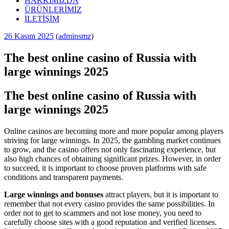
HAKKIMIZDA
ÜRÜNLERİMİZ
İLETİŞİM
Yayım
26 Kasım 2025
(
adminsmz
)
tarihi
The best online casino of Russia with
large winnings 2025
The best online casino of Russia with
large winnings 2025
Online casinos are becoming more and more popular among players
striving for large winnings. In 2025, the gambling market continues
to grow, and the casino offers not only fascinating experience, but
also high chances of obtaining significant prizes. However, in order
to succeed, it is important to choose proven platforms with safe
conditions and transparent payments.
Large winnings and bonuses
attract players, but it is important to
remember that not every casino provides the same possibilities. In
order not to get to scammers and not lose money, you need to
carefully choose sites with a good reputation and verified licenses.