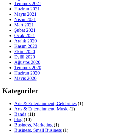
Temmuz 2021
Haziran 2021
Mayıs 2021
Nisan 2021
Mart 2021
Şubat 2021
Ocak 2021
Aralık 2020
Kasım 2020
Ekim 2020
Eylül 2020
Ağustos 2020
Temmuz 2020
Haziran 2020
Mayıs 2020
Kategoriler
Arts & Entertainment, Celebrities
(1)
Arts & Entertainment, Music
(1)
Banda
(11)
blog
(10)
Business, Marketing
(1)
Business, Small Business
(1)