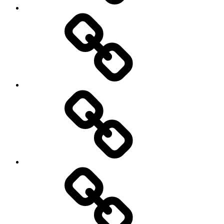
HAKKIMIZDA
ÜRÜNLERİMİZ
İLETİŞİM