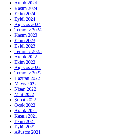
Aralık 2024
Kasım 2024
Ekim 2024
Eylül 2024
Ağustos 2024
Temmuz 2024
Kasım 2023
Ekim 2023
Eylül 2023
Temmuz 2023
Aralık 2022
Ekim 2022
Ağustos 2022
Temmuz 2022
Haziran 2022
Mayıs 2022
Nisan 2022
Mart 2022
Şubat 2022
Ocak 2022
Aralık 2021
Kasım 2021
Ekim 2021
Eylül 2021
Ağustos 2021