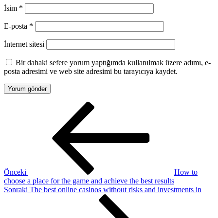
İsim
*
E-posta
*
İnternet sitesi
Bir dahaki sefere yorum yaptığımda kullanılmak üzere adımı, e-
posta adresimi ve web site adresimi bu tarayıcıya kaydet.
Yazı
Önceki
Yazı
dolaşımı
Önceki
How to
choose a place for the game and achieve the best results
Sonraki
Sonraki
The best online casinos without risks and investments in
Yazı