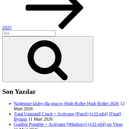
2025
Ara:
Ara
Son Yazılar
Najlepsze kluby dla graczy High Roller High Roller 2026
12
Mart 2026
Total Uninstall Crack + Activator [Patch] [x32-x64] [Final]
Bypass
11 Mart 2026
Gunbot Portable + Activator [Windows] (x32-x64) no Virus