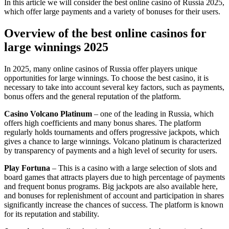
In this article we will consider the best online casino of Russia 2025,
which offer large payments and a variety of bonuses for their users.
Overview of the best online casinos for
large winnings 2025
In 2025, many online casinos of Russia offer players unique
opportunities for large winnings. To choose the best casino, it is
necessary to take into account several key factors, such as payments,
bonus offers and the general reputation of the platform.
Casino Volcano Platinum
– one of the leading in Russia, which
offers high coefficients and many bonus shares. The platform
regularly holds tournaments and offers progressive jackpots, which
gives a chance to large winnings. Volcano platinum is characterized
by transparency of payments and a high level of security for users.
Play Fortuna
– This is a casino with a large selection of slots and
board games that attracts players due to high percentage of payments
and frequent bonus programs. Big jackpots are also available here,
and bonuses for replenishment of account and participation in shares
significantly increase the chances of success. The platform is known
for its reputation and stability.