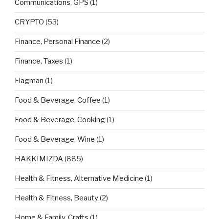
Communications, GPS
(1)
CRYPTO
(53)
Finance, Personal Finance
(2)
Finance, Taxes
(1)
Flagman
(1)
Food & Beverage, Coffee
(1)
Food & Beverage, Cooking
(1)
Food & Beverage, Wine
(1)
HAKKIMIZDA
(885)
Health & Fitness, Alternative Medicine
(1)
Health & Fitness, Beauty
(2)
Home & Family, Crafts
(1)