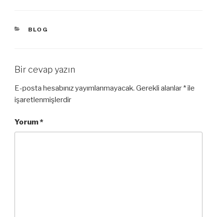
KATEGORILER
BLOG
Bir cevap yazın
E-posta hesabınız yayımlanmayacak.
Gerekli alanlar
*
ile
işaretlenmişlerdir
Yorum
*