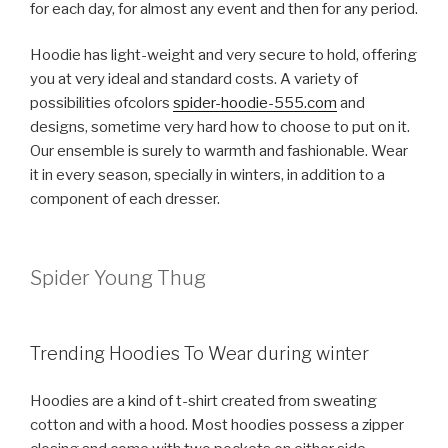
for each day, for almost any event and then for any period.
Hoodie has light-weight and very secure to hold, offering
you at very ideal and standard costs. A variety of
possibilities ofcolors
spider-hoodie-555.com
and
designs, sometime very hard how to choose to put on it.
Our ensemble is surely to warmth and fashionable. Wear
it in every season, specially in winters, in addition to a
component of each dresser.
Spider Young Thug
Trending Hoodies To Wear during winter
Hoodies are a kind of t-shirt created from sweating
cotton and with a hood. Most hoodies possess a zipper