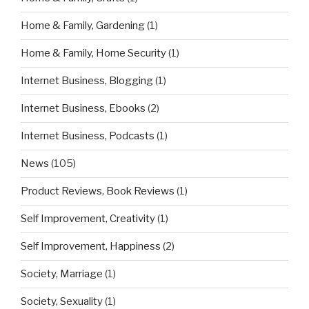
Home & Family, Gardening
(1)
Home & Family, Home Security
(1)
Internet Business, Blogging
(1)
Internet Business, Ebooks
(2)
Internet Business, Podcasts
(1)
News
(105)
Product Reviews, Book Reviews
(1)
Self Improvement, Creativity
(1)
Self Improvement, Happiness
(2)
Society, Marriage
(1)
Society, Sexuality
(1)