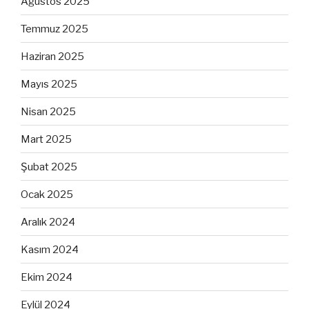
Ağustos 2025
Temmuz 2025
Haziran 2025
Mayıs 2025
Nisan 2025
Mart 2025
Şubat 2025
Ocak 2025
Aralık 2024
Kasım 2024
Ekim 2024
Eylül 2024