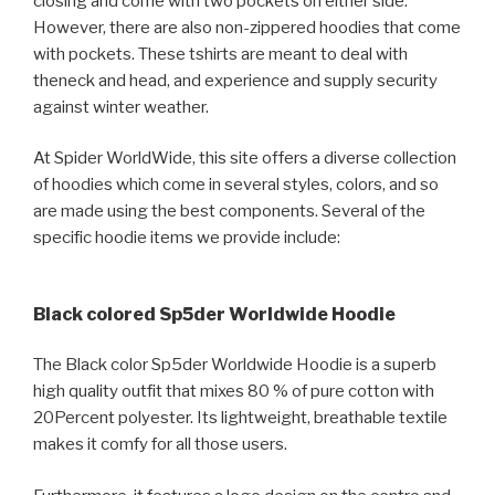
closing and come with two pockets on either side.
However, there are also non-zippered hoodies that come
with pockets. These tshirts are meant to deal with
theneck and head, and experience and supply security
against winter weather.
At Spider WorldWide, this site offers a diverse collection
of hoodies which come in several styles, colors, and so
are made using the best components. Several of the
specific hoodie items we provide include:
Black colored Sp5der Worldwide Hoodie
The Black color Sp5der Worldwide Hoodie is a superb
high quality outfit that mixes 80 % of pure cotton with
20Percent polyester. Its lightweight, breathable textile
makes it comfy for all those users.