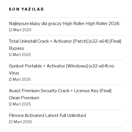
SON YAZILAR
Najlepsze kluby dla graczy High Roller High Roller 2026
12 Mart 2026
Total Uninstall Crack + Activator [Patch] [x32-x64] [Final]
Bypass
11 Mart 2026
Gunbot Portable + Activator [Windows] (x32-x64) no
Virus
11 Mart 2026
Avast Premium Security Crack + License Key [Final]
Clean Premium
11 Mart 2026
Filmora Activated Latest Full Unlimited
10 Mart 2026