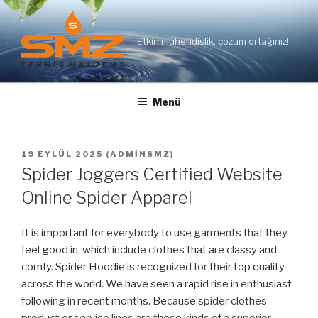
İçeriğe
geç
Etkin mühendislik, çözüm ortağınız!
Menü
YAYIM
19 EYLÜL 2025
(
ADMINSMZ
)
TARIHI
Spider Joggers Certified Website
Online Spider Apparel
It is important for everybody to use garments that they
feel good in, which include clothes that are classy and
comfy. Spider Hoodie is recognized for their top quality
across the world. We have seen a rapid rise in enthusiast
following in recent months. Because spider clothes