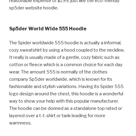
reasonable expense of $199, just like the eco-friendly
sp5der website hoodie.
Sp5der World Wide 555 Hoodie
The Spider worldwide 555 hoodie is actually a informal,
cozy sweatshirt by using a hood coupled to the neckline.
It really is usually made of a gentle, cozy fabric such as
cotton or fleece which is a common choice for each day
wear. The amount 555 is normally of the clothes
company Sp5der worldwide, which is known for its
fashionable and stylish variations. Having its Spider 555
logo design around the chest, this hoodie is a wonderful
way to show your help with this popular manufacturer.
The hoodie can be donned as a standalone top rated or
layered over a t-t-shirt or tank leading for more
warmness.