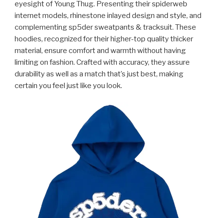
eyesight of Young Thug. Presenting their spiderweb
internet models, rhinestone inlayed design and style, and
complementing sp5der sweatpants & tracksuit. These
hoodies, recognized for their higher-top quality thicker
material, ensure comfort and warmth without having
limiting on fashion. Crafted with accuracy, they assure
durability as well as a match that’s just best, making
certain you feel just like you look.