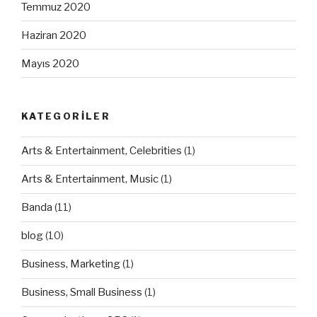
Temmuz 2020
Haziran 2020
Mayıs 2020
KATEGORILER
Arts & Entertainment, Celebrities
(1)
Arts & Entertainment, Music
(1)
Banda
(11)
blog
(10)
Business, Marketing
(1)
Business, Small Business
(1)