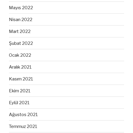
Mayıs 2022
Nisan 2022
Mart 2022
Şubat 2022
Ocak 2022
Aralık 2021
Kasım 2021
Ekim 2021
Eylül 2021
Ağustos 2021
Temmuz 2021