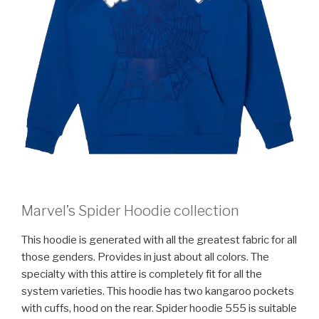
Marvel’s Spider Hoodie collection
This hoodie is generated with all the greatest fabric for all
those genders. Provides in just about all colors. The
specialty with this attire is completely fit for all the
system varieties. This hoodie has two kangaroo pockets
with cuffs, hood on the rear. Spider hoodie 555 is suitable