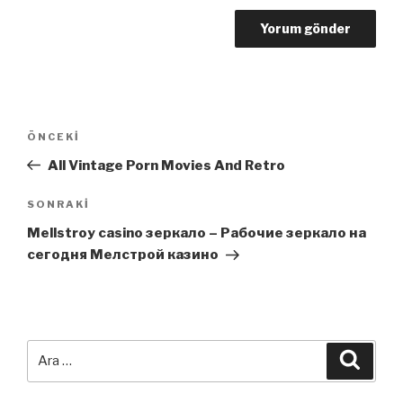
Yazı
Önceki
ÖNCEKI
dolaşımı
Yazı
All Vintage Porn Movies And Retro
Sonraki
SONRAKI
Yazı
Mellstroy casino зеркало – Рабочие зеркало на
сегодня Мелстрой казино
Ara:
Ara