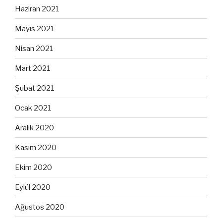
Haziran 2021
Mayıs 2021
Nisan 2021
Mart 2021
Şubat 2021
Ocak 2021
Aralık 2020
Kasım 2020
Ekim 2020
Eylül 2020
Ağustos 2020