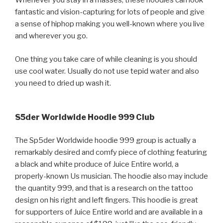
Whenever you stay in a masses, these hoodies can look
fantastic and vision-capturing for lots of people and give
a sense of hiphop making you well-known where you live
and wherever you go.
One thing you take care of while cleaning is you should
use cool water. Usually do not use tepid water and also
you need to dried up wash it.
S5der Worldwide Hoodie 999 Club
The Sp5der Worldwide hoodie 999 group is actually a
remarkably desired and comfy piece of clothing featuring
a black and white produce of Juice Entire world, a
properly-known Us musician. The hoodie also may include
the quantity 999, and that is a research on the tattoo
design on his right and left fingers. This hoodie is great
for supporters of Juice Entire world and are available in a