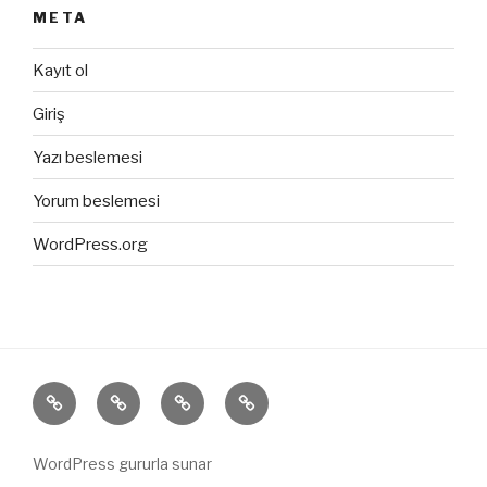
META
Kayıt ol
Giriş
Yazı beslemesi
Yorum beslemesi
WordPress.org
ANASAYFA
HAKKIMIZDA
ÜRÜNLERİMİZ
İLETİŞİM
WordPress gururla sunar