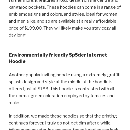
Furthermore, it features a logo design on the centre and
kangaroo pockets. These hoodies can come in a range of
emblemdesigns and colors, and styles, ideal for women
and men alike, and so are available at a really affordable
price of $199.00. They will likely make you stay cozy all
day long.
Environmentally friendly Sp5der Internet
Hoodie
Another popular inviting hoodie using a extremely graffiti
splash design and style at the middle of the hoodie is
offered just at $199. This hoodie is contrasted with all
the normal green coloration employed by females and
males.
In addition, we made these hoodies so that the printing
continues forever. I truly do not get dim after a while.