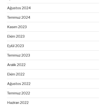
Ağustos 2024
Temmuz 2024
Kasım 2023
Ekim 2023
Eylül 2023
Temmuz 2023
Aralık 2022
Ekim 2022
Ağustos 2022
Temmuz 2022
Haziran 2022