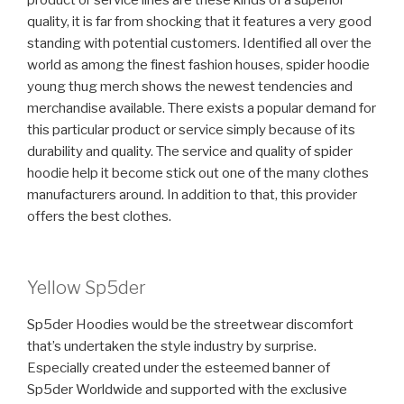
product or service lines are these kinds of a superior
quality, it is far from shocking that it features a very good
standing with potential customers. Identified all over the
world as among the finest fashion houses, spider hoodie
young thug merch shows the newest tendencies and
merchandise available. There exists a popular demand for
this particular product or service simply because of its
durability and quality. The service and quality of spider
hoodie help it become stick out one of the many clothes
manufacturers around. In addition to that, this provider
offers the best clothes.
Yellow Sp5der
Sp5der Hoodies would be the streetwear discomfort
that’s undertaken the style industry by surprise.
Especially created under the esteemed banner of
Sp5der Worldwide and supported with the exclusive