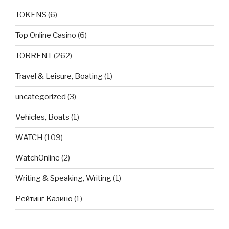
TOKENS
(6)
Top Online Casino
(6)
TORRENT
(262)
Travel & Leisure, Boating
(1)
uncategorized
(3)
Vehicles, Boats
(1)
WATCH
(109)
WatchOnline
(2)
Writing & Speaking, Writing
(1)
Рейтинг Казино
(1)