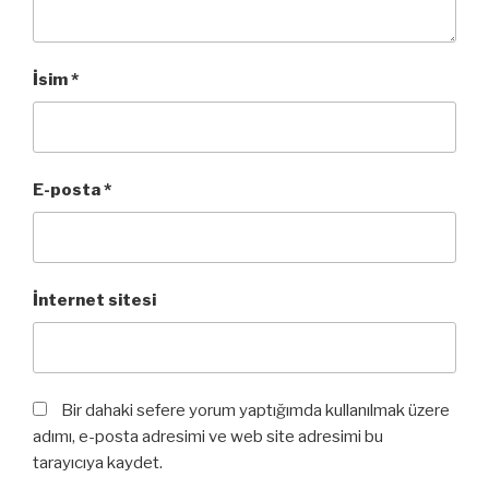
İsim
*
E-posta
*
İnternet sitesi
Bir dahaki sefere yorum yaptığımda kullanılmak üzere
adımı, e-posta adresimi ve web site adresimi bu
tarayıcıya kaydet.