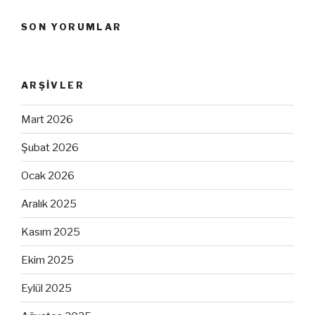
SON YORUMLAR
ARŞIVLER
Mart 2026
Şubat 2026
Ocak 2026
Aralık 2025
Kasım 2025
Ekim 2025
Eylül 2025