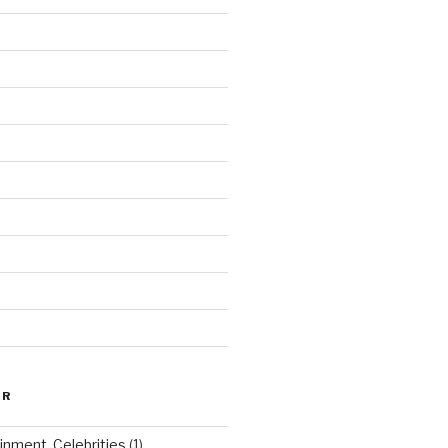
ER
inment, Celebrities
(1)