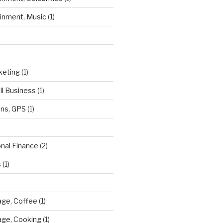
ainment, Music
(1)
keting
(1)
ll Business
(1)
ns, GPS
(1)
onal Finance
(2)
s
(1)
ge, Coffee
(1)
age, Cooking
(1)