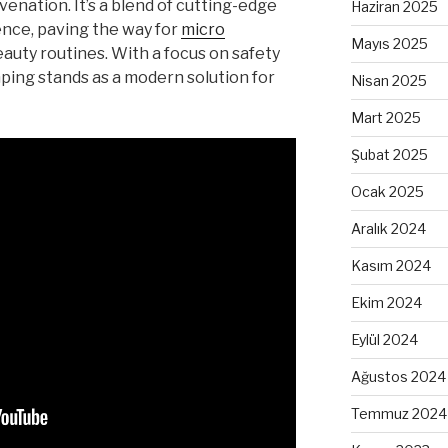
venation. It’s a blend of cutting-edge
Haziran 2025
ence, paving the way for
micro
Mayıs 2025
auty routines. With a focus on safety
ping stands as a modern solution for
Nisan 2025
Mart 2025
Şubat 2025
Ocak 2025
Aralık 2024
Kasım 2024
Ekim 2024
Eylül 2024
Ağustos 2024
Temmuz 2024