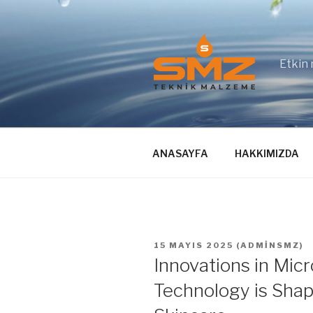
İçeriğe
geç
Etkin 
ANASAYFA
HAKKIMIZDA
YAYIM
15 MAYIS 2025
(
ADMINSMZ
)
TARIHI
Innovations in Mi
Technology is Shap