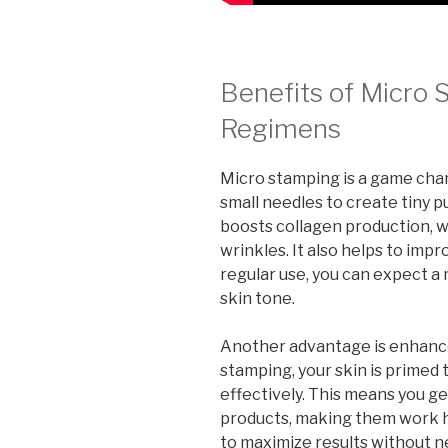
Benefits of Micro 
Regimens
Micro stamping is a game chan
small needles to create tiny p
boosts collagen production, wh
wrinkles. It also helps to imp
regular use, you can expect 
skin tone.
Another advantage is enhance
stamping, your skin is primed
effectively. This means you ge
products, making them work ha
to maximize results without n