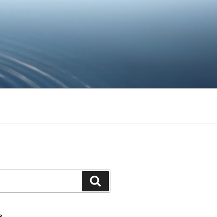
Ara
R