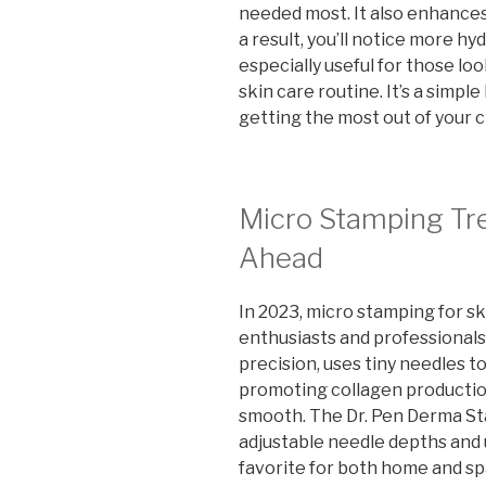
needed most. It also enhances 
a result, you’ll notice more h
especially useful for those lo
skin care routine. It’s a simpl
getting the most out of your 
Micro Stamping Tre
Ahead
In 2023, micro stamping for s
enthusiasts and professionals.
precision, uses tiny needles t
promoting collagen productio
smooth. The Dr. Pen Derma Sta
adjustable needle depths and u
favorite for both home and s