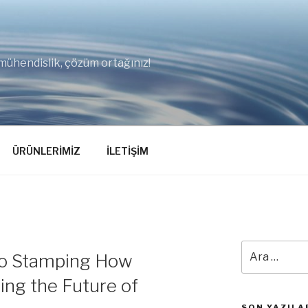
mühendislik, çözüm ortağınız!
ÜRÜNLERİMİZ
İLETİŞİM
Ara:
cro Stamping How
ing the Future of
SON YAZILA