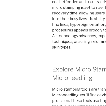
cost-effective and results-dri
micro stamping is set to rise
recovery time, allowing users
into their busy lives. Its abili
fine lines, hyperpigmentation
procedures appeals broadly to
As technology advances, expec
techniques, ensuring safer an
skin types.
Explore Micro Stam
Microneedling
Micro stamping tools are tran
Microneedling, you’ll find dev
precision. These tools use tin