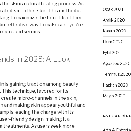
the skin’s natural healing process. As
Ocak 2021
ydrated, smoother skin. This method is
oking to maximize the benefits of their
Aralık 2020
e but effective way to make sure you’re
Kasım 2020
creams and serums.
Ekim 2020
Eylül 2020
nds in 2023: A Look
Ağustos 2020
Temmuz 2020
kin is gaining traction among beauty
Haziran 2020
 This technique, favored for its
Mayıs 2020
o create micro-channels in the skin,
n and making skin appear youthful and
mp is leading the charge with its
KATEGORIL
ser-friendly design, making it a
pa treatments. As users seek more
Arts & Enterta