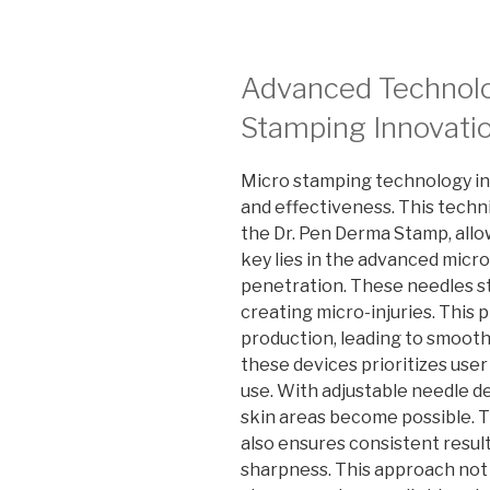
Advanced Technolo
Stamping Innovati
Micro stamping technology in 
and effectiveness. This techni
the Dr. Pen Derma Stamp, allo
key lies in the advanced micro
penetration. These needles st
creating micro-injuries. This
production, leading to smooth
these devices prioritizes use
use. With adjustable needle de
skin areas become possible. 
also ensures consistent resul
sharpness. This approach not 