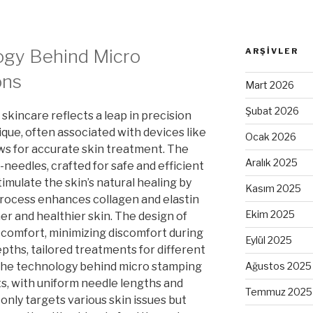
gy Behind Micro
ARŞIVLER
ons
Mart 2026
Şubat 2026
skincare reflects a leap in precision
que, often associated with devices like
Ocak 2026
ws for accurate skin treatment. The
Aralık 2025
-needles, crafted for safe and efficient
imulate the skin’s natural healing by
Kasım 2025
 process enhances collagen and elastin
Ekim 2025
er and healthier skin. The design of
r comfort, minimizing discomfort during
Eylül 2025
pths, tailored treatments for different
The technology behind micro stamping
Ağustos 2025
ts, with uniform needle lengths and
Temmuz 2025
only targets various skin issues but