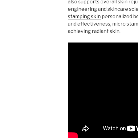
also supports overall skin reju
engineering and skincare sci
stamping skin
personalized be
and effectiveness, micro stam
achieving radiant skin.