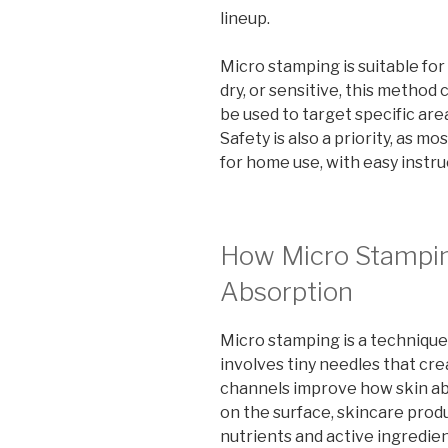
lineup.
Micro stamping is suitable for 
dry, or sensitive, this method 
be used to target specific are
Safety is also a priority, as 
for home use, with easy instru
How Micro Stampi
Absorption
Micro stamping is a technique 
involves tiny needles that cr
channels improve how skin abs
on the surface, skincare pro
nutrients and active ingredie