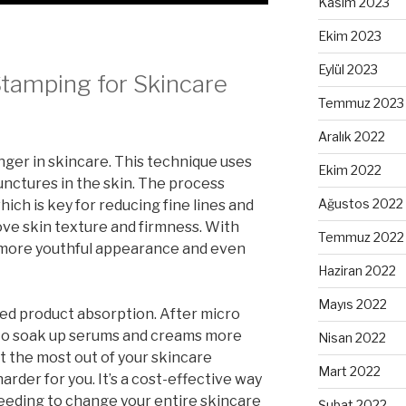
Kasım 2023
Ekim 2023
Eylül 2023
Stamping for Skincare
Temmuz 2023
Aralık 2022
ger in skincare. This technique uses
Ekim 2022
unctures in the skin. The process
Ağustos 2022
ich is key for reducing fine lines and
rove skin texture and firmness. With
Temmuz 2022
a more youthful appearance and even
Haziran 2022
Mayıs 2022
d product absorption. After micro
 to soak up serums and creams more
Nisan 2022
t the most out of your skincare
Mart 2022
rder for you. It’s a cost-effective way
eeding to change your entire skincare
Şubat 2022