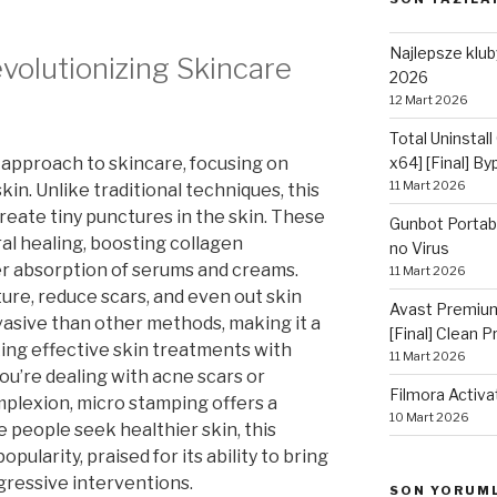
Najlepsze kluby
volutionizing Skincare
2026
12 Mart 2026
Total Uninstall
 approach to skincare, focusing on
x64] [Final] B
11 Mart 2026
kin. Unlike traditional techniques, this
reate tiny punctures in the skin. These
Gunbot Portabl
al healing, boosting collagen
no Virus
er absorption of serums and creams.
11 Mart 2026
re, reduce scars, and even out skin
Avast Premium
nvasive than other methods, making it a
[Final] Clean 
ing effective skin treatments with
11 Mart 2026
u’re dealing with acne scars or
Filmora Activa
mplexion, micro stamping offers a
10 Mart 2026
 people seek healthier skin, this
ularity, praised for its ability to bring
gressive interventions.
SON YORUM