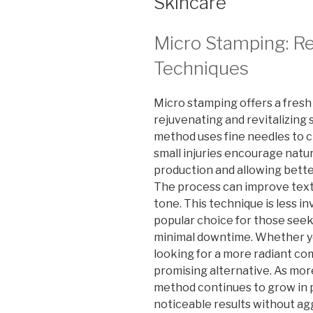
Skincare
Micro Stamping: Re
Techniques
Micro stamping offers a fresh
rejuvenating and revitalizing s
method uses fine needles to c
small injuries encourage natur
production and allowing bett
The process can improve textu
tone. This technique is less i
popular choice for those seek
minimal downtime. Whether yo
looking for a more radiant co
promising alternative. As more
method continues to grow in pop
noticeable results without ag