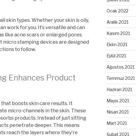
Ocak 2022
all skin types. Whether your skin is oily,
Aralık 2021
can work for you. It’s versatile and can
Kasım 2021
as like acne scars or enlarged pores.
most micro stamping devices are designed
Ekim 2021
ctions to follow.
Eylül 2021
Ağustos 2021
ng Enhances Product
Temmuz 2021
Haziran 2021
Mayıs 2021
that boosts skin care results. It
eate micro-channels in the skin. These
Nisan 2021
orbs products. Instead of just sitting
Mart 2021
ducts penetrate deeper. This means
nts reach the layers where they’re
Şubat 2021