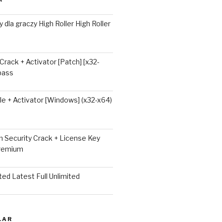
 dla graczy High Roller High Roller
 Crack + Activator [Patch] [x32-
ypass
e + Activator [Windows] (x32-x64)
 Security Crack + License Key
Premium
ted Latest Full Unlimited
LAR