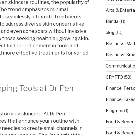
ven skincare routines, the popularity of
. The trend emphasizes minimal
Arts & Entert
 to seamlessly integrate treatments
Banda
(11)
ty to address diverse skin concerns like
, and even acne scars without invasive
blog
(10)
 those seeking healthier, glowing skin.
Business, Mar
t further refinement in tools and
d more effective treatments for varied
Business, Sma
Communicatio
CRYPTO
(53)
ping Tools at Dr Pen
Finance, Pers
Finance, Taxe
Flagman
(1)
sforming skincare. At Dr Pen
ices that enhance your routine with
Food & Bevera
y needles to create small channels in
Food & Bever