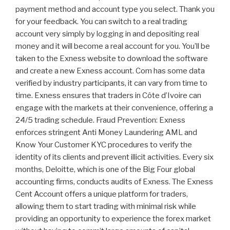
payment method and account type you select. Thank you
for your feedback. You can switch to a real trading
account very simply by logging in and depositing real
money and it will become a real account for you. You’ll be
taken to the Exness website to download the software
and create a new Exness account. Com has some data
verified by industry participants, it can vary from time to
time. Exness ensures that traders in Côte d’Ivoire can
engage with the markets at their convenience, offering a
24/5 trading schedule. Fraud Prevention: Exness
enforces stringent Anti Money Laundering AML and
Know Your Customer KYC procedures to verify the
identity of its clients and prevent illicit activities. Every six
months, Deloitte, which is one of the Big Four global
accounting firms, conducts audits of Exness. The Exness
Cent Account offers a unique platform for traders,
allowing them to start trading with minimal risk while
providing an opportunity to experience the forex market