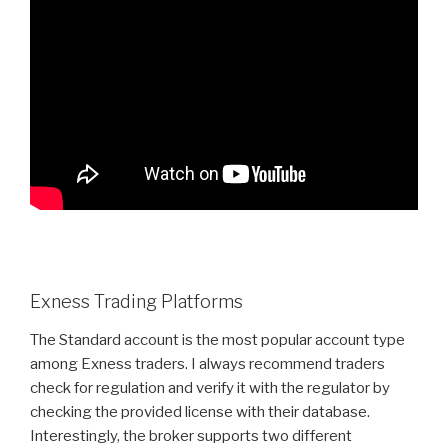
Exness Trading Platforms
The Standard account is the most popular account type
among Exness traders. I always recommend traders
check for regulation and verify it with the regulator by
checking the provided license with their database.
Interestingly, the broker supports two different