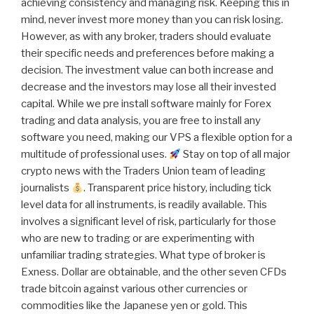
achieving consistency and managing risk. Keeping this in
mind, never invest more money than you can risk losing.
However, as with any broker, traders should evaluate
their specific needs and preferences before making a
decision. The investment value can both increase and
decrease and the investors may lose all their invested
capital. While we pre install software mainly for Forex
trading and data analysis, you are free to install any
software you need, making our VPS a flexible option for a
multitude of professional uses.
Stay on top of all major
crypto news with the Traders Union team of leading
journalists
. Transparent price history, including tick
level data for all instruments, is readily available. This
involves a significant level of risk, particularly for those
who are new to trading or are experimenting with
unfamiliar trading strategies. What type of broker is
Exness. Dollar are obtainable, and the other seven CFDs
trade bitcoin against various other currencies or
commodities like the Japanese yen or gold. This