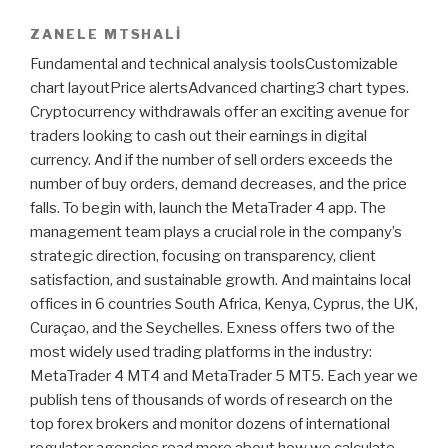
ZANELE MTSHALI
Fundamental and technical analysis toolsCustomizable
chart layoutPrice alertsAdvanced charting3 chart types.
Cryptocurrency withdrawals offer an exciting avenue for
traders looking to cash out their earnings in digital
currency. And if the number of sell orders exceeds the
number of buy orders, demand decreases, and the price
falls. To begin with, launch the MetaTrader 4 app. The
management team plays a crucial role in the company’s
strategic direction, focusing on transparency, client
satisfaction, and sustainable growth. And maintains local
offices in 6 countries South Africa, Kenya, Cyprus, the UK,
Curaçao, and the Seychelles. Exness offers two of the
most widely used trading platforms in the industry:
MetaTrader 4 MT4 and MetaTrader 5 MT5. Each year we
publish tens of thousands of words of research on the
top forex brokers and monitor dozens of international