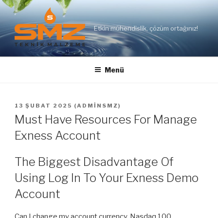
İçeriğe
geç
Etkin mühendislik, çözüm ortağınız!
Menü
YAYIM
13 ŞUBAT 2025
(
ADMINSMZ
)
TARIHI
Must Have Resources For Manage
Exness Account
The Biggest Disadvantage Of
Using Log In To Your Exness Demo
Account
Can I change my account currency. Nasdaq 100