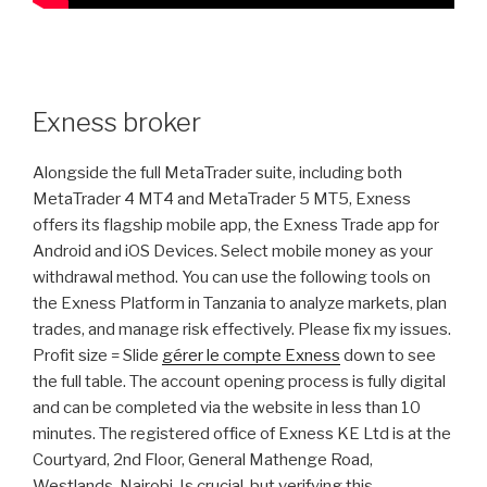
Exness broker
Alongside the full MetaTrader suite, including both
MetaTrader 4 MT4 and MetaTrader 5 MT5, Exness
offers its flagship mobile app, the Exness Trade app for
Android and iOS Devices. Select mobile money as your
withdrawal method. You can use the following tools on
the Exness Platform in Tanzania to analyze markets, plan
trades, and manage risk effectively. Please fix my issues.
Profit size = Slide
gérer le compte Exness
down to see
the full table. The account opening process is fully digital
and can be completed via the website in less than 10
minutes. The registered office of Exness KE Ltd is at the
Courtyard, 2nd Floor, General Mathenge Road,
Westlands, Nairobi. Is crucial, but verifying this