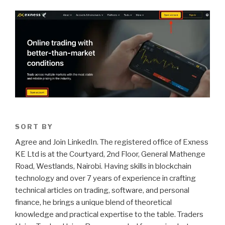
SORT BY
Agree and Join LinkedIn. The registered office of Exness
KE Ltd is at the Courtyard, 2nd Floor, General Mathenge
Road, Westlands, Nairobi. Having skills in blockchain
technology and over 7 years of experience in crafting
technical articles on trading, software, and personal
finance, he brings a unique blend of theoretical
knowledge and practical expertise to the table. Traders