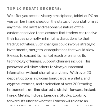
TOP 10 REBATE BROKERS:
We offer you access via any smartphone, tablet or PC so
you can log in and check on the status of your platform at
any time. The swift and responsive nature of the
customer service team ensures that traders can resolve
their issues promptly, minimizing disruptions to their
trading activities. Such changes could involve strategic
investments, mergers, or acquisitions that would allow
Exness to expand its market reach or enhance its
technology offerings. Support channels include. This
password will allow others to view your account
information without changing anything. With over 20
deposit options, including bank cards, e wallets, and
cryptocurrencies, and a selection of over 200 trading
instruments, getting started is straightforward. Instant:
Forex, Metals, Indices, Energies, Stocks. Looking
forward, it’s unclear whether Exness will release an