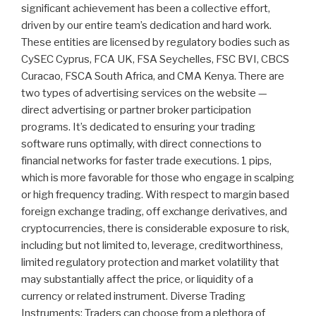
significant achievement has been a collective effort,
driven by our entire team’s dedication and hard work.
These entities are licensed by regulatory bodies such as
CySEC Cyprus, FCA UK, FSA Seychelles, FSC BVI, CBCS
Curacao, FSCA South Africa, and CMA Kenya. There are
two types of advertising services on the website —
direct advertising or partner broker participation
programs. It’s dedicated to ensuring your trading
software runs optimally, with direct connections to
financial networks for faster trade executions. 1 pips,
which is more favorable for those who engage in scalping
or high frequency trading. With respect to margin based
foreign exchange trading, off exchange derivatives, and
cryptocurrencies, there is considerable exposure to risk,
including but not limited to, leverage, creditworthiness,
limited regulatory protection and market volatility that
may substantially affect the price, or liquidity of a
currency or related instrument. Diverse Trading
Instruments: Traders can choose from a plethora of