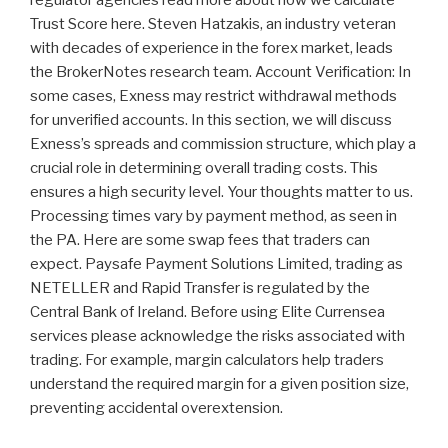
regulator agencies read more about how we calculate
Trust Score here. Steven Hatzakis, an industry veteran
with decades of experience in the forex market, leads
the BrokerNotes research team. Account Verification: In
some cases, Exness may restrict withdrawal methods
for unverified accounts. In this section, we will discuss
Exness’s spreads and commission structure, which play a
crucial role in determining overall trading costs. This
ensures a high security level. Your thoughts matter to us.
Processing times vary by payment method, as seen in
the PA. Here are some swap fees that traders can
expect. Paysafe Payment Solutions Limited, trading as
NETELLER and Rapid Transfer is regulated by the
Central Bank of Ireland. Before using Elite Currensea
services please acknowledge the risks associated with
trading. For example, margin calculators help traders
understand the required margin for a given position size,
preventing accidental overextension.