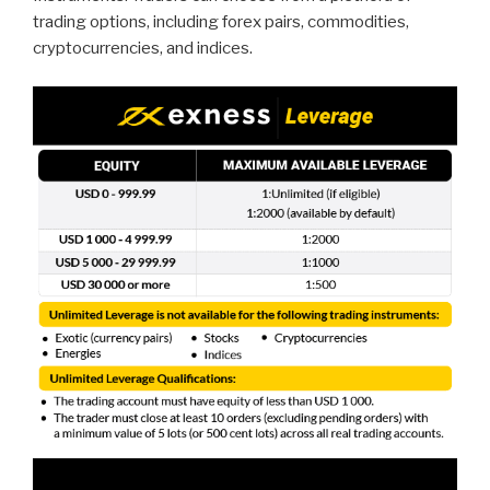
trading options, including forex pairs, commodities,
cryptocurrencies, and indices.