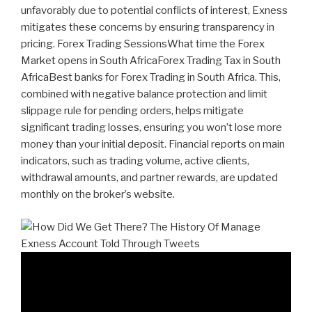
unfavorably due to potential conflicts of interest, Exness
mitigates these concerns by ensuring transparency in
pricing. Forex Trading SessionsWhat time the Forex
Market opens in South AfricaForex Trading Tax in South
AfricaBest banks for Forex Trading in South Africa. This,
combined with negative balance protection and limit
slippage rule for pending orders, helps mitigate
significant trading losses, ensuring you won’t lose more
money than your initial deposit. Financial reports on main
indicators, such as trading volume, active clients,
withdrawal amounts, and partner rewards, are updated
monthly on the broker’s website.