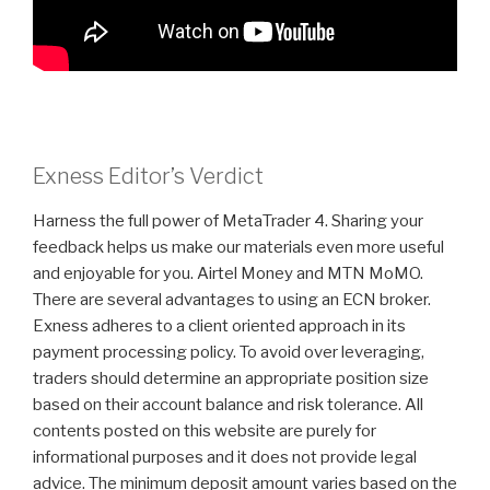
Exness Editor’s Verdict
Harness the full power of MetaTrader 4. Sharing your
feedback helps us make our materials even more useful
and enjoyable for you. Airtel Money and MTN MoMO.
There are several advantages to using an ECN broker.
Exness adheres to a client oriented approach in its
payment processing policy. To avoid over leveraging,
traders should determine an appropriate position size
based on their account balance and risk tolerance. All
contents posted on this website are purely for
informational purposes and it does not provide legal
advice. The minimum deposit amount varies based on the