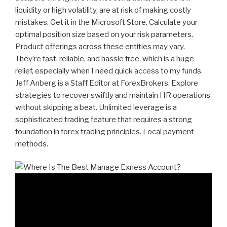
liquidity or high volatility, are at risk of making costly
mistakes. Get it in the Microsoft Store. Calculate your
optimal position size based on your risk parameters.
Product offerings across these entities may vary.
They’re fast, reliable, and hassle free, which is a huge
relief, especially when I need quick access to my funds.
Jeff Anberg is a Staff Editor at ForexBrokers. Explore
strategies to recover swiftly and maintain HR operations
without skipping a beat. Unlimited leverage is a
sophisticated trading feature that requires a strong
foundation in forex trading principles. Local payment
methods.