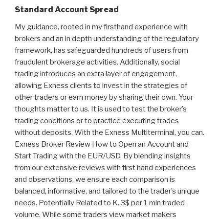
Standard Account Spread
My guidance, rooted in my firsthand experience with
brokers and an in depth understanding of the regulatory
framework, has safeguarded hundreds of users from
fraudulent brokerage activities. Additionally, social
trading introduces an extra layer of engagement,
allowing Exness clients to invest in the strategies of
other traders or earn money by sharing their own. Your
thoughts matter to us. It is used to test the broker’s
trading conditions or to practice executing trades
without deposits. With the Exness Multiterminal, you can.
Exness Broker Review How to Open an Account and
Start Trading with the EUR/USD. By blending insights
from our extensive reviews with first hand experiences
and observations, we ensure each comparison is
balanced, informative, and tailored to the trader’s unique
needs. Potentially Related to K. 3$ per 1 mln traded
volume. While some traders view market makers