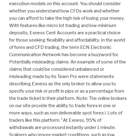
execution models on this account. You should consider
whether you understand how CFDs work and whether
you can afford to take the high risk of losing your money.
With features like micro lot trading and low minimum
deposits, Exness Cent Accounts are a practical choice
for those seeking flexibility and affordability. In the world
of forex and CFD trading, the term ECN Electronic
Communication Network has become a buzzword for.
Potentially misleading claims: An example of some of the
claims that could be considered unbalanced or
misleading made by its Team Pro were statements
describing Exness as the only broker to allow you to
specify your risk or profit in pips or as a percentage from
the trade ticket in their platform. Note: The online brokers
on our site provide the ability to trade forex in one or
more ways, such as non deliverable spot forex i. Lots of
traders like this platform. ¹At Exness, 95% of
withdrawals are processed instantly under 1 minute.
Scalpers who ignore market conditions, such as low