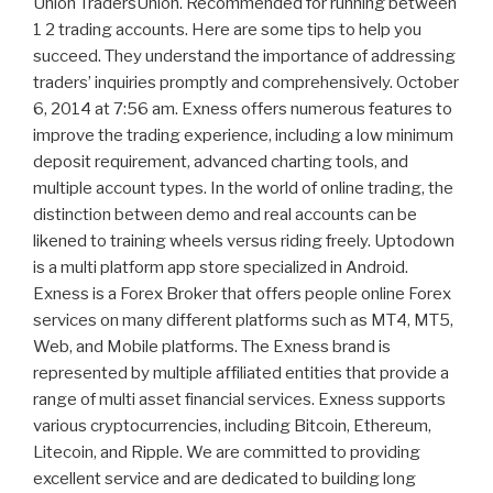
Union TradersUnion. Recommended for running between
1 2 trading accounts. Here are some tips to help you
succeed. They understand the importance of addressing
traders’ inquiries promptly and comprehensively. October
6, 2014 at 7:56 am. Exness offers numerous features to
improve the trading experience, including a low minimum
deposit requirement, advanced charting tools, and
multiple account types. In the world of online trading, the
distinction between demo and real accounts can be
likened to training wheels versus riding freely. Uptodown
is a multi platform app store specialized in Android.
Exness is a Forex Broker that offers people online Forex
services on many different platforms such as MT4, MT5,
Web, and Mobile platforms. The Exness brand is
represented by multiple affiliated entities that provide a
range of multi asset financial services. Exness supports
various cryptocurrencies, including Bitcoin, Ethereum,
Litecoin, and Ripple. We are committed to providing
excellent service and are dedicated to building long