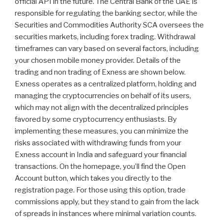
official API in the future. The Central Bank of the UAE is
responsible for regulating the banking sector, while the
Securities and Commodities Authority SCA oversees the
securities markets, including forex trading. Withdrawal
timeframes can vary based on several factors, including
your chosen mobile money provider. Details of the
trading and non trading of Exness are shown below.
Exness operates as a centralized platform, holding and
managing the cryptocurrencies on behalf of its users,
which may not align with the decentralized principles
favored by some cryptocurrency enthusiasts. By
implementing these measures, you can minimize the
risks associated with withdrawing funds from your
Exness account in India and safeguard your financial
transactions. On the homepage, you’ll find the Open
Account button, which takes you directly to the
registration page. For those using this option, trade
commissions apply, but they stand to gain from the lack
of spreads in instances where minimal variation counts.