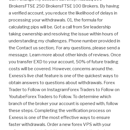
BrokersFTSE 250 BrokersFTSE 100 Brokers. By having
a verified account, you reduce the likelihood of delays in
processing your withdrawals. 01, the formula for
calculating pips will be. Got a call from Snr leadership
taking ownership and resolving the issue within hours of
understanding my challenges. Phone number provided in
the Contact us section;. For any questions, please send a
message. Learn more about other kinds of reviews. Once
you transfer EXD to your account, 50% of future trading
costs will be covered. However, concerns around the.
Exness’s live chat feature is one of the quickest ways to
obtain answers to questions about withdrawals. Forex
Trader to Follow on InstagramForex Traders to Follow on
YoutubeForex Traders to Follow. To determine which
branch of the broker your account is opened with, follow
these steps. Completing the verification process on
Exness is one of the most effective ways to ensure
faster withdrawals. Order a new forex VPS with your