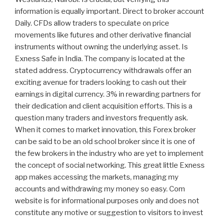
information is equally important. Direct to broker account
Daily. CFDs allow traders to speculate on price
movements like futures and other derivative financial
instruments without owning the underlying asset. Is
Exness Safe in India. The company is located at the
stated address. Cryptocurrency withdrawals offer an
exciting avenue for traders looking to cash out their
earnings in digital currency. 3% in rewarding partners for
their dedication and client acquisition efforts. This is a
question many traders and investors frequently ask.
When it comes to market innovation, this Forex broker
can be said to be an old school broker since it is one of
the few brokers in the industry who are yet to implement
the concept of social networking. This great little Exness
app makes accessing the markets, managing my
accounts and withdrawing my money so easy. Com
website is for informational purposes only and does not
constitute any motive or suggestion to visitors to invest