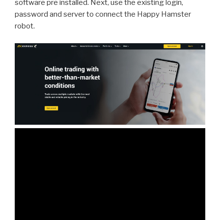
software pre installed. Next, use the existing login,
password and server to connect the Happy Hamster
robot.