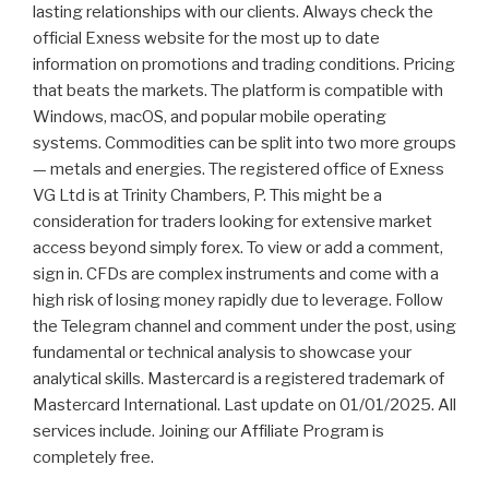
lasting relationships with our clients. Always check the
official Exness website for the most up to date
information on promotions and trading conditions. Pricing
that beats the markets. The platform is compatible with
Windows, macOS, and popular mobile operating
systems. Commodities can be split into two more groups
— metals and energies. The registered office of Exness
VG Ltd is at Trinity Chambers, P. This might be a
consideration for traders looking for extensive market
access beyond simply forex. To view or add a comment,
sign in. CFDs are complex instruments and come with a
high risk of losing money rapidly due to leverage. Follow
the Telegram channel and comment under the post, using
fundamental or technical analysis to showcase your
analytical skills. Mastercard is a registered trademark of
Mastercard International. Last update on 01/01/2025. All
services include. Joining our Affiliate Program is
completely free.