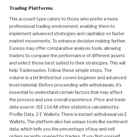
Trading Platforms
This account type caters to those who prefer a more
professional trading environment, enabling them to
implement advanced strategies and capitalize on faster
market movements. To enhance decision making further,
Exness may offer comparative analysis tools, allowing
traders to compare the performance of different assets
and select those best suited to their strategies. This will
help Tradersunion. Follow these simple steps. The
volume is a bit limited but covers beginner and advanced
level material. Before proceeding with withdrawals, it’s
essential to understand certain factors that may affect
the process and your overall experience. Price and trade
data source: JSE Ltd All other statistics calculated by
Profile Data. 2 E Wallets: There is instant withdrawal via E
Wallets. The platform also has unique tools like sentiment
data, which tells you the percentage of buy and sell
orders recently opened by traders. If you find yourself