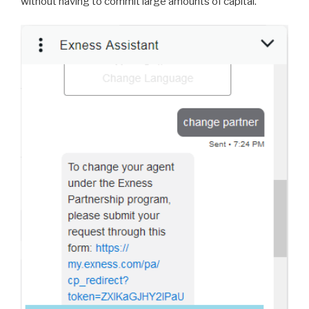
without having to commit large amounts of capital.