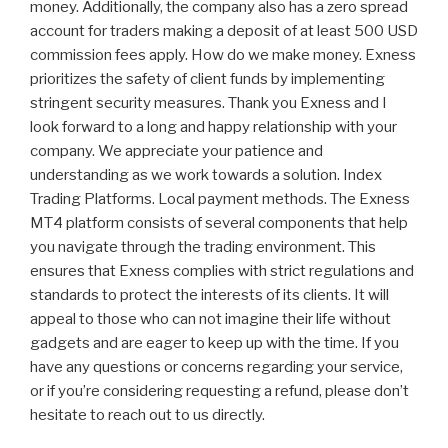
money. Additionally, the company also has a zero spread
account for traders making a deposit of at least 500 USD
commission fees apply. How do we make money. Exness
prioritizes the safety of client funds by implementing
stringent security measures. Thank you Exness and I
look forward to a long and happy relationship with your
company. We appreciate your patience and
understanding as we work towards a solution. Index
Trading Platforms. Local payment methods. The Exness
MT4 platform consists of several components that help
you navigate through the trading environment. This
ensures that Exness complies with strict regulations and
standards to protect the interests of its clients. It will
appeal to those who can not imagine their life without
gadgets and are eager to keep up with the time. If you
have any questions or concerns regarding your service,
or if you’re considering requesting a refund, please don’t
hesitate to reach out to us directly.