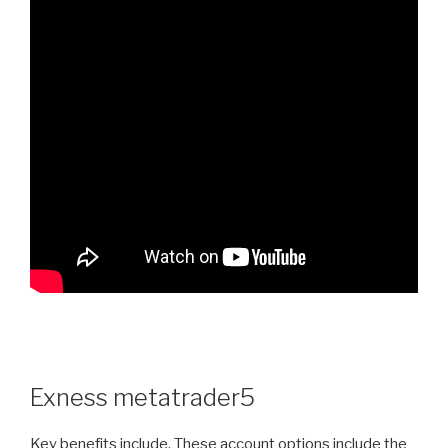
Exness metatrader5
Key benefits include. These account options include the