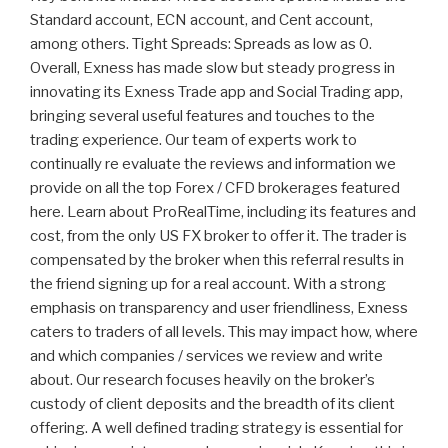
Standard account, ECN account, and Cent account,
among others. Tight Spreads: Spreads as low as 0.
Overall, Exness has made slow but steady progress in
innovating its Exness Trade app and Social Trading app,
bringing several useful features and touches to the
trading experience. Our team of experts work to
continually re evaluate the reviews and information we
provide on all the top Forex / CFD brokerages featured
here. Learn about ProRealTime, including its features and
cost, from the only US FX broker to offer it. The trader is
compensated by the broker when this referral results in
the friend signing up for a real account. With a strong
emphasis on transparency and user friendliness, Exness
caters to traders of all levels. This may impact how, where
and which companies / services we review and write
about. Our research focuses heavily on the broker’s
custody of client deposits and the breadth of its client
offering. A well defined trading strategy is essential for