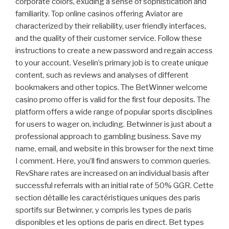
corporate colors, exuding a sense of sophistication and
familiarity. Top online casinos offering Aviator are
characterized by their reliability, user friendly interfaces,
and the quality of their customer service. Follow these
instructions to create a new password and regain access
to your account. Veselin’s primary job is to create unique
content, such as reviews and analyses of different
bookmakers and other topics. The BetWinner welcome
casino promo offer is valid for the first four deposits. The
platform offers a wide range of popular sports disciplines
for users to wager on, including. Betwinner is just about a
professional approach to gambling business. Save my
name, email, and website in this browser for the next time
I comment. Here, you’ll find answers to common queries.
RevShare rates are increased on an individual basis after
successful referrals with an initial rate of 50% GGR. Cette
section détaille les caractéristiques uniques des paris
sportifs sur Betwinner, y compris les types de paris
disponibles et les options de paris en direct. Bet types