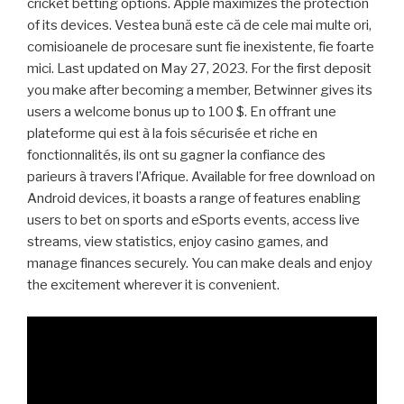
cricket betting options. Apple maximizes the protection
of its devices. Vestea bună este că de cele mai multe ori,
comisioanele de procesare sunt fie inexistente, fie foarte
mici. Last updated on May 27, 2023. For the first deposit
you make after becoming a member, Betwinner gives its
users a welcome bonus up to 100 $. En offrant une
plateforme qui est à la fois sécurisée et riche en
fonctionnalités, ils ont su gagner la confiance des
parieurs à travers l’Afrique. Available for free download on
Android devices, it boasts a range of features enabling
users to bet on sports and eSports events, access live
streams, view statistics, enjoy casino games, and
manage finances securely. You can make deals and enjoy
the excitement wherever it is convenient.