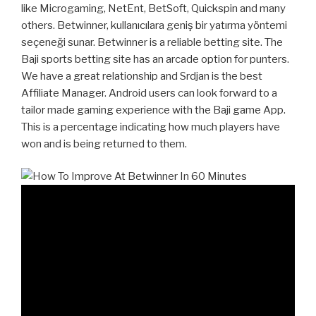
like Microgaming, NetEnt, BetSoft, Quickspin and many
others. Betwinner, kullanıcılara geniş bir yatırma yöntemi
seçeneği sunar. Betwinner is a reliable betting site. The
Baji sports betting site has an arcade option for punters.
We have a great relationship and Srdjan is the best
Affiliate Manager. Android users can look forward to a
tailor made gaming experience with the Baji game App.
This is a percentage indicating how much players have
won and is being returned to them.