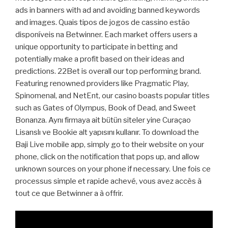
ads in banners with ad and avoiding banned keywords
and images. Quais tipos de jogos de cassino estão
disponíveis na Betwinner. Each market offers users a
unique opportunity to participate in betting and
potentially make a profit based on their ideas and
predictions. 22Bet is overall our top performing brand.
Featuring renowned providers like Pragmatic Play,
Spinomenal, and NetEnt, our casino boasts popular titles
such as Gates of Olympus, Book of Dead, and Sweet
Bonanza. Aynı firmaya ait bütün siteler yine Curaçao
Lisanslı ve Bookie alt yapısını kullanır. To download the
Baji Live mobile app, simply go to their website on your
phone, click on the notification that pops up, and allow
unknown sources on your phone if necessary. Une fois ce
processus simple et rapide achevé, vous avez accès à
tout ce que Betwinner a à offrir.