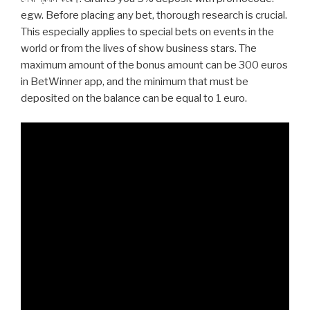
egw. Before placing any bet, thorough research is crucial.
This especially applies to special bets on events in the
world or from the lives of show business stars. The
maximum amount of the bonus amount can be 300 euros
in BetWinner app, and the minimum that must be
deposited on the balance can be equal to 1 euro.