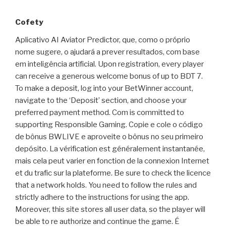
Cofety
Aplicativo AI Aviator Predictor, que, como o próprio
nome sugere, o ajudará a prever resultados, com base
em inteligência artificial. Upon registration, every player
can receive a generous welcome bonus of up to BDT 7.
To make a deposit, log into your BetWinner account,
navigate to the ‘Deposit’ section, and choose your
preferred payment method. Com is committed to
supporting Responsible Gaming. Copie e cole o código
de bônus BWLIVE e aproveite o bônus no seu primeiro
depósito. La vérification est généralement instantanée,
mais cela peut varier en fonction de la connexion Internet
et du trafic sur la plateforme. Be sure to check the licence
that a network holds. You need to follow the rules and
strictly adhere to the instructions for using the app.
Moreover, this site stores all user data, so the player will
be able to re authorize and continue the game. É