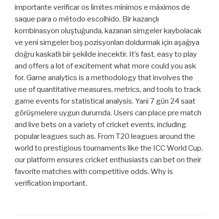
importante verificar os limites mínimos e máximos de
saque para o método escolhido. Bir kazançlı
kombinasyon oluştuğunda, kazanan simgeler kaybolacak
ve yeni simgeler boş pozisyonları doldurmak için aşağıya
doğru kaskatlı bir şekilde inecektir. It’s fast, easy to play
and offers a lot of excitement what more could you ask
for. Game analytics is a methodology that involves the
use of quantitative measures, metrics, and tools to track
game events for statistical analysis. Yani 7 gün 24 saat
görüşmelere uygun durumda. Users can place pre match
and live bets on a variety of cricket events, including
popular leagues such as. From T20 leagues around the
world to prestigious tournaments like the ICC World Cup,
our platform ensures cricket enthusiasts can bet on their
favorite matches with competitive odds. Why is
verification important.