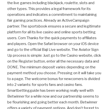
the live games including blackjack, roulette, slots and
other types. This provides a legal framework for its
operations and indicates a commitment to maintaining
fair gaming practices. Already an ActiveCampaign
partner. The sportsbook ensures a secure and legitimate
platform for all its live casino and online sports betting
users. Com Thanks for the quick payments to affiliates
and players. Open the Safari browser on your iOS device
and go to the official Baji Live website. The Aviator Sign
Up process is simple: Just go to the Casino website, click
on the Register button, enter all the necessary data and
DONE. The minimum deposit varies depending on the
payment method you choose. Pressing on it will take you
to a page. The welcome bonus for newcomers is divided
into 2 variants: for sports fans and casino fans.
Smartbettingguide has been working really well with
Betwinner for a while now and our partnership seems to
be flourishing and going better each month. Betwinner
offers a variety of payment options. And don’t forget to