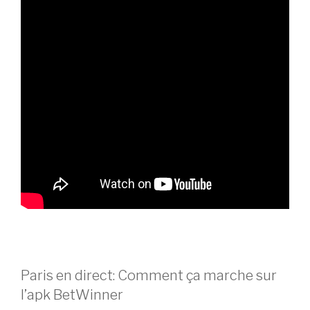
Paris en direct: Comment ça marche sur
l’apk BetWinner