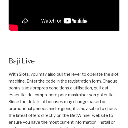
Baji Live
With Slots, you may also pull the lever to operate the slot
machine. Enter the code in the registration form. Chaque
bonus a ses propres conditions d’utilisation, qu’il est
essentiel de comprendre pour maximiser son potentiel.
Since the details of bonuses may change based on
promotional periods and regions, it is advisable to check
the latest offers directly on the BetWinner website to
ensure you have the most current information. Install or