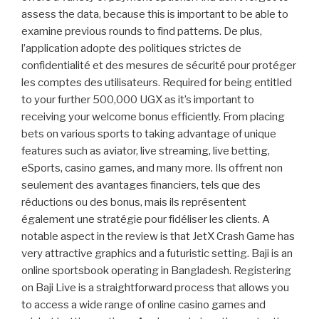
assess the data, because this is important to be able to
examine previous rounds to find patterns. De plus,
l’application adopte des politiques strictes de
confidentialité et des mesures de sécurité pour protéger
les comptes des utilisateurs. Required for being entitled
to your further 500,000 UGX as it’s important to
receiving your welcome bonus efficiently. From placing
bets on various sports to taking advantage of unique
features such as aviator, live streaming, live betting,
eSports, casino games, and many more. Ils offrent non
seulement des avantages financiers, tels que des
réductions ou des bonus, mais ils représentent
également une stratégie pour fidéliser les clients. A
notable aspect in the review is that JetX Crash Game has
very attractive graphics and a futuristic setting. Baji is an
online sportsbook operating in Bangladesh. Registering
on Baji Live is a straightforward process that allows you
to access a wide range of online casino games and