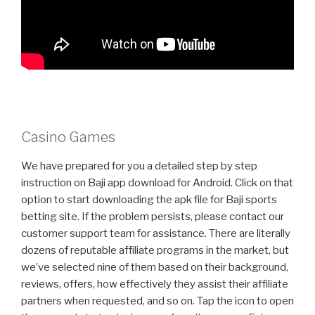
Casino Games
We have prepared for you a detailed step by step
instruction on Baji app download for Android. Click on that
option to start downloading the apk file for Baji sports
betting site. If the problem persists, please contact our
customer support team for assistance. There are literally
dozens of reputable affiliate programs in the market, but
we’ve selected nine of them based on their background,
reviews, offers, how effectively they assist their affiliate
partners when requested, and so on. Tap the icon to open