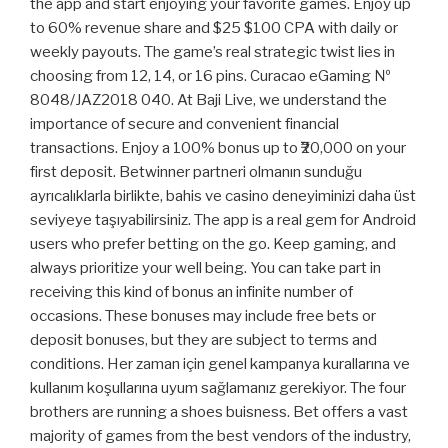
the app and start enjoying your favorite games. Enjoy up
to 60% revenue share and $25 $100 CPA with daily or
weekly payouts. The game’s real strategic twist lies in
choosing from 12, 14, or 16 pins. Curacao eGaming №
8048/JAZ2018 040. At Baji Live, we understand the
importance of secure and convenient financial
transactions. Enjoy a 100% bonus up to ₹20,000 on your
first deposit. Betwinner partneri olmanın sunduğu
ayrıcalıklarla birlikte, bahis ve casino deneyiminizi daha üst
seviyeye taşıyabilirsiniz. The app is a real gem for Android
users who prefer betting on the go. Keep gaming, and
always prioritize your well being. You can take part in
receiving this kind of bonus an infinite number of
occasions. These bonuses may include free bets or
deposit bonuses, but they are subject to terms and
conditions. Her zaman için genel kampanya kurallarına ve
kullanım koşullarına uyum sağlamanız gerekiyor. The four
brothers are running a shoes buisness. Bet offers a vast
majority of games from the best vendors of the industry,