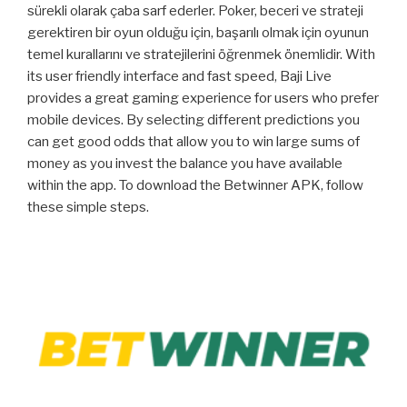
sürekli olarak çaba sarf ederler. Poker, beceri ve strateji
gerektiren bir oyun olduğu için, başarılı olmak için oyunun
temel kurallarını ve stratejilerini öğrenmek önemlidir. With
its user friendly interface and fast speed, Baji Live
provides a great gaming experience for users who prefer
mobile devices. By selecting different predictions you
can get good odds that allow you to win large sums of
money as you invest the balance you have available
within the app. To download the Betwinner APK, follow
these simple steps.