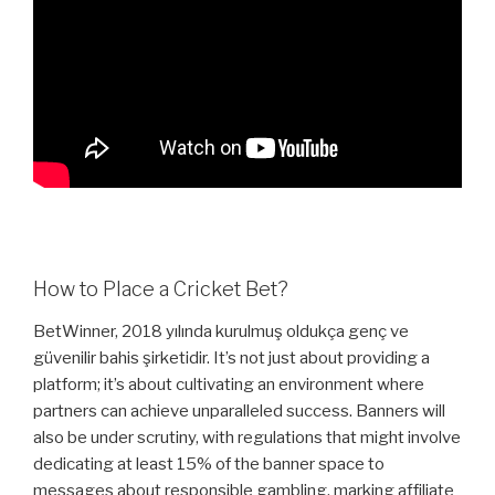
How to Place a Cricket Bet?
BetWinner, 2018 yılında kurulmuş oldukça genç ve
güvenilir bahis şirketidir. It’s not just about providing a
platform; it’s about cultivating an environment where
partners can achieve unparalleled success. Banners will
also be under scrutiny, with regulations that might involve
dedicating at least 15% of the banner space to
messages about responsible gambling, marking affiliate