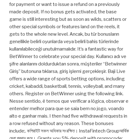
for payment or want to issue a refund on a previously
made deposit. If no bonus gets activated, the base
game is still interesting but as soon as wilds, scatters or
other special symbols or features land on the reels, it
gets to the whole new level. Ancak, bu tür bonusların
genellikle belirli oyunlarda veya belirli bahis türlerinde
kullanılabileceği unutulmamalıdır. It’s a fantastic way for
BetWinner to celebrate your special day. Kullanıcı adı ve
şifre alanlarını doldurduktan sonra, müşteriler “Betwinner
Giriş” butonuna tıklarsa, giriş işlemi gerçekleşir. Baji Live
offers a wide range of sports betting options, including
cricket, kabaddi, basketball, tennis, volleyball, and many
others. Register on BetWinner using the following link.
Nesse sentido, é temos que verificar a lógica, observar e
entender melhor para que se saia bem no jogo, voando
alto e ganhar mais. I then had five withdrawal requests in
a row refused without any reason. These bonuses
include;. কপিরাইট সকল অধিকার সংরক্ষিত। InstaFintech Groupআর্থিক
সেবা প্রদান করে।. Grants you 5% deposit with promocode: