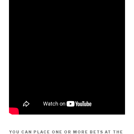
YOU CAN PLACE ONE OR MORE BETS AT THE