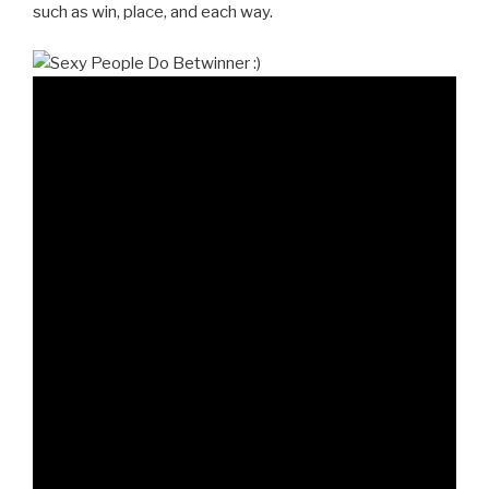
such as win, place, and each way.