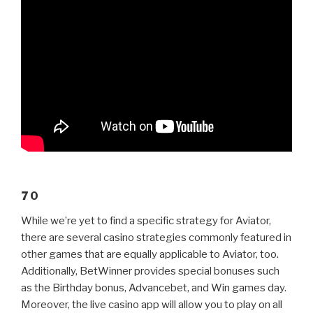
7 0
While we’re yet to find a specific strategy for Aviator,
there are several casino strategies commonly featured in
other games that are equally applicable to Aviator, too.
Additionally, BetWinner provides special bonuses such
as the Birthday bonus, Advancebet, and Win games day.
Moreover, the live casino app will allow you to play on all