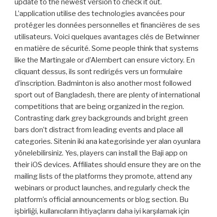
update to the newest version to check it out.
L’application utilise des technologies avancées pour
protéger les données personnelles et financières de ses
utilisateurs. Voici quelques avantages clés de Betwinner
en matière de sécurité. Some people think that systems
like the Martingale or d’Alembert can ensure victory. En
cliquant dessus, ils sont redirigés vers un formulaire
d’inscription. Badminton is also another most followed
sport out of Bangladesh, there are plenty of international
competitions that are being organized in the region.
Contrasting dark grey backgrounds and bright green
bars don’t distract from leading events and place all
categories. Sitenin iki ana kategorisinde yer alan oyunlara
yönelebilirsiniz. Yes, players can install the Baji app on
their iOS devices. Affiliates should ensure they are on the
mailing lists of the platforms they promote, attend any
webinars or product launches, and regularly check the
platform’s official announcements or blog section. Bu
işbirliği, kullanıcıların ihtiyaçlarını daha iyi karşılamak için