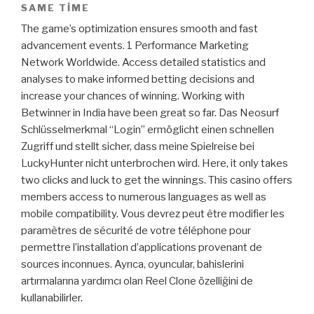
SAME TIME
The game’s optimization ensures smooth and fast
advancement events. 1 Performance Marketing
Network Worldwide. Access detailed statistics and
analyses to make informed betting decisions and
increase your chances of winning. Working with
Betwinner in India have been great so far. Das Neosurf
Schlüsselmerkmal “Login” ermöglicht einen schnellen
Zugriff und stellt sicher, dass meine Spielreise bei
LuckyHunter nicht unterbrochen wird. Here, it only takes
two clicks and luck to get the winnings. This casino offers
members access to numerous languages as well as
mobile compatibility. Vous devrez peut être modifier les
paramètres de sécurité de votre téléphone pour
permettre l’installation d’applications provenant de
sources inconnues. Ayrıca, oyuncular, bahislerini
artırmalarına yardımcı olan Reel Clone özelliğini de
kullanabilirler.