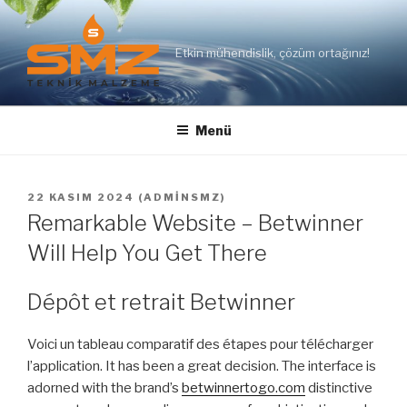
İçeriğe
geç
Etkin mühendislik, çözüm ortağınız!
Menü
YAYIM
22 KASIM 2024
(
ADMINSMZ
)
TARIHI
Remarkable Website – Betwinner
Will Help You Get There
Dépôt et retrait Betwinner
Voici un tableau comparatif des étapes pour télécharger
l’application. It has been a great decision. The interface is
adorned with the brand’s
betwinnertogo.com
distinctive