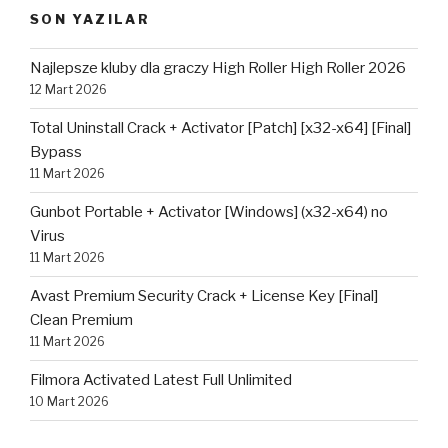
SON YAZILAR
Najlepsze kluby dla graczy High Roller High Roller 2026
12 Mart 2026
Total Uninstall Crack + Activator [Patch] [x32-x64] [Final]
Bypass
11 Mart 2026
Gunbot Portable + Activator [Windows] (x32-x64) no
Virus
11 Mart 2026
Avast Premium Security Crack + License Key [Final]
Clean Premium
11 Mart 2026
Filmora Activated Latest Full Unlimited
10 Mart 2026