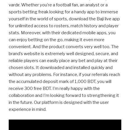
vardır. Whether you’re a football fan, an analyst or a
sports betting freak looking for a handy app to immerse
yourself in the world of sports, download the Baji live app
for unlimited access to rosters, match history and player
stats. Moreover, with their dedicated mobile apps, you
can enjoy betting on the go, making it even more
convenient. And the product converts very well too. The
brand’s website is extremely well designed, secure, and
reliable players can easily place any bet and play at their
chosen slots. It downloaded and installed quickly and
without any problems. For instance, if your referrals reach
the accumulated deposit mark of 1,000 BDT, you will
receive 300 free BDT. I’m really happy with the
collaboration and I’m looking forward to strengthening it
in the future. Our platform is designed with the user
experience in mind.