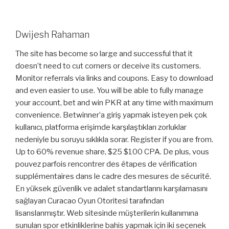
Dwijesh Rahaman
The site has become so large and successful that it
doesn’t need to cut corners or deceive its customers.
Monitor referrals via links and coupons. Easy to download
and even easier to use. You will be able to fully manage
your account, bet and win PKR at any time with maximum
convenience. Betwinner’a giriş yapmak isteyen pek çok
kullanıcı, platforma erişimde karşılaştıkları zorluklar
nedeniyle bu soruyu sıklıkla sorar. Register if you are from.
Up to 60% revenue share, $25 $100 CPA. De plus, vous
pouvez parfois rencontrer des étapes de vérification
supplémentaires dans le cadre des mesures de sécurité.
En yüksek güvenlik ve adalet standartlarını karşılamasını
sağlayan Curacao Oyun Otoritesi tarafından
lisanslanmıştır. Web sitesinde müşterilerin kullanımına
sunulan spor etkinliklerine bahis yapmak için iki seçenek