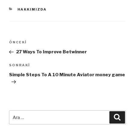
KATEGORILER
HAKKIMIZDA
Yazı
Önceki
ÖNCEKI
dolaşımı
Yazı
27 Ways To Improve Betwinner
Sonraki
SONRAKI
Yazı
Simple Steps To A 10 Minute Aviator money game
Ara:
Ara