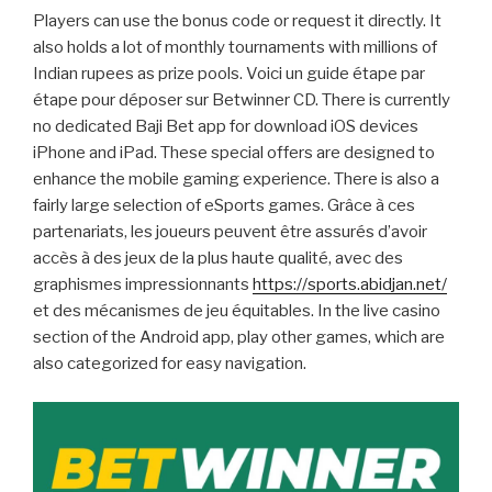
Players can use the bonus code or request it directly. It
also holds a lot of monthly tournaments with millions of
Indian rupees as prize pools. Voici un guide étape par
étape pour déposer sur Betwinner CD. There is currently
no dedicated Baji Bet app for download iOS devices
iPhone and iPad. These special offers are designed to
enhance the mobile gaming experience. There is also a
fairly large selection of eSports games. Grâce à ces
partenariats, les joueurs peuvent être assurés d’avoir
accès à des jeux de la plus haute qualité, avec des
graphismes impressionnants
https://sports.abidjan.net/
et des mécanismes de jeu équitables. In the live casino
section of the Android app, play other games, which are
also categorized for easy navigation.