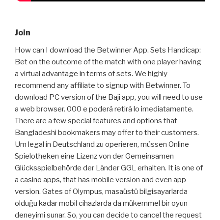
Join
How can I download the Betwinner App. Sets Handicap:
Bet on the outcome of the match with one player having
a virtual advantage in terms of sets. We highly
recommend any affiliate to signup with Betwinner. To
download PC version of the Baji app, you will need to use
a web browser. 000 e poderá retirá lo imediatamente.
There are a few special features and options that
Bangladeshi bookmakers may offer to their customers.
Um legal in Deutschland zu operieren, müssen Online
Spielotheken eine Lizenz von der Gemeinsamen
Glücksspielbehörde der Länder GGL erhalten. It is one of
a casino apps, that has mobile version and even app
version. Gates of Olympus, masaüstü bilgisayarlarda
olduğu kadar mobil cihazlarda da mükemmel bir oyun
deneyimi sunar. So, you can decide to cancel the request