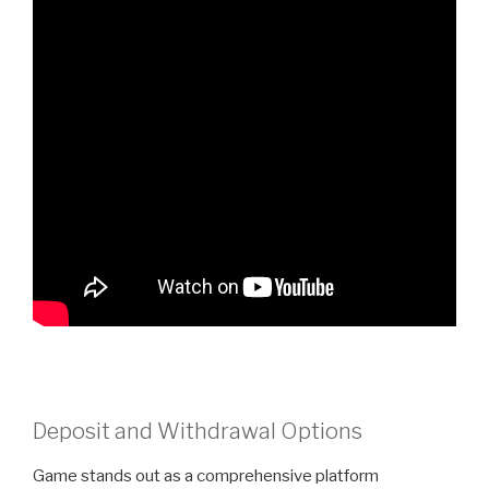
Deposit and Withdrawal Options
Game stands out as a comprehensive platform