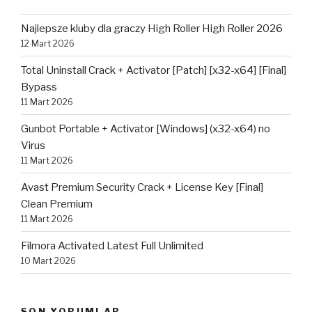
Najlepsze kluby dla graczy High Roller High Roller 2026
12 Mart 2026
Total Uninstall Crack + Activator [Patch] [x32-x64] [Final]
Bypass
11 Mart 2026
Gunbot Portable + Activator [Windows] (x32-x64) no
Virus
11 Mart 2026
Avast Premium Security Crack + License Key [Final]
Clean Premium
11 Mart 2026
Filmora Activated Latest Full Unlimited
10 Mart 2026
SON YORUMLAR