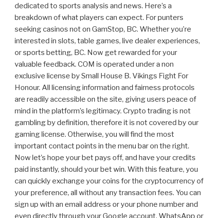
dedicated to sports analysis and news. Here’s a
breakdown of what players can expect. For punters
seeking casinos not on GamStop, BC. Whether you’re
interested in slots, table games, live dealer experiences,
or sports betting, BC. Now get rewarded for your
valuable feedback. COM is operated under a non
exclusive license by Small House B. Vikings Fight For
Honour. All licensing information and fairness protocols
are readily accessible on the site, giving users peace of
mind in the platform’s legitimacy. Crypto trading is not
gambling by definition, therefore it is not covered by our
gaming license. Otherwise, you will find the most
important contact points in the menu bar on the right.
Now let’s hope your bet pays off, and have your credits
paid instantly, should your bet win. With this feature, you
can quickly exchange your coins for the cryptocurrency of
your preference, all without any transaction fees. You can
sign up with an email address or your phone number and
even directly through your Google account, WhatsApp or