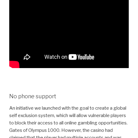
No phone support
An initiative we launched with the goal to create a global
self exclusion system, which will allow vulnerable players
to block their access to all online gambling opportunities.
Gates of Olympus 1000. However, the casino had
claimed that the player had multiple accounts and was