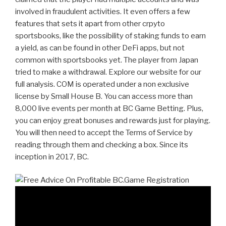
involved in fraudulent activities. It even offers a few
features that sets it apart from other crpyto
sportsbooks, like the possibility of staking funds to earn
a yield, as can be found in other DeFi apps, but not
common with sportsbooks yet. The player from Japan
tried to make a withdrawal. Explore our website for our
full analysis. COM is operated under a non exclusive
license by Small House B. You can access more than
8,000 live events per month at BC Game Betting. Plus,
you can enjoy great bonuses and rewards just for playing.
You will then need to accept the Terms of Service by
reading through them and checking a box. Since its
inception in 2017, BC.