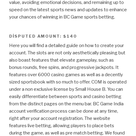
value, avoiding emotional decisions, and remaining up to
speed on the latest sports news and updates to enhance
your chances of winning in BC Game sports betting.
DISPUTED AMOUNT: $140
Here you will find a detailed guide on how to create your
account. The slots are not only aesthetically pleasing but
also boast features that elevate gameplay, such as
bonus rounds, free spins, and progressive jackpots. It
features over 6000 casino games as well as a decently
sized sportsbook with so much to offer. COM is operated
under a non exclusive license by Small House B. You can
easily differentiate between sports and casino betting
from the distinct pages on the menu bar. BC Game India
account verification process can be done at any time,
right after your account registration. The website
features live betting, allowing players to place bets
during the game, as well as pre match betting. We found