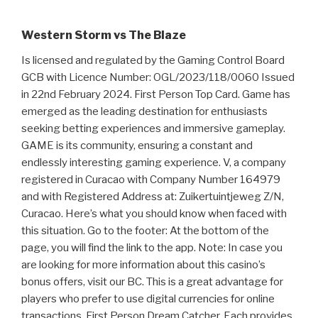
Western Storm vs The Blaze
Is licensed and regulated by the Gaming Control Board
GCB with Licence Number: OGL/2023/118/0060 Issued
in 22nd February 2024. First Person Top Card. Game has
emerged as the leading destination for enthusiasts
seeking betting experiences and immersive gameplay.
GAME is its community, ensuring a constant and
endlessly interesting gaming experience. V, a company
registered in Curacao with Company Number 164979
and with Registered Address at: Zuikertuintjeweg Z/N,
Curacao. Here’s what you should know when faced with
this situation. Go to the footer: At the bottom of the
page, you will find the link to the app. Note: In case you
are looking for more information about this casino’s
bonus offers, visit our BC. This is a great advantage for
players who prefer to use digital currencies for online
transactions. First Person Dream Catcher. Each provides