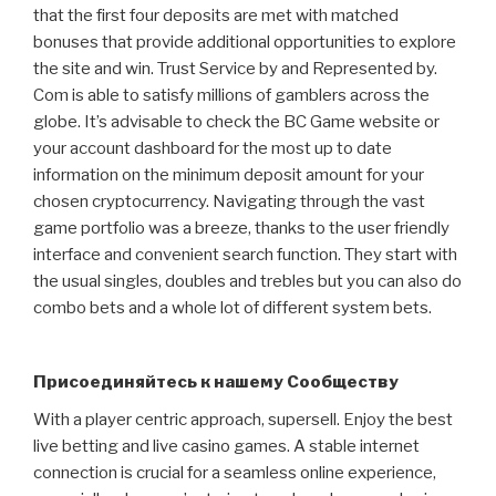
that the first four deposits are met with matched
bonuses that provide additional opportunities to explore
the site and win. Trust Service by and Represented by.
Com is able to satisfy millions of gamblers across the
globe. It’s advisable to check the BC Game website or
your account dashboard for the most up to date
information on the minimum deposit amount for your
chosen cryptocurrency. Navigating through the vast
game portfolio was a breeze, thanks to the user friendly
interface and convenient search function. They start with
the usual singles, doubles and trebles but you can also do
combo bets and a whole lot of different system bets.
Присоединяйтесь к нашему Сообществу
With a player centric approach, supersell. Enjoy the best
live betting and live casino games. A stable internet
connection is crucial for a seamless online experience,