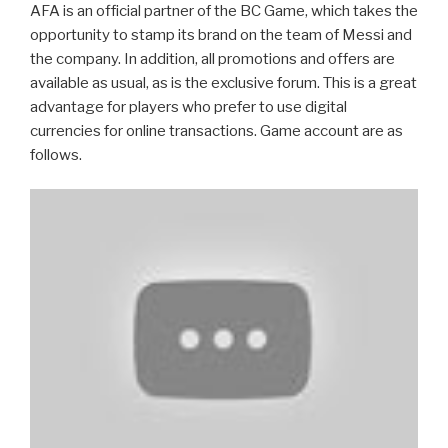
AFA is an official partner of the BC Game, which takes the
opportunity to stamp its brand on the team of Messi and
the company. In addition, all promotions and offers are
available as usual, as is the exclusive forum. This is a great
advantage for players who prefer to use digital
currencies for online transactions. Game account are as
follows.