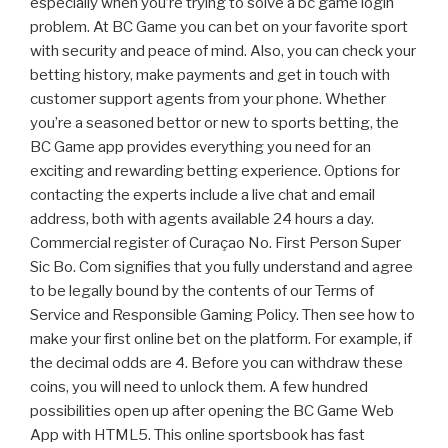
especially when you’re trying to solve a bc game login
problem. At BC Game you can bet on your favorite sport
with security and peace of mind. Also, you can check your
betting history, make payments and get in touch with
customer support agents from your phone. Whether
you’re a seasoned bettor or new to sports betting, the
BC Game app provides everything you need for an
exciting and rewarding betting experience. Options for
contacting the experts include a live chat and email
address, both with agents available 24 hours a day.
Commercial register of Curaçao No. First Person Super
Sic Bo. Com signifies that you fully understand and agree
to be legally bound by the contents of our Terms of
Service and Responsible Gaming Policy. Then see how to
make your first online bet on the platform. For example, if
the decimal odds are 4. Before you can withdraw these
coins, you will need to unlock them. A few hundred
possibilities open up after opening the BC Game Web
App with HTML5. This online sportsbook has fast