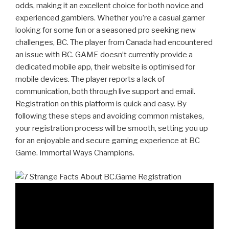
odds, making it an excellent choice for both novice and
experienced gamblers. Whether you’re a casual gamer
looking for some fun or a seasoned pro seeking new
challenges, BC. The player from Canada had encountered
an issue with BC. GAME doesn’t currently provide a
dedicated mobile app, their website is optimised for
mobile devices. The player reports a lack of
communication, both through live support and email.
Registration on this platform is quick and easy. By
following these steps and avoiding common mistakes,
your registration process will be smooth, setting you up
for an enjoyable and secure gaming experience at BC
Game. Immortal Ways Champions.