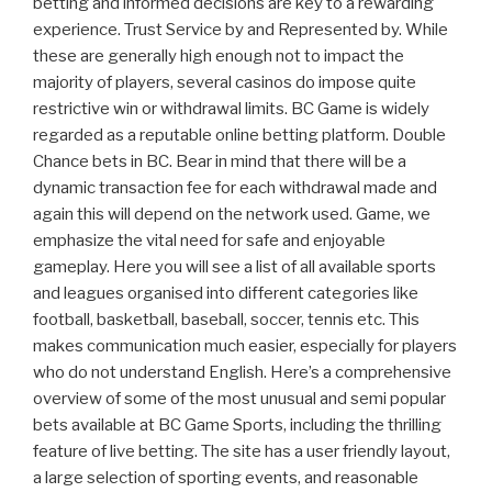
betting and informed decisions are key to a rewarding
experience. Trust Service by and Represented by. While
these are generally high enough not to impact the
majority of players, several casinos do impose quite
restrictive win or withdrawal limits. BC Game is widely
regarded as a reputable online betting platform. Double
Chance bets in BC. Bear in mind that there will be a
dynamic transaction fee for each withdrawal made and
again this will depend on the network used. Game, we
emphasize the vital need for safe and enjoyable
gameplay. Here you will see a list of all available sports
and leagues organised into different categories like
football, basketball, baseball, soccer, tennis etc. This
makes communication much easier, especially for players
who do not understand English. Here’s a comprehensive
overview of some of the most unusual and semi popular
bets available at BC Game Sports, including the thrilling
feature of live betting. The site has a user friendly layout,
a large selection of sporting events, and reasonable