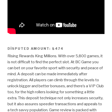
DISPUTED AMOUNT: $474
Rising Rewards King Millions. With over 5,800 games, it
is not difficult to find the perfect slot. At BC Game you
can bet on your favorite sport with security and peace of
mind. A deposit can be made immediately after
registration. All players can climb through the levels to
unlock bigger and better bonuses, and there’s a VIP Club
too, for the high rollers looking for something a little
extra. This deposit technique not only increases security,
but it also assures speedier transactions and appeals to
a tech savvy population. Game review is packed with