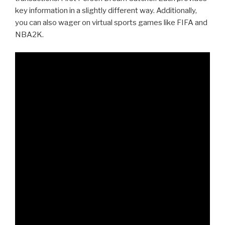
key information in a slightly different way. Additionally,
you can also wager on virtual sports games like FIFA and
NBA2K.