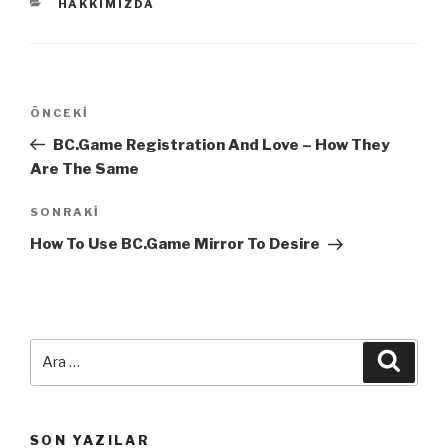
KATEGORILER
HAKKIMIZDA
Yazı
Önceki
ÖNCEKI
dolaşımı
Yazı
BC.Game Registration And Love – How They
Are The Same
Sonraki
SONRAKI
Yazı
How To Use BC.Game Mirror To Desire
Ara:
Ara
SON YAZILAR