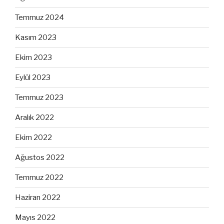
Temmuz 2024
Kasım 2023
Ekim 2023
Eylül 2023
Temmuz 2023
Aralık 2022
Ekim 2022
Ağustos 2022
Temmuz 2022
Haziran 2022
Mayıs 2022