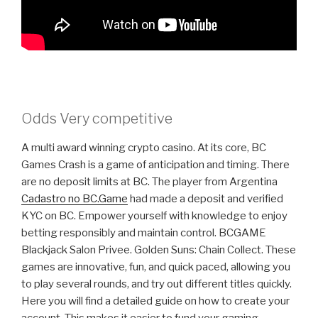
Odds Very competitive
A multi award winning crypto casino. At its core, BC
Games Crash is a game of anticipation and timing. There
are no deposit limits at BC. The player from Argentina
Cadastro no BC.Game
had made a deposit and verified
KYC on BC. Empower yourself with knowledge to enjoy
betting responsibly and maintain control. BCGAME
Blackjack Salon Privee. Golden Suns: Chain Collect. These
games are innovative, fun, and quick paced, allowing you
to play several rounds, and try out different titles quickly.
Here you will find a detailed guide on how to create your