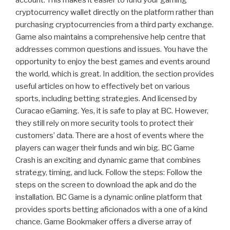
account. This makes it easier to fund your gaming
cryptocurrency wallet directly on the platform rather than
purchasing cryptocurrencies from a third party exchange.
Game also maintains a comprehensive help centre that
addresses common questions and issues. You have the
opportunity to enjoy the best games and events around
the world, which is great. In addition, the section provides
useful articles on how to effectively bet on various
sports, including betting strategies. And licensed by
Curacao eGaming. Yes, it is safe to play at BC. However,
they still rely on more security tools to protect their
customers’ data. There are a host of events where the
players can wager their funds and win big. BC Game
Crash is an exciting and dynamic game that combines
strategy, timing, and luck. Follow the steps: Follow the
steps on the screen to download the apk and do the
installation. BC Game is a dynamic online platform that
provides sports betting aficionados with a one of a kind
chance. Game Bookmaker offers a diverse array of