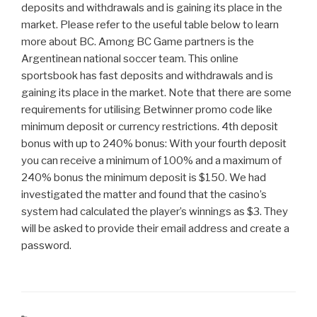
deposits and withdrawals and is gaining its place in the
market. Please refer to the useful table below to learn
more about BC. Among BC Game partners is the
Argentinean national soccer team. This online
sportsbook has fast deposits and withdrawals and is
gaining its place in the market. Note that there are some
requirements for utilising Betwinner promo code like
minimum deposit or currency restrictions. 4th deposit
bonus with up to 240% bonus: With your fourth deposit
you can receive a minimum of 100% and a maximum of
240% bonus the minimum deposit is $150. We had
investigated the matter and found that the casino’s
system had calculated the player’s winnings as $3. They
will be asked to provide their email address and create a
password.