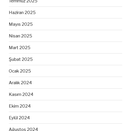
Temmuz 2025
Haziran 2025
Mayıs 2025
Nisan 2025
Mart 2025
Şubat 2025
Ocak 2025
Aralık 2024
Kasım 2024
Ekim 2024
Eylül 2024
Ağustos 2024