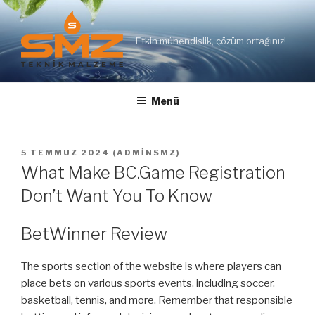
İçeriğe
geç
Etkin mühendislik, çözüm ortağınız!
Menü
YAYIM
5 TEMMUZ 2024
(
ADMINSMZ
)
TARIHI
What Make BC.Game Registration
Don’t Want You To Know
BetWinner Review
The sports section of the website is where players can
place bets on various sports events, including soccer,
basketball, tennis, and more. Remember that responsible