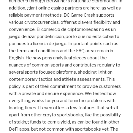
number 9 through Betwinner’s Fortunate 9 promotion. In
addition, giant online casino partners are here, as well as
reliable payment methods. BC Game Crash supports
various cryptocurrencies, offering players flexibility and
convenience. El comercio de criptomonedas no es un
juego de azar por definición, por lo que no está cubierto
por nuestra licencia de juego. Important points such as
the terms and conditions and the FAQ area remain in
English. He now pens analytical pieces about the
nuances of common sports and contributes regularly to
several sports focused platforms, shedding light on
contemporary tactics and athlete assessments. This
policy is part of their commitment to provide customers
with a private and secure experience. We tested how
everything works for you and found no problems with
loading times. It even offers a few features that sets it
apart from other crpyto sportsbooks, like the possibility
of staking funds to earn a yield, as can be found in other
DeFi apps, but not common with sportsbooks yet. The