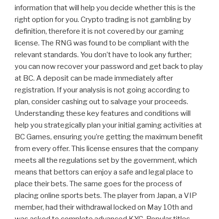
information that will help you decide whether this is the
right option for you. Crypto trading is not gambling by
definition, therefore it is not covered by our gaming
license. The RNG was found to be compliant with the
relevant standards. You don’t have to look any further;
you can now recover your password and get back to play
at BC. A deposit can be made immediately after
registration. If your analysis is not going according to
plan, consider cashing out to salvage your proceeds.
Understanding these key features and conditions will
help you strategically plan your initial gaming activities at
BC Games, ensuring you’re getting the maximum benefit
from every offer. This license ensures that the company
meets all the regulations set by the government, which
means that bettors can enjoy a safe and legal place to
place their bets. The same goes for the process of
placing online sports bets. The player from Japan, a VIP
member, had their withdrawal locked on May 10th and