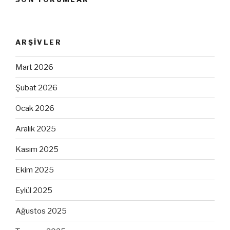
ARŞIVLER
Mart 2026
Şubat 2026
Ocak 2026
Aralık 2025
Kasım 2025
Ekim 2025
Eylül 2025
Ağustos 2025