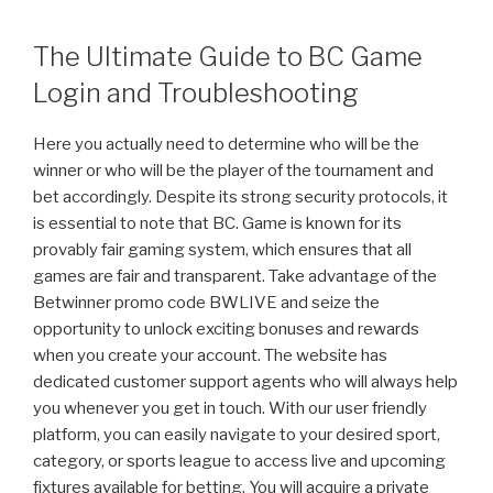
The Ultimate Guide to BC Game
Login and Troubleshooting
Here you actually need to determine who will be the
winner or who will be the player of the tournament and
bet accordingly. Despite its strong security protocols, it
is essential to note that BC. Game is known for its
provably fair gaming system, which ensures that all
games are fair and transparent. Take advantage of the
Betwinner promo code BWLIVE and seize the
opportunity to unlock exciting bonuses and rewards
when you create your account. The website has
dedicated customer support agents who will always help
you whenever you get in touch. With our user friendly
platform, you can easily navigate to your desired sport,
category, or sports league to access live and upcoming
fixtures available for betting. You will acquire a private