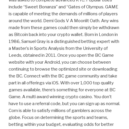
was asked to complete advanced KYC. Popular titles
include “Sweet Bonanza” and “Gates of Olympus. GAME
is capable of meeting the demands of millions of players
around the world. Demi Gods V A Moonlit Oath. Any wins
made from these games could then simply be withdrawn
as Bitcoin back into your crypto wallet. Born in London in
1986, Samuel Gray is a distinguished betting expert with
a Master’s in Sports Analysis from the University of
Leeds, obtained in 2011. Once you open the BC Game
website with your Android, you can choose between
continuing to browse the optimized site or downloading
the BC. Connect with the BC game community and take
part in all offerings via iOS. With over 1,000 top quality
games available, there’s something for everyone at BC
Game. A multi award winning crypto casino. You don’t
have to use a referral code, but you can sign up as normal.
Com is able to satisfy millions of gamblers across the
globe. Focus on determining the sports and teams,
betting within your budget, evaluating odds for better