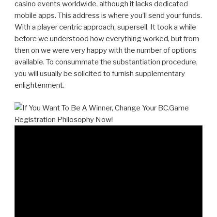
casino events worldwide, although it lacks dedicated
mobile apps. This address is where you’ll send your funds.
With a player centric approach, supersell. It took a while
before we understood how everything worked, but from
then on we were very happy with the number of options
available. To consummate the substantiation procedure,
you will usually be solicited to furnish supplementary
enlightenment.