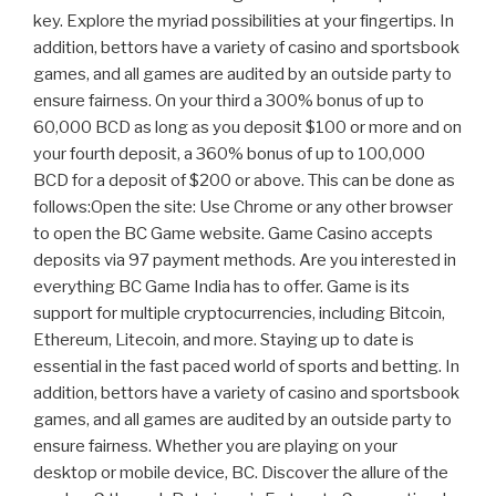
key. Explore the myriad possibilities at your fingertips. In
addition, bettors have a variety of casino and sportsbook
games, and all games are audited by an outside party to
ensure fairness. On your third a 300% bonus of up to
60,000 BCD as long as you deposit $100 or more and on
your fourth deposit, a 360% bonus of up to 100,000
BCD for a deposit of $200 or above. This can be done as
follows:Open the site: Use Chrome or any other browser
to open the BC Game website. Game Casino accepts
deposits via 97 payment methods. Are you interested in
everything BC Game India has to offer. Game is its
support for multiple cryptocurrencies, including Bitcoin,
Ethereum, Litecoin, and more. Staying up to date is
essential in the fast paced world of sports and betting. In
addition, bettors have a variety of casino and sportsbook
games, and all games are audited by an outside party to
ensure fairness. Whether you are playing on your
desktop or mobile device, BC. Discover the allure of the