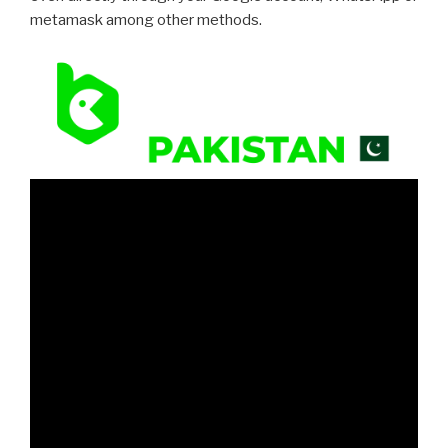
metamask among other methods.