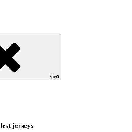
Menü
lest jerseys