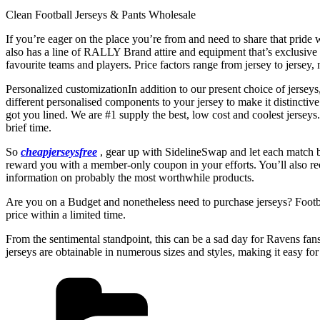
Clean Football Jerseys & Pants Wholesale
If you’re eager on the place you’re from and need to share that pride 
also has a line of RALLY Brand attire and equipment that’s exclusive
favourite teams and players. Price factors range from jersey to jersey, n
Personalized customizationIn addition to our present choice of jerseys
different personalised components to your jersey to make it distinct
got you lined. We are #1 supply the best, low cost and coolest jersey
brief time.
So
cheapjerseysfree
, gear up with SidelineSwap and let each match b
reward you with a member-only coupon in your efforts. You’ll also re
information on probably the most worthwhile products.
Are you on a Budget and nonetheless need to purchase jerseys? Footbal
price within a limited time.
From the sentimental standpoint, this can be a sad day for Ravens fan
jerseys are obtainable in numerous sizes and styles, making it easy f