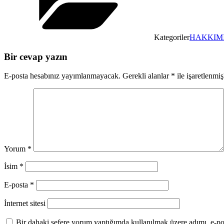
Kategoriler
HAKKIM
Bir cevap yazın
E-posta hesabınız yayımlanmayacak.
Gerekli alanlar
*
ile işaretlenmiş
Yorum
*
İsim
*
E-posta
*
İnternet sitesi
Bir dahaki sefere yorum yaptığımda kullanılmak üzere adımı, e-pos