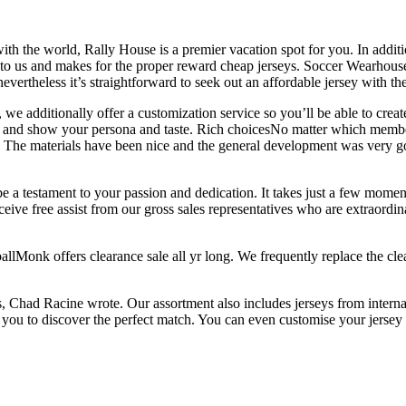
with the world, Rally House is a premier vacation spot for you. In additi
 to us and makes for the proper reward cheap jerseys. Soccer Wearhouse
evertheless it’s straightforward to seek out an affordable jersey with the 
, we additionally offer a customization service so you’ll be able to cre
ive and show your persona and taste. Rich choicesNo matter which membe
s. The materials have been nice and the general development was very g
e a testament to your passion and dedication. It takes just a few momen
ceive free assist from our gross sales representatives who are extraor
lMonk offers clearance sale all yr long. We frequently replace the clea
s, Chad Racine wrote. Our assortment also includes jerseys from interna
or you to discover the perfect match. You can even customise your jerse