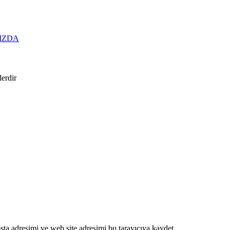
IZDA
lerdir
ta adresimi ve web site adresimi bu tarayıcıya kaydet.