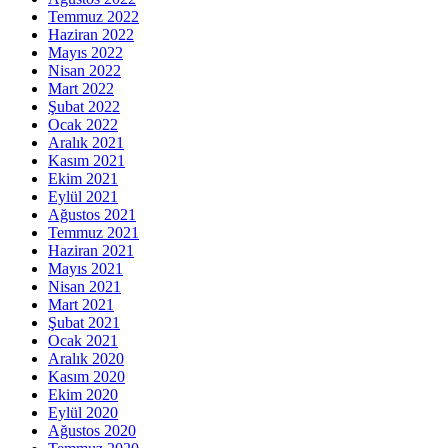
Temmuz 2022
Haziran 2022
Mayıs 2022
Nisan 2022
Mart 2022
Şubat 2022
Ocak 2022
Aralık 2021
Kasım 2021
Ekim 2021
Eylül 2021
Ağustos 2021
Temmuz 2021
Haziran 2021
Mayıs 2021
Nisan 2021
Mart 2021
Şubat 2021
Ocak 2021
Aralık 2020
Kasım 2020
Ekim 2020
Eylül 2020
Ağustos 2020