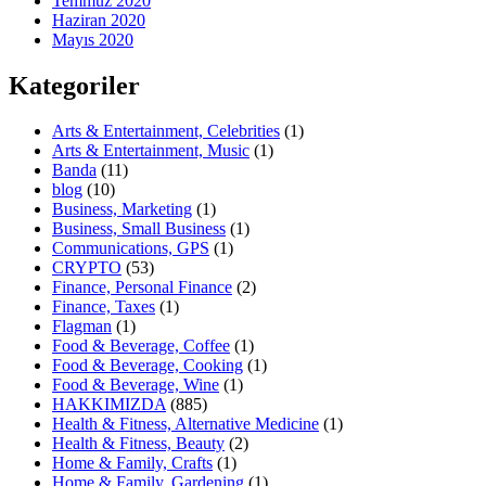
Temmuz 2020
Haziran 2020
Mayıs 2020
Kategoriler
Arts & Entertainment, Celebrities
(1)
Arts & Entertainment, Music
(1)
Banda
(11)
blog
(10)
Business, Marketing
(1)
Business, Small Business
(1)
Communications, GPS
(1)
CRYPTO
(53)
Finance, Personal Finance
(2)
Finance, Taxes
(1)
Flagman
(1)
Food & Beverage, Coffee
(1)
Food & Beverage, Cooking
(1)
Food & Beverage, Wine
(1)
HAKKIMIZDA
(885)
Health & Fitness, Alternative Medicine
(1)
Health & Fitness, Beauty
(2)
Home & Family, Crafts
(1)
Home & Family, Gardening
(1)