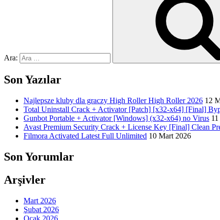
Ara:
Son Yazılar
Najlepsze kluby dla graczy High Roller High Roller 2026
12 M
Total Uninstall Crack + Activator [Patch] [x32-x64] [Final] By
Gunbot Portable + Activator [Windows] (x32-x64) no Virus
11
Avast Premium Security Crack + License Key [Final] Clean P
Filmora Activated Latest Full Unlimited
10 Mart 2026
Son Yorumlar
Arşivler
Mart 2026
Şubat 2026
Ocak 2026