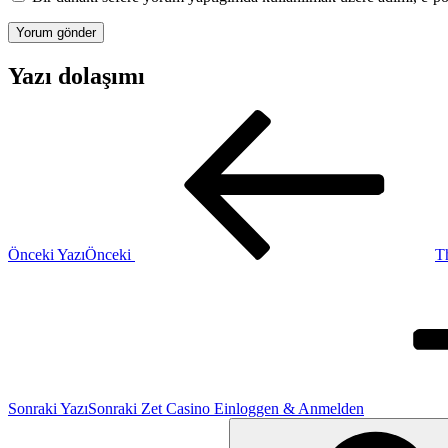
Yazı dolaşımı
Önceki Yazı
Önceki
Th
Sonraki Yazı
Sonraki
Zet Casino Einloggen & Anmelden