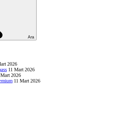
Ara
art 2026
pass
11 Mart 2026
 Mart 2026
remium
11 Mart 2026