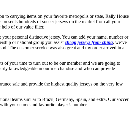
on to carrying items on your favorite metropolis or state, Rally House
 presents hundreds of soccer jerseys on the market from all your
help of our value filter.
ate your personal distinctive jersey. You can add your name, number or
rship or national group you assist
cheap jerseys from china
, we’ve
ood. The customer service was also great and my order arrived in a
ts of your time to turn out to be our member and we are going to
dinarily knowledgeable in our merchandise and who can provide
rance sale and provide the highest quality jerseys on the very low
tional teams similar to Brazil, Germany, Spain, and extra. Our soccer
y with your name and favourite player’s number.