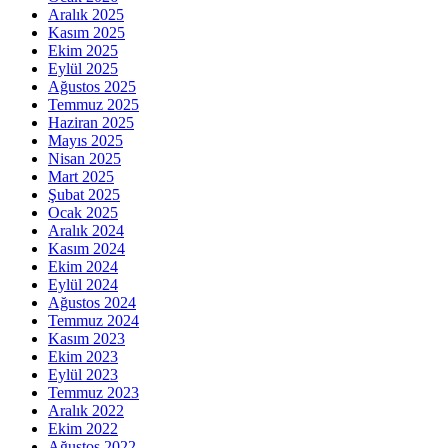
Aralık 2025
Kasım 2025
Ekim 2025
Eylül 2025
Ağustos 2025
Temmuz 2025
Haziran 2025
Mayıs 2025
Nisan 2025
Mart 2025
Şubat 2025
Ocak 2025
Aralık 2024
Kasım 2024
Ekim 2024
Eylül 2024
Ağustos 2024
Temmuz 2024
Kasım 2023
Ekim 2023
Eylül 2023
Temmuz 2023
Aralık 2022
Ekim 2022
Ağustos 2022