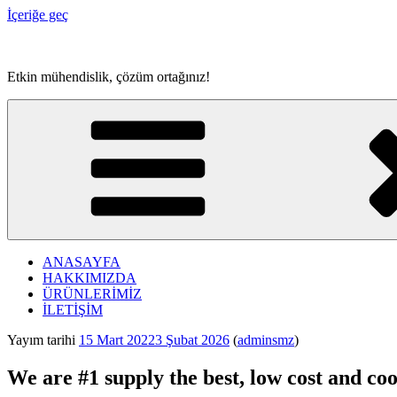
İçeriğe geç
Etkin mühendislik, çözüm ortağınız!
ANASAYFA
HAKKIMIZDA
ÜRÜNLERİMİZ
İLETİŞİM
Yayım tarihi
15 Mart 2022
3 Şubat 2026
(
adminsmz
)
We are #1 supply the best, low cost and coo