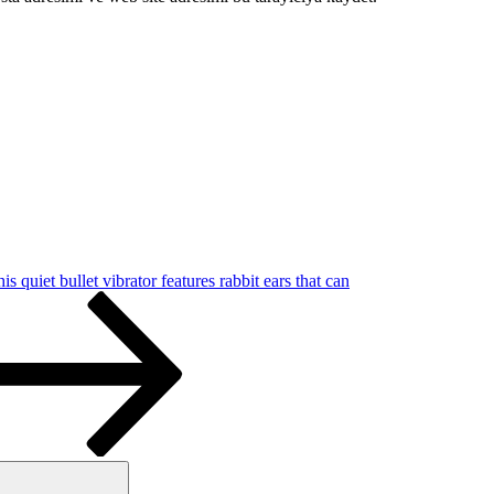
is quiet bullet vibrator features rabbit ears that can