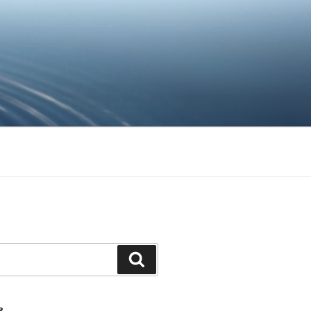
Ara
R