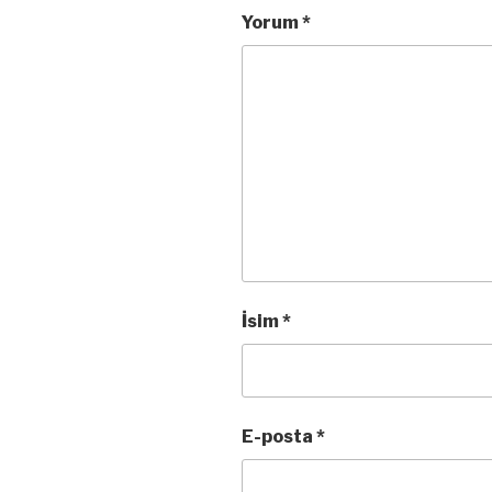
Yorum
*
İsim
*
E-posta
*