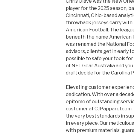
Chris Olave was the New Orlea
player for the 2025 season, b
Cincinnati, Ohio-based analy
throwback jerseys carry with 
American Football. The league 
beneath the name American Pr
was renamed the National Foo
advisors, clients get in early
possible to safe your tools fo
of NFL Gear Australia and yo
draft decide for the Carolina
Elevating customer experienc
dedication. With over a decade
epitome of outstanding servi
customer at CJPapparel.com. F
the very best standards in su
in every piece. Our meticulou
with premium materials, guara