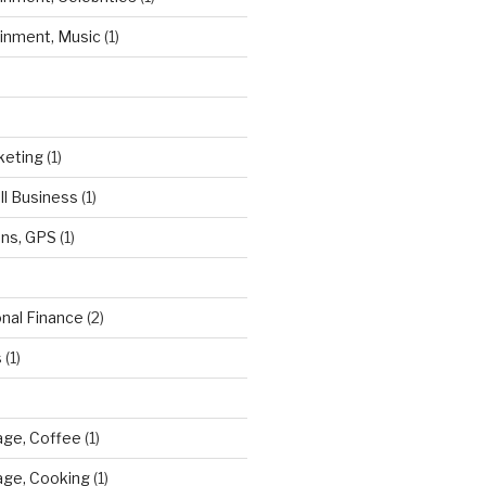
ainment, Music
(1)
keting
(1)
ll Business
(1)
ns, GPS
(1)
onal Finance
(2)
s
(1)
ge, Coffee
(1)
age, Cooking
(1)