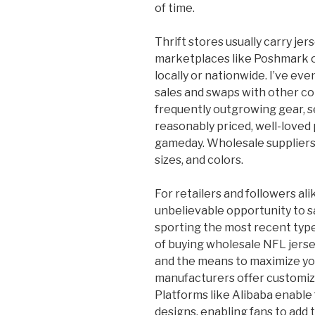
of time.
Thrift stores usually carry jer
marketplaces like Poshmark 
locally or nationwide. I’ve ev
sales and swaps with other co
frequently outgrowing gear, s
reasonably priced, well-loved 
gameday. Wholesale suppliers 
sizes, and colors.
For retailers and followers al
unbelievable opportunity to 
sporting the most recent types
of buying wholesale NFL jersey
and the means to maximize you
manufacturers offer customiza
Platforms like Alibaba enable
designs, enabling fans to add 