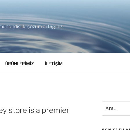
mühendislik, çözüm ortağınız!
ÜRÜNLERİMİZ
İLETİŞİM
Ara:
y store is a premier
SON YAZILA