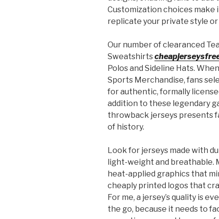
Customization choices make it
replicate your private style or
Our number of clearanced Tea
Sweatshirts
cheapjerseysfre
Polos and Sideline Hats. When 
Sports Merchandise, fans selec
for authentic, formally licens
addition to these legendary 
throwback jerseys presents f
of history.
Look for jerseys made with dur
light-weight and breathable. 
heat-applied graphics that mim
cheaply printed logos that cra
For me, a jersey’s quality is e
the go, because it needs to fa