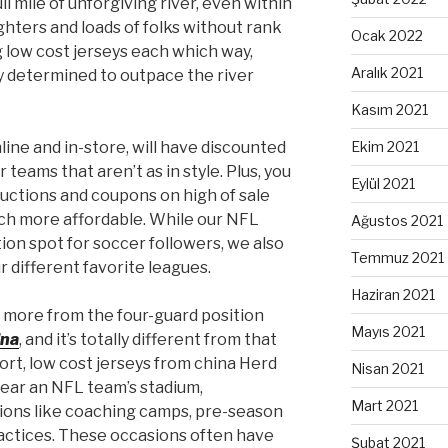
l mile of unforgiving river, even within
fighters and loads of folks without rank
Ocak 2022
 low cost jerseys each which way,
Aralık 2021
ly determined to outpace the river
Kasım 2021
line and in-store, will have discounted
Ekim 2021
 teams that aren’t as in style. Plus, you
Eylül 2021
ductions and coupons on high of sale
ch more affordable. While our NFL
Ağustos 2021
tion spot for soccer followers, we also
Temmuz 2021
our different favorite leagues.
Haziran 2021
t more from the four-guard position
Mayıs 2021
ina
, and it’s totally different from that
ort, low cost jerseys from china Herd
Nisan 2021
 near an NFL team’s stadium,
Mart 2021
ons like coaching camps, pre-season
actices. These occasions often have
Şubat 2021