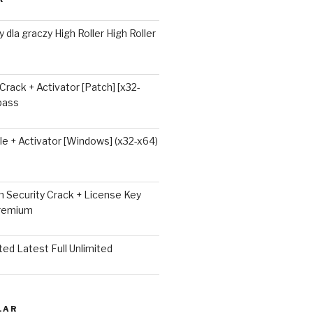
 dla graczy High Roller High Roller
 Crack + Activator [Patch] [x32-
ypass
e + Activator [Windows] (x32-x64)
 Security Crack + License Key
Premium
ted Latest Full Unlimited
LAR