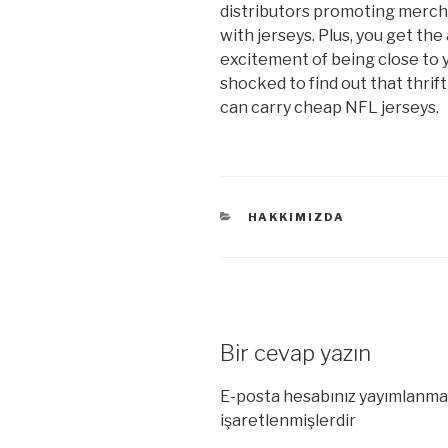
distributors promoting merch
with jerseys. Plus, you get th
excitement of being close to y
shocked to find out that thrif
can carry cheap NFL jerseys.
KATEGORILER
HAKKIMIZDA
Bir cevap yazın
E-posta hesabınız yayımlanma
işaretlenmişlerdir