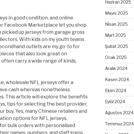
Haziran 2025
Mayıs 2025
seys in good condition, and online
Nisan 2025
or Facebook Marketplace let you shop
en picked up jerseys from garage gross
Mart 2025
llectors. With kids on my youth teams
econdhand outlets are my go-to for
Şubat 2025
pieces that also look great on
Ocak 2025
often carry a wide range of kinds,
Aralık 2024
Kasım 2024
ike, wholesale NFL jerseys offer a
save cash whereas nonetheless
Ekim 2024
. This article will explore the benefits
Eylül 2024
s, tips for selecting the best provider,
r buy. Yes, many Chinese retailers and
Ağustos 2024
tion options for NFL jerseys.
Temmuz 2024
 for bulk orders with personalised
their names, numbers, and staff logos.