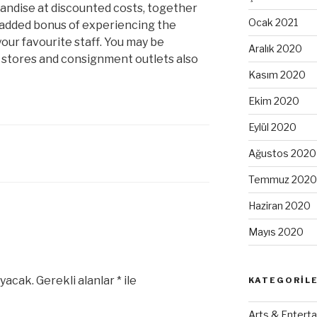
andise at discounted costs, together
Ocak 2021
e added bonus of experiencing the
our favourite staff. You may be
Aralık 2020
t stores and consignment outlets also
Kasım 2020
Ekim 2020
Eylül 2020
Ağustos 2020
Temmuz 2020
Haziran 2020
Mayıs 2020
yacak.
Gerekli alanlar
*
ile
KATEGORIL
Arts & Enterta