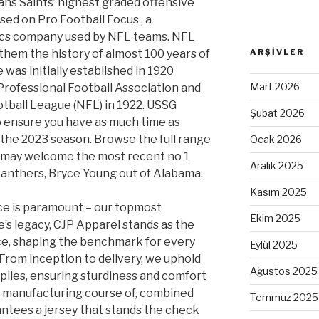
ns Saints’ highest graded offensive
ased on Pro Football Focus
, a
tics company used by NFL teams. NFL
them the history of almost 100 years of
ARŞIVLER
was initially established in 1920
Mart 2026
ofessional Football Association and
tball League (NFL) in 1922. USSG
Şubat 2026
 to ensure you have as much time as
r the 2023 season. Browse the full range
Ocak 2026
u may welcome the most recent no 1
Aralık 2025
 Panthers, Bryce Young out of Alabama.
Kasım 2025
e is paramount – our topmost
Ekim 2025
’s legacy, CJP Apparel stands as the
ce, shaping the benchmark for every
Eylül 2025
rom inception to delivery, we uphold
Ağustos 2025
pplies, ensuring sturdiness and comfort
s manufacturing course of, combined
Temmuz 2025
ntees a jersey that stands the check