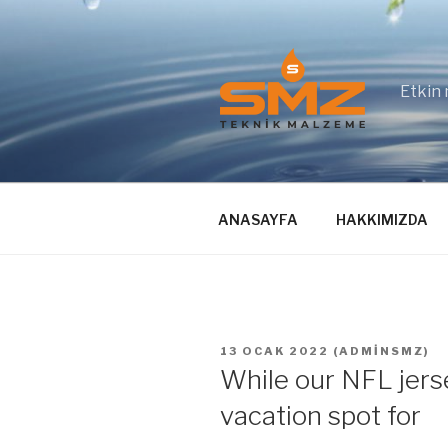
İçeriğe
geç
Etkin 
ANASAYFA
HAKKIMIZDA
YAYIM
13 OCAK 2022
(
ADMINSMZ
)
TARIHI
While our NFL jerse
vacation spot for