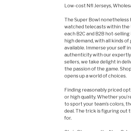
Low-cost Nfl Jerseys, Wholesa
The Super Bowl nonetheless h
watched telecasts within the U
each B2C and B2B hot-selling 
high demand, with all kinds of
available. Immerse your self i
authenticity with our expertl
sellers, we take delight in d
the passion of the game. Sho
opens up a world of choices.
Finding reasonably priced opti
or high quality. Whether you’r
to sport your team’s colors, 
deal. The trick is figuring out
for.