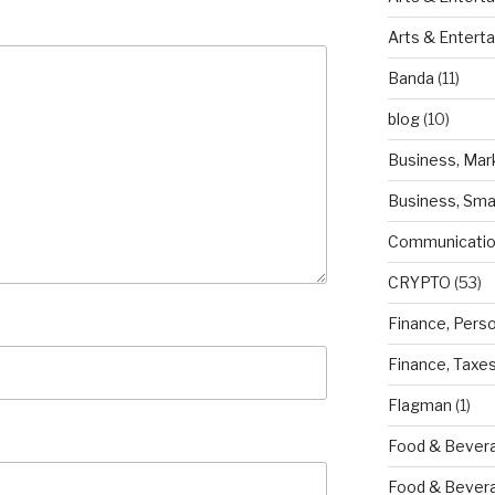
Arts & Entert
Banda
(11)
blog
(10)
Business, Mar
Business, Sma
Communicatio
CRYPTO
(53)
Finance, Pers
Finance, Taxe
Flagman
(1)
Food & Bevera
Food & Bever