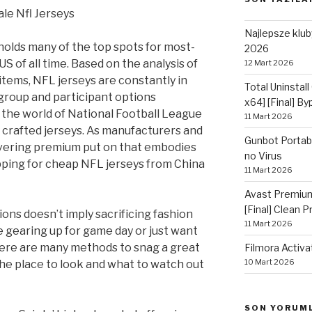
le Nfl Jerseys
Najlepsze kluby
olds many of the top spots for most-
2026
S of all time. Based on the analysis of
12 Mart 2026
items, NFL jerseys are constantly in
Total Uninstall
 group and participant options
x64] [Final] B
n the world of National Football League
11 Mart 2026
y crafted jerseys. As manufacturers and
Gunbot Portabl
elivering premium put on that embodies
no Virus
pping for cheap NFL jerseys from China
11 Mart 2026
Avast Premium
[Final] Clean 
ons doesn’t imply sacrificing fashion
11 Mart 2026
e gearing up for game day or just want
there are many methods to snag a great
Filmora Activa
10 Mart 2026
 the place to look and what to watch out
SON YORUM