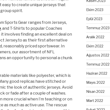
Kasım 2023
 easy to create unique jerseys that
Ekim 2023
 group spirit.
Eylül 2023
m Sports Gear ranges from Jerseys,
Temmuz 2023
e
, and T-Shirts to popular Coaches
it involves finding an excellent deal on
Aralık 2022
t Jersey.to as their first alternative
ed, reasonably priced sportswear. In
Ekim 2022
gamers, our assortment of NFL
Ağustos 2022
ans an opportunity to personal a chunk
Temmuz 2022
Haziran 2022
able materials like polyester, which is
Many good replicas have stitched or
Mayıs 2022
ic the look of authentic jerseys. Avoid
Nisan 2022
ck or fade after a couple of washes.
ven more crucial when I’m teaching or on
Mart 2022
ce as much as active use. The rescue
Şubat 2022