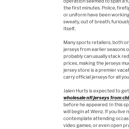
operation seemed to span a ful
the first minutes. Police, fire
or uniform have been working
sweaty, out of breath, furious
itself..
Many sports retailers, both on
jerseys from earlier seasons or
probably can usually stack re
prices, making the jerseys mu
jersey store is a premier vaca
carry official jerseys for all y
Jalen Hurts is expected to ge
wholesale nfl jerseys from ch
before he appeared. In this sp
will begin at Wenz. If you live
contemplate attending occasi
video games, or even open pr