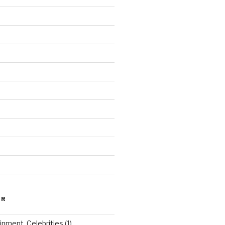
ER
inment, Celebrities
(1)