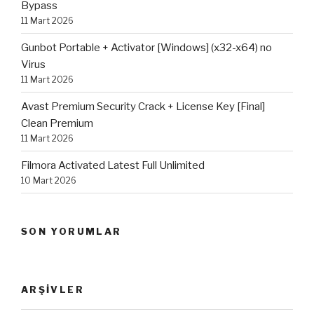
Bypass
11 Mart 2026
Gunbot Portable + Activator [Windows] (x32-x64) no
Virus
11 Mart 2026
Avast Premium Security Crack + License Key [Final]
Clean Premium
11 Mart 2026
Filmora Activated Latest Full Unlimited
10 Mart 2026
SON YORUMLAR
ARŞIVLER