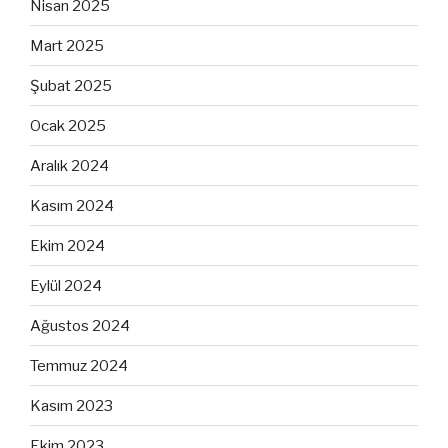
Nisan 2025
Mart 2025
Şubat 2025
Ocak 2025
Aralık 2024
Kasım 2024
Ekim 2024
Eylül 2024
Ağustos 2024
Temmuz 2024
Kasım 2023
Ekim 2023