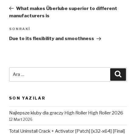
dolaşımı
Yazı
What makes Überlube superior to different
manufacturers is
Sonraki
SONRAKI
Yazı
Due to its flexibility and smoothness
Ara:
Ara
SON YAZILAR
Najlepsze kluby dla graczy High Roller High Roller 2026
12 Mart 2026
Total Uninstall Crack + Activator [Patch] [x32-x64] [Final]