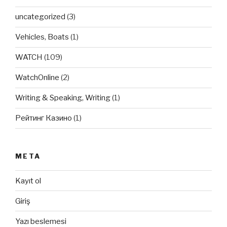
uncategorized
(3)
Vehicles, Boats
(1)
WATCH
(109)
WatchOnline
(2)
Writing & Speaking, Writing
(1)
Рейтинг Казино
(1)
META
Kayıt ol
Giriş
Yazı beslemesi