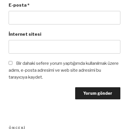
E-posta
*
İnternet sitesi
Bir dahaki sefere yorum yaptığımda kullanılmak üzere
adımı, e-posta adresimi ve web site adresimi bu
tarayıcıya kaydet.
Yazı
Önceki
ÖNCEKI