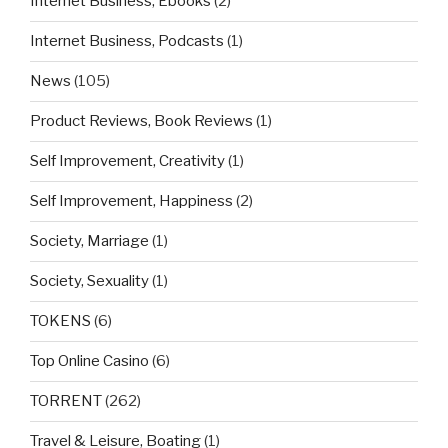
Internet Business, Ebooks
(2)
Internet Business, Podcasts
(1)
News
(105)
Product Reviews, Book Reviews
(1)
Self Improvement, Creativity
(1)
Self Improvement, Happiness
(2)
Society, Marriage
(1)
Society, Sexuality
(1)
TOKENS
(6)
Top Online Casino
(6)
TORRENT
(262)
Travel & Leisure, Boating
(1)