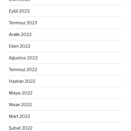
Eylül 2023
Temmuz 2023
Aralık 2022
Ekim 2022
Ağustos 2022
Temmuz 2022
Haziran 2022
Mayıs 2022
Nisan 2022
Mart 2022
Şubat 2022