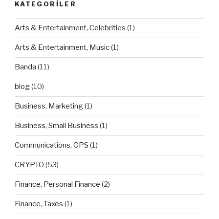
KATEGORILER
Arts & Entertainment, Celebrities
(1)
Arts & Entertainment, Music
(1)
Banda
(11)
blog
(10)
Business, Marketing
(1)
Business, Small Business
(1)
Communications, GPS
(1)
CRYPTO
(53)
Finance, Personal Finance
(2)
Finance, Taxes
(1)