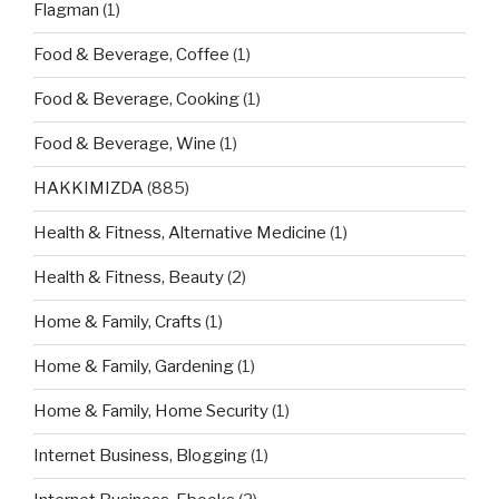
Flagman
(1)
Food & Beverage, Coffee
(1)
Food & Beverage, Cooking
(1)
Food & Beverage, Wine
(1)
HAKKIMIZDA
(885)
Health & Fitness, Alternative Medicine
(1)
Health & Fitness, Beauty
(2)
Home & Family, Crafts
(1)
Home & Family, Gardening
(1)
Home & Family, Home Security
(1)
Internet Business, Blogging
(1)