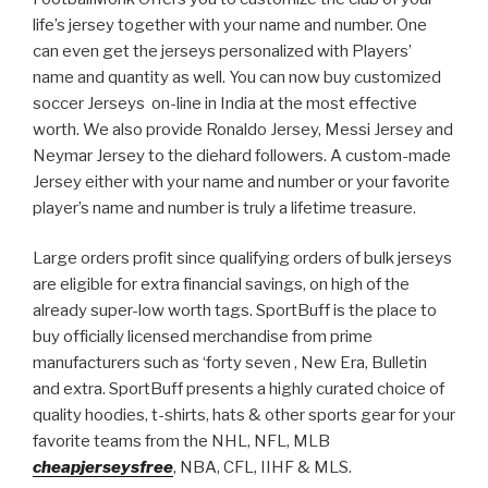
life’s jersey together with your name and number. One
can even get the jerseys personalized with Players’
name and quantity as well. You can now buy customized
soccer Jerseys on-line in India at the most effective
worth. We also provide Ronaldo Jersey, Messi Jersey and
Neymar Jersey to the diehard followers. A custom-made
Jersey either with your name and number or your favorite
player’s name and number is truly a lifetime treasure.
Large orders profit since qualifying orders of bulk jerseys
are eligible for extra financial savings, on high of the
already super-low worth tags. SportBuff is the place to
buy officially licensed merchandise from prime
manufacturers such as ‘forty seven
, New Era, Bulletin
and extra. SportBuff presents a highly curated choice of
quality hoodies, t-shirts, hats & other sports gear for your
favorite teams from the NHL, NFL, MLB
cheapjerseysfree
, NBA, CFL, IIHF & MLS.