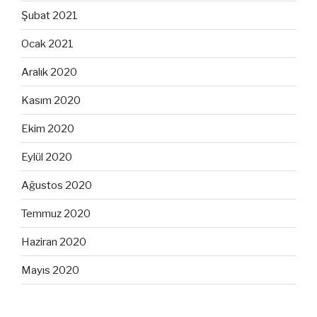
Şubat 2021
Ocak 2021
Aralık 2020
Kasım 2020
Ekim 2020
Eylül 2020
Ağustos 2020
Temmuz 2020
Haziran 2020
Mayıs 2020