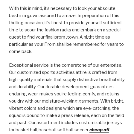
With this in mind, it’s necessary to look your absolute
best in a gown assured to amaze. In preparation of this
thrilling occasion, it’s finest to provide yourself sufficient
time to scour the fashion racks and embark on a special
quest to find your final prom gown. A night time as
particular as your Prom shall be remembered for years to
come back.
Exceptional service is the cornerstone of our enterprise.
Our customized sports activities attire is crafted from
high-quality materials that supply distinctive breathability
and durability. Our durable development guarantees
enduring wear, makes you’re feeling comfy, and retains
you dry with our moisture-wicking garments. With bright,
vibrant colors and designs which are eye-catching, the
squad is bound to make a press release, each on the field
and past. Our assortment includes customizable jerseys
for basketball, baseball, softball, soccer
cheap nfl