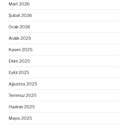
Mart 2026
Şubat 2026
Ocak 2026
Aralık 2025
Kasım 2025
Ekim 2025
Eylül 2025
Ağustos 2025
Temmuz 2025
Haziran 2025
Mayıs 2025