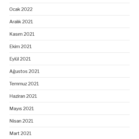
Ocak 2022
Aralık 2021
Kasım 2021
Ekim 2021
Eylül 2021
Ağustos 2021
Temmuz 2021
Haziran 2021
Mayıs 2021
Nisan 2021
Mart 2021