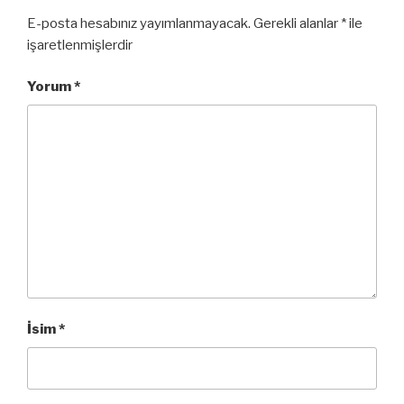
E-posta hesabınız yayımlanmayacak.
Gerekli alanlar
*
ile
işaretlenmişlerdir
Yorum
*
İsim
*