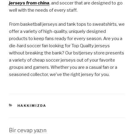
jerseys from china
, and soccer that are designed to go
well with the needs of every staff.
From basketball jerseys and tank tops to sweatshirts, we
offer a variety of high-quality, uniquely designed
products to keep fans ready for every season. Are you a
die-hard soccer fan looking for Top Quailty jerseys
without breaking the bank? Our bstjersey store presents
a variety of cheap soccer jerseys out of your favorite
groups and gamers. Whether you are a casual fan or a
seasoned collector, we’ve the right jersey for you.
KATEGORILER
HAKKIMIZDA
Bir cevap yazın