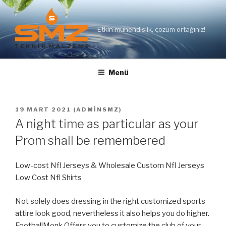
İçeriğe
geç
Etkin mühendislik, çözüm ortağınız!
Menü
YAYIM
19 MART 2021
(
ADMINSMZ
)
TARIHI
A night time as particular as your
Prom shall be remembered
Low-cost Nfl Jerseys & Wholesale Custom Nfl Jerseys
Low Cost Nfl Shirts
Not solely does dressing in the right customized sports
attire look good, nevertheless it also helps you do higher.
FootballMonk Offers you to customize the club of your