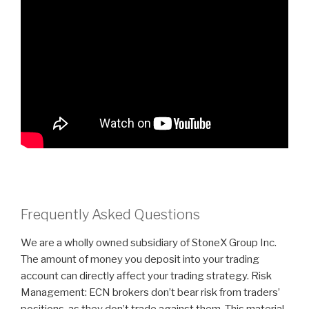
Frequently Asked Questions
We are a wholly owned subsidiary of StoneX Group Inc.
The amount of money you deposit into your trading
account can directly affect your trading strategy. Risk
Management: ECN brokers don’t bear risk from traders’