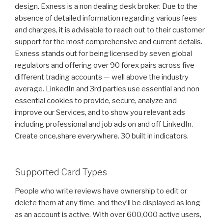
design. Exness is a non dealing desk broker. Due to the
absence of detailed information regarding various fees
and charges, it is advisable to reach out to their customer
support for the most comprehensive and current details.
Exness stands out for being licensed by seven global
regulators and offering over 90 forex pairs across five
different trading accounts — well above the industry
average. LinkedIn and 3rd parties use essential and non
essential cookies to provide, secure, analyze and
improve our Services, and to show you relevant ads
including professional and job ads on and off LinkedIn.
Create once,share everywhere. 30 built in indicators.
Supported Card Types
People who write reviews have ownership to edit or
delete them at any time, and they’ll be displayed as long
as an account is active. With over 600,000 active users,