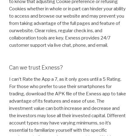
to know that adjusting Cookie preference or refusing
Cookies whether in whole or in part can hinder your ability
to access and browse our website and may prevent you
from taking advantage of the full pages and feature of
ourwebsite. Clear roles, regular check ins, and
collaboration tools are key. Exness provides 24/7
customer support via live chat, phone, and email.
Can we trust Exness?
I can’t Rate the App a 7, as it only goes until a 5 Rating.
For those who prefer to use their smartphones for
trading, download the APK file of the Exness app to take
advantage of its features and ease of use. The
investment value can both increase and decrease and
the investors may lose all their invested capital. Different
account types may have varying minimums, so it’s
essential to familiarize yourself with the specific