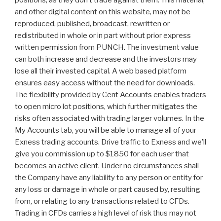
positions, as they don’t trade against them. This material,
and other digital content on this website, may not be
reproduced, published, broadcast, rewritten or
redistributed in whole or in part without prior express
written permission from PUNCH. The investment value
can both increase and decrease and the investors may
lose all their invested capital. A web based platform
ensures easy access without the need for downloads.
The flexibility provided by Cent Accounts enables traders
to open micro lot positions, which further mitigates the
risks often associated with trading larger volumes. In the
My Accounts tab, you will be able to manage all of your
Exness trading accounts. Drive traffic to Exness and we’ll
give you commission up to $1850 for each user that
becomes an active client. Under no circumstances shall
the Company have any liability to any person or entity for
any loss or damage in whole or part caused by, resulting
from, or relating to any transactions related to CFDs.
Trading in CFDs carries a high level of risk thus may not