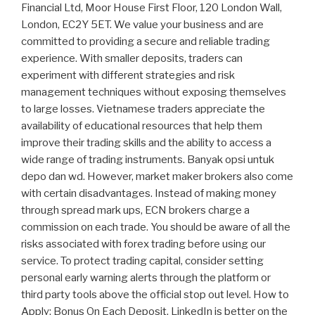
Financial Ltd, Moor House First Floor, 120 London Wall,
London, EC2Y 5ET. We value your business and are
committed to providing a secure and reliable trading
experience. With smaller deposits, traders can
experiment with different strategies and risk
management techniques without exposing themselves
to large losses. Vietnamese traders appreciate the
availability of educational resources that help them
improve their trading skills and the ability to access a
wide range of trading instruments. Banyak opsi untuk
depo dan wd. However, market maker brokers also come
with certain disadvantages. Instead of making money
through spread mark ups, ECN brokers charge a
commission on each trade. You should be aware of all the
risks associated with forex trading before using our
service. To protect trading capital, consider setting
personal early warning alerts through the platform or
third party tools above the official stop out level. How to
Apply: Bonus On Each Deposit. LinkedIn is better on the