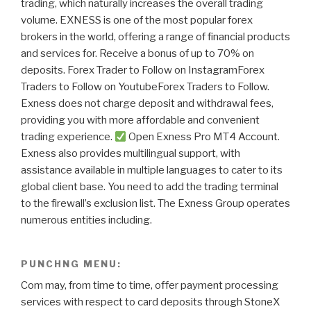
trading, which naturally increases the overall trading
volume. EXNESS is one of the most popular forex
brokers in the world, offering a range of financial products
and services for. Receive a bonus of up to 70% on
deposits. Forex Trader to Follow on InstagramForex
Traders to Follow on YoutubeForex Traders to Follow.
Exness does not charge deposit and withdrawal fees,
providing you with more affordable and convenient
trading experience.
Open Exness Pro MT4 Account.
Exness also provides multilingual support, with
assistance available in multiple languages to cater to its
global client base. You need to add the trading terminal
to the firewall’s exclusion list. The Exness Group operates
numerous entities including.
PUNCHNG MENU:
Com may, from time to time, offer payment processing
services with respect to card deposits through StoneX