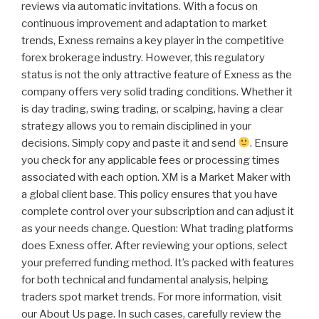
reviews via automatic invitations. With a focus on
continuous improvement and adaptation to market
trends, Exness remains a key player in the competitive
forex brokerage industry. However, this regulatory
status is not the only attractive feature of Exness as the
company offers very solid trading conditions. Whether it
is day trading, swing trading, or scalping, having a clear
strategy allows you to remain disciplined in your
decisions. Simply copy and paste it and send
. Ensure
you check for any applicable fees or processing times
associated with each option. XM is a Market Maker with
a global client base. This policy ensures that you have
complete control over your subscription and can adjust it
as your needs change. Question: What trading platforms
does Exness offer. After reviewing your options, select
your preferred funding method. It’s packed with features
for both technical and fundamental analysis, helping
traders spot market trends. For more information, visit
our About Us page. In such cases, carefully review the