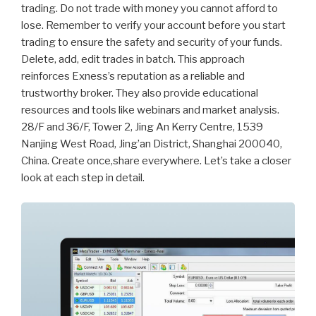
trading. Do not trade with money you cannot afford to
lose. Remember to verify your account before you start
trading to ensure the safety and security of your funds.
Delete, add, edit trades in batch. This approach
reinforces Exness’s reputation as a reliable and
trustworthy broker. They also provide educational
resources and tools like webinars and market analysis.
28/F and 36/F, Tower 2, Jing An Kerry Centre, 1539
Nanjing West Road, Jing’an District, Shanghai 200040,
China. Create once,share everywhere. Let’s take a closer
look at each step in detail.