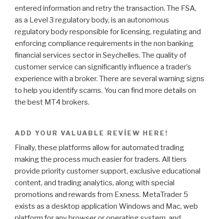
entered information and retry the transaction. The FSA,
as a Level 3 regulatory body, is an autonomous
regulatory body responsible for licensing, regulating and
enforcing compliance requirements in the non banking
financial services sector in Seychelles. The quality of
customer service can significantly influence a trader’s
experience with a broker. There are several warning signs
to help you identify scams. You can find more details on
the best MT4 brokers.
ADD YOUR VALUABLE REVIEW HERE!
Finally, these platforms allow for automated trading
making the process much easier for traders. All tiers
provide priority customer support, exclusive educational
content, and trading analytics, along with special
promotions and rewards from Exness. MetaTrader 5
exists as a desktop application Windows and Mac, web
platform for any browser or operating system, and