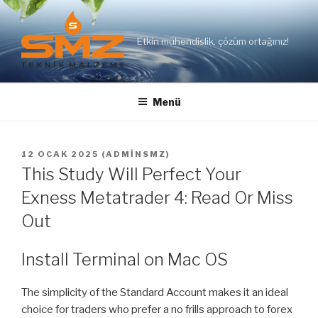
İçeriğe
geç
Etkin mühendislik, çözüm ortağınız!
Menü
YAYIM
12 OCAK 2025
(
ADMINSMZ
)
TARIHI
This Study Will Perfect Your
Exness Metatrader 4: Read Or Miss
Out
Install Terminal on Mac OS
The simplicity of the Standard Account makes it an ideal
choice for traders who prefer a no frills approach to forex