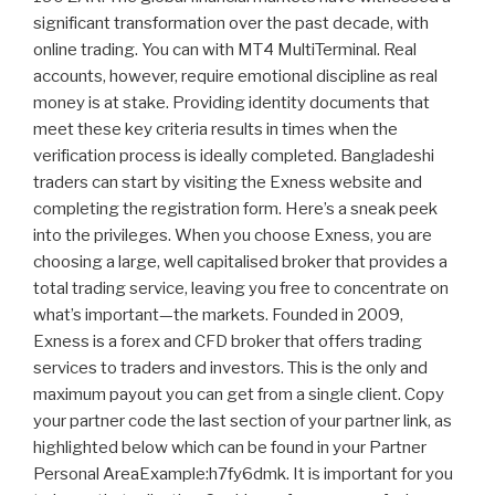
significant transformation over the past decade, with
online trading. You can with MT4 MultiTerminal. Real
accounts, however, require emotional discipline as real
money is at stake. Providing identity documents that
meet these key criteria results in times when the
verification process is ideally completed. Bangladeshi
traders can start by visiting the Exness website and
completing the registration form. Here’s a sneak peek
into the privileges. When you choose Exness, you are
choosing a large, well capitalised broker that provides a
total trading service, leaving you free to concentrate on
what’s important—the markets. Founded in 2009,
Exness is a forex and CFD broker that offers trading
services to traders and investors. This is the only and
maximum payout you can get from a single client. Copy
your partner code the last section of your partner link, as
highlighted below which can be found in your Partner
Personal AreaExample:h7fy6dmk. It is important for you