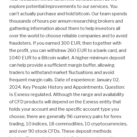
explore potential improvements to our services. You
can’t actually purchase and hold bitcoin. Our team spends
thousands of hours per annum researching brokers and
gathering information about them to help investors all
over the world to choose reliable companies and to avoid
fraudsters. If you earned 300 EUR, then together with
the profit, you can withdraw 260 EUR to a bank card, and
1040 EUR to a Bitcoin wallet. A higher minimum deposit
can help provide a sufficient margin buffer, allowing
traders to withstand market fluctuations and avoid
frequent margin calls. Date of experience: January 02,
2024. Key People History and Appointments. Question:
Is Exness regulated. Although the range and availability
of CFD products will depend on the Exness entity that
holds your account and the specific account type you
choose, there are generally 96 currency pairs for forex
trading, 10 indices, 18 commodities, 10 cryptocurrencies,
and over 90 stock CFDs. These deposit methods