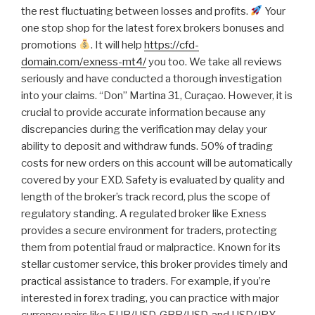
the rest fluctuating between losses and profits.
Your
one stop shop for the latest forex brokers bonuses and
promotions
. It will help
https://cfd-
domain.com/exness-mt4/
you too. We take all reviews
seriously and have conducted a thorough investigation
into your claims. “Don” Martina 31, Curaçao. However, it is
crucial to provide accurate information because any
discrepancies during the verification may delay your
ability to deposit and withdraw funds. 50% of trading
costs for new orders on this account will be automatically
covered by your EXD. Safety is evaluated by quality and
length of the broker’s track record, plus the scope of
regulatory standing. A regulated broker like Exness
provides a secure environment for traders, protecting
them from potential fraud or malpractice. Known for its
stellar customer service, this broker provides timely and
practical assistance to traders. For example, if you’re
interested in forex trading, you can practice with major
currency pairs like EUR/USD, GBP/USD, and USD/JPY.