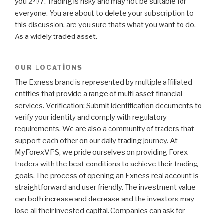
you 24/7. Trading is risky and may not be suitable for
everyone. You are about to delete your subscription to
this discussion, are you sure thats what you want to do.
As a widely traded asset.
OUR LOCATIONS
The Exness brand is represented by multiple affiliated
entities that provide a range of multi asset financial
services. Verification: Submit identification documents to
verify your identity and comply with regulatory
requirements. We are also a community of traders that
support each other on our daily trading journey. At
MyForexVPS, we pride ourselves on providing Forex
traders with the best conditions to achieve their trading
goals. The process of opening an Exness real account is
straightforward and user friendly. The investment value
can both increase and decrease and the investors may
lose all their invested capital. Companies can ask for