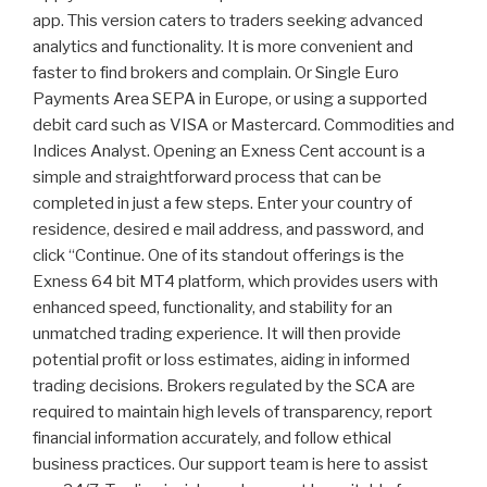
app. This version caters to traders seeking advanced
analytics and functionality. It is more convenient and
faster to find brokers and complain. Or Single Euro
Payments Area SEPA in Europe, or using a supported
debit card such as VISA or Mastercard. Commodities and
Indices Analyst. Opening an Exness Cent account is a
simple and straightforward process that can be
completed in just a few steps. Enter your country of
residence, desired e mail address, and password, and
click “Continue. One of its standout offerings is the
Exness 64 bit MT4 platform, which provides users with
enhanced speed, functionality, and stability for an
unmatched trading experience. It will then provide
potential profit or loss estimates, aiding in informed
trading decisions. Brokers regulated by the SCA are
required to maintain high levels of transparency, report
financial information accurately, and follow ethical
business practices. Our support team is here to assist