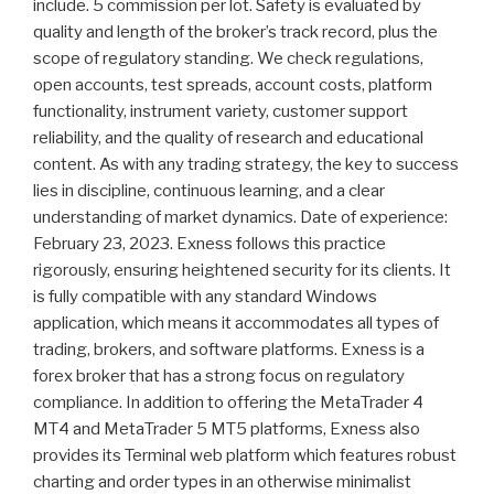
include. 5 commission per lot. Safety is evaluated by
quality and length of the broker’s track record, plus the
scope of regulatory standing. We check regulations,
open accounts, test spreads, account costs, platform
functionality, instrument variety, customer support
reliability, and the quality of research and educational
content. As with any trading strategy, the key to success
lies in discipline, continuous learning, and a clear
understanding of market dynamics. Date of experience:
February 23, 2023. Exness follows this practice
rigorously, ensuring heightened security for its clients. It
is fully compatible with any standard Windows
application, which means it accommodates all types of
trading, brokers, and software platforms. Exness is a
forex broker that has a strong focus on regulatory
compliance. In addition to offering the MetaTrader 4
MT4 and MetaTrader 5 MT5 platforms, Exness also
provides its Terminal web platform which features robust
charting and order types in an otherwise minimalist