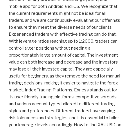
mobile app for both Android and iOS. We recognize that
the current requirements might not be ideal for all
traders, and we are continuously evaluating our offerings
to ensure they meet the diverse needs of our clients.
Experienced traders with effective trading can do that.
With leverage ratios reaching up to 1:2000, traders can
control larger positions without needing a
proportionately large amount of capital. The investment
value can both increase and decrease and the investors
may lose all their invested capital. They are especially
useful for beginners, as they remove the need for manual
trading decisions, making it easier to navigate the forex
market. Index Trading Platforms. Exness stands out for
its user friendly trading platforms, competitive spreads,
and various account types tailored to different trading
styles and preferences. Different traders have varying
risk tolerances and strategies, and it is essential to tailor
your leverage levels accordingly. How to find XAUUSD on