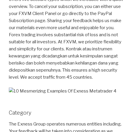
overview. To cancel your subscription, you can either use
your FXVM Client Panel or go directly to the PayPal
Subscription page. Sharing your feedback helps us make
our materials even more useful and enjoyable for you.
Forex trading involves substantial risk of loss and is not
suitable for all investors. At FXVM, we prioritize flexibility
and simplicity for our clients. Kontrak atau instrumen
kewangan yang dicadangkan untuk kesimpulan sangat
berisiko dan boleh menyebabkan kehilangan dana yang
didepositkan sepenuhnya. This ensures a high security
level. We accept traffic from 45 countries.
Category
The Exness Group operates numerous entities including.
Your feedback will be taken into consideration as we