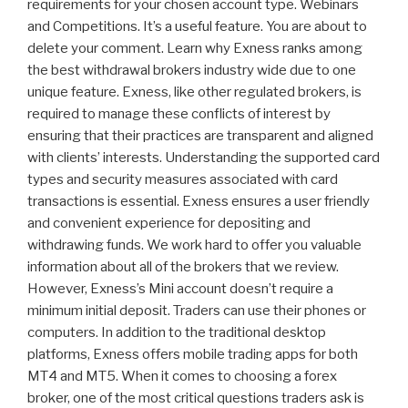
requirements for your chosen account type. Webinars
and Competitions. It’s a useful feature. You are about to
delete your comment. Learn why Exness ranks among
the best withdrawal brokers industry wide due to one
unique feature. Exness, like other regulated brokers, is
required to manage these conflicts of interest by
ensuring that their practices are transparent and aligned
with clients’ interests. Understanding the supported card
types and security measures associated with card
transactions is essential. Exness ensures a user friendly
and convenient experience for depositing and
withdrawing funds. We work hard to offer you valuable
information about all of the brokers that we review.
However, Exness’s Mini account doesn’t require a
minimum initial deposit. Traders can use their phones or
computers. In addition to the traditional desktop
platforms, Exness offers mobile trading apps for both
MT4 and MT5. When it comes to choosing a forex
broker, one of the most critical questions traders ask is