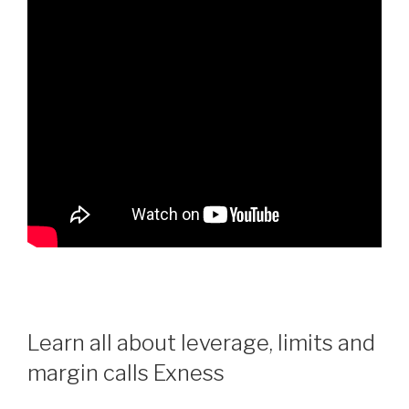
Learn all about leverage, limits and
margin calls Exness