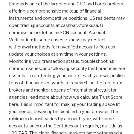
Exness is one of the larger online CFD and Forex brokers
offering a comprehensive makeup of financial
instruments and competitive positions. US residents may
open trading accounts at cashbackforexusa. G
commission per lot on an ECN account. Account
Verification: In some cases, Exness may restrict
withdrawal methods for unverified accounts. You can
update your choices at any time in your settings.
Monitoring your transaction status, troubleshooting
common issues, and following security best practices are
essential to protecting your assets. Each year we publish
tens of thousands of words of research on the top forex
brokers and monitor dozens of international regulator
agencies read more about how we calculate Trust Score
here. This is important for making your trading space fit
your needs. JavaScript is disabled in your browser. The
minimum deposit varies by account type, with some
accounts, such as the Cent Account, requiring as little as
190 ZAR. The global financial markets have witnessed a