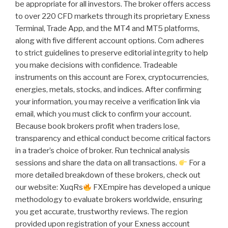
be appropriate for all investors. The broker offers access
to over 220 CFD markets through its proprietary Exness
Terminal, Trade App, and the MT4 and MT5 platforms,
along with five different account options. Com adheres
to strict guidelines to preserve editorial integrity to help
you make decisions with confidence. Tradeable
instruments on this account are Forex, cryptoсurrencies,
energies, metals, stocks, and indices. After confirming
your information, you may receive a verification link via
email, which you must click to confirm your account.
Because book brokers profit when traders lose,
transparency and ethical conduct become critical factors
in a trader’s choice of broker. Run technical analysis
sessions and share the data on all transactions.
For a
more detailed breakdown of these brokers, check out
our website: XuqRs
FXEmpire has developed a unique
methodology to evaluate brokers worldwide, ensuring
you get accurate, trustworthy reviews. The region
provided upon registration of your Exness account