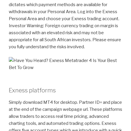
dictates which payment methods are available for
withdrawals in your Personal Area. Log into the Exness
Personal Area and choose your Exness trading account.
Investor Warning: Foreign currency trading on margin is
associated with an elevated risk and may not be
appropriate for all South African investors. Please ensure
you fully understand the risks involved.
Exness platforms
Simply download MT4 for desktop. Partner ID= and place
at the end of the campaign webpage url. These platforms
allow traders to access real time pricing, advanced
charting tools, and automated trading options. Exness
offers five account types which we introduce with a quick