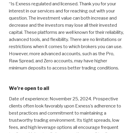
“Is Exness regulated and licensed. Thank you for your
interest in our services and for reaching out with your
question. The investment value can both increase and
decrease and the investors may lose all their invested
capital. These platforms are well known for their reliability,
advanced tools, and flexibility. There are no limitations or
restrictions when it comes to which brokers you can use.
However, more advanced accounts, such as the Pro,
Raw Spread, and Zero accounts, may have higher
minimum deposits to access better trading conditions.
We’re open to all
Date of experience: November 25, 2024. Prospective
clients often look favorably upon Exness’s adherence to
best practices and commitment to maintaining a
trustworthy trading environment. Its tight spreads, low
fees, and high leverage options all encourage frequent