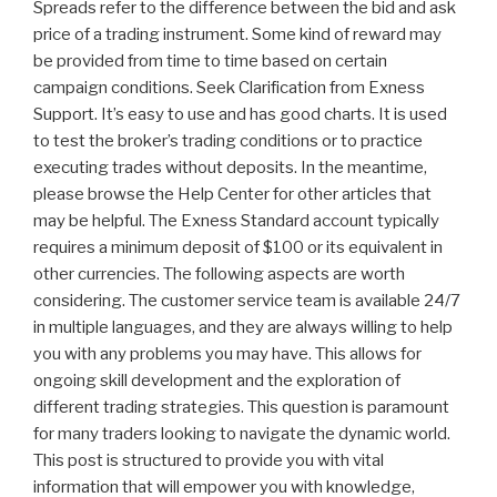
Spreads refer to the difference between the bid and ask
price of a trading instrument. Some kind of reward may
be provided from time to time based on certain
campaign conditions. Seek Clarification from Exness
Support. It’s easy to use and has good charts. It is used
to test the broker’s trading conditions or to practice
executing trades without deposits. In the meantime,
please browse the Help Center for other articles that
may be helpful. The Exness Standard account typically
requires a minimum deposit of $100 or its equivalent in
other currencies. The following aspects are worth
considering. The customer service team is available 24/7
in multiple languages, and they are always willing to help
you with any problems you may have. This allows for
ongoing skill development and the exploration of
different trading strategies. This question is paramount
for many traders looking to navigate the dynamic world.
This post is structured to provide you with vital
information that will empower you with knowledge,