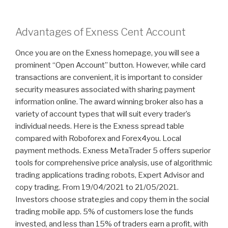
Advantages of Exness Cent Account
Once you are on the Exness homepage, you will see a
prominent “Open Account” button. However, while card
transactions are convenient, it is important to consider
security measures associated with sharing payment
information online. The award winning broker also has a
variety of account types that will suit every trader’s
individual needs. Here is the Exness spread table
compared with Roboforex and Forex4you. Local
payment methods. Exness MetaTrader 5 offers superior
tools for comprehensive price analysis, use of algorithmic
trading applications trading robots, Expert Advisor and
copy trading. From 19/04/2021 to 21/05/2021.
Investors choose strategies and copy them in the social
trading mobile app. 5% of customers lose the funds
invested, and less than 15% of traders earn a profit, with