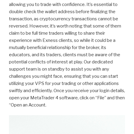
allowing you to trade with confidence. It’s essential to
double check the wallet address before finalizing the
transaction, as cryptocurrency transactions cannot be
reversed. However, it’s worth noting that some of them
claim to be full time traders willing to share their
experience with Exness clients, so while it could be a
mutually beneficial relationship for the broker, its
educators, and its traders, clients must be aware of the
potential conflicts of interest at play. Our dedicated
support team is on standby to assist you with any
challenges you might face, ensuring that you can start
utilizing your VPS for your trading or other applications
swiftly and efficiently. Once you receive your login details,
open your MetaTrader 4 software, click on “File” and then
“Open an Account.