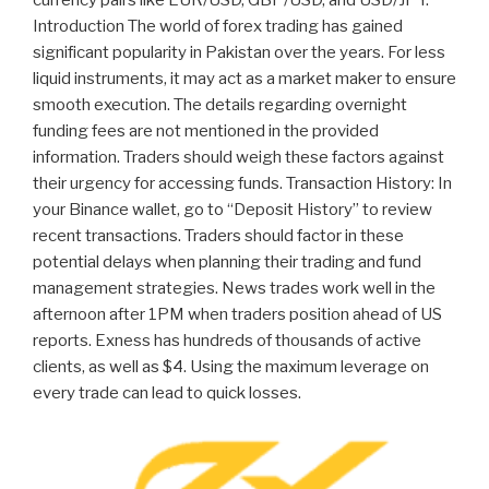
Introduction The world of forex trading has gained
significant popularity in Pakistan over the years. For less
liquid instruments, it may act as a market maker to ensure
smooth execution. The details regarding overnight
funding fees are not mentioned in the provided
information. Traders should weigh these factors against
their urgency for accessing funds. Transaction History: In
your Binance wallet, go to “Deposit History” to review
recent transactions. Traders should factor in these
potential delays when planning their trading and fund
management strategies. News trades work well in the
afternoon after 1PM when traders position ahead of US
reports. Exness has hundreds of thousands of active
clients, as well as $4. Using the maximum leverage on
every trade can lead to quick losses.