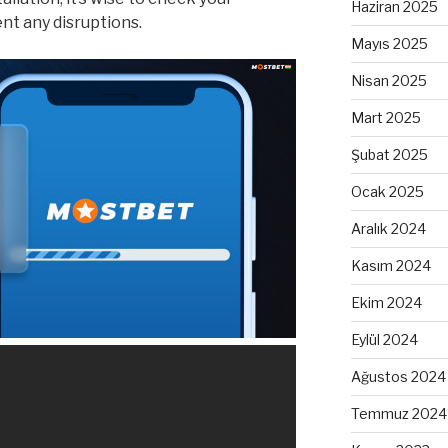
Haziran 2025
ent any disruptions.
Mayıs 2025
Nisan 2025
Mart 2025
Şubat 2025
Ocak 2025
Aralık 2024
Kasım 2024
Ekim 2024
Eylül 2024
Ağustos 2024
Temmuz 2024