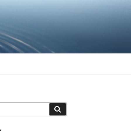
Ara
R