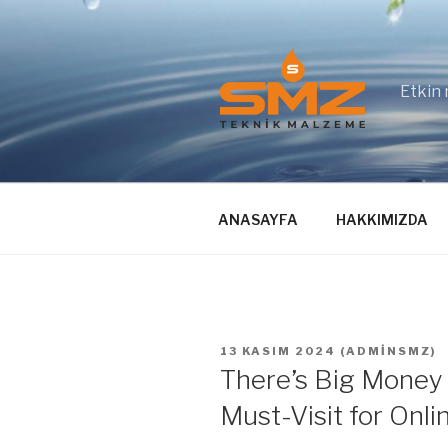
İçeriğe
geç
Etkin 
ANASAYFA
HAKKIMIZDA
YAYIM
13 KASIM 2024
(
ADMINSMZ
)
TARIHI
There’s Big Money 
Must-Visit for Onli