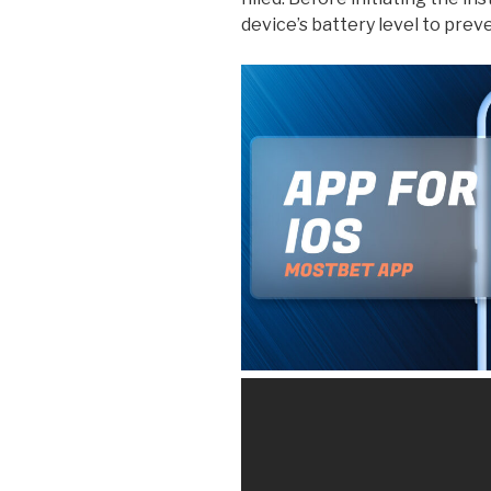
device’s battery level to prev