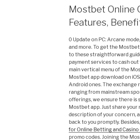
Mostbet Online 
Features, Benefi
0 Update on PC: Arcane mode,
and more. To get the Mostbet 
to these straightforward guide
payment services to cash out fu
main vertical menu of the Mo
Mostbet app download on iOS 
Android ones. The exchange r
ranging from mainstream sport
offerings, we ensure there is
Mostbet app. Just share your n
description of your concern, a
back to you promptly. Besides
for Online Betting and Casin
promo codes. Joining the Mos