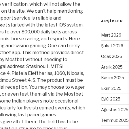
verification, which will not allow the
on the site. We can’t help mentioning
port service is reliable and
ARŞIVLER
get started with the latest iOS system.
 to over 800,000 daily bets across
Mart 2026
tennis, horse racing, and esports. Here
ing and casino gaming. One can freely
Şubat 2026
ostbet app. This method provides direct
Ocak 2026
d by Mostbet without needing to
gal address: Stasinou 1, MITSI
Aralık 2025
ce 4, Plateia Eleftherias, 1060, Nicosia,
Kasım 2025
dmou Street 4, S. The product must be
tial reception. You may choose to wager
Ekim 2025
o, or even test them all via the Mostbet
Eylül 2025
some Indian players note occasional
icularly for live streamed events, which
Ağustos 2025
following fast paced games.
Temmuz 2025
give all of them. The field has to be
tallation, it’s wise to check your