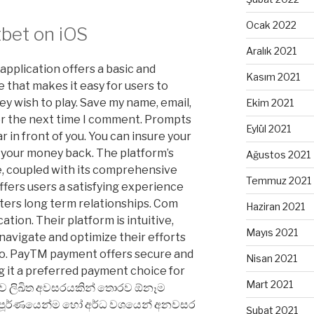
Ocak 2022
tbet on iOS
Aralık 2021
application offers a basic and
Kasım 2021
 that makes it easy for users to
y wish to play. Save my name, email,
Ekim 2021
or the next time I comment. Prompts
Eylül 2021
r in front of you. You can insure your
 your money back. The platform’s
Ağustos 2021
, coupled with its comprehensive
Temmuz 2021
ffers users a satisfying experience
ters long term relationships. Com
Haziran 2021
ation. Their platform is intuitive,
Mayıs 2021
avigate and optimize their efforts
d to. PayTM payment offers secure and
Nisan 2021
 it a preferred payment choice for
Mart 2021
පූර්ව ලිඛිත අවසරයකින් තොරව ඕනෑම
ම්පූර්ණයෙන්ම හෝ අර්ධ වශයෙන් අනවසර
Şubat 2021