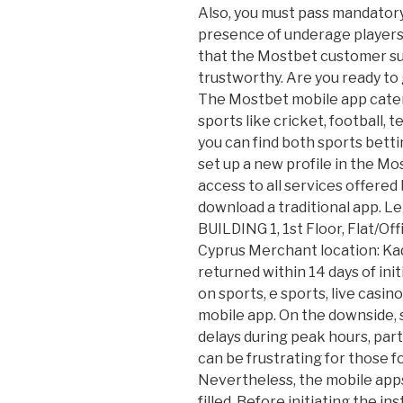
Also, you must pass mandatory 
presence of underage players 
that the Mostbet customer sup
trustworthy. Are you ready to 
The Mostbet mobile app caters
sports like cricket, football, 
you can find both sports bett
set up a new profile in the M
access to all services offere
download a traditional app. Le
BUILDING 1, 1st Floor, Flat/Offi
Cyprus Merchant location: Ka
returned within 14 days of ini
on sports, e sports, live casin
mobile app. On the downside, 
delays during peak hours, part
can be frustrating for those 
Nevertheless, the mobile apps 
filled. Before initiating the ins