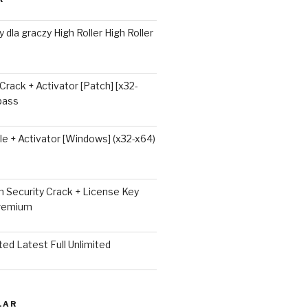
 dla graczy High Roller High Roller
 Crack + Activator [Patch] [x32-
ypass
e + Activator [Windows] (x32-x64)
 Security Crack + License Key
Premium
ted Latest Full Unlimited
LAR