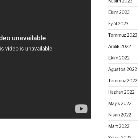
Kasım 2023
Ekim 2023
Eylül 2023
Temmuz 2023
Aralık 2022
Ekim 2022
Ağustos 2022
Temmuz 2022
Haziran 2022
Mayıs 2022
Nisan 2022
Mart 2022
Şubat 2022