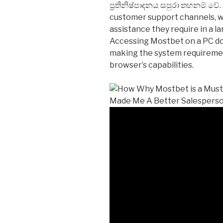
ප්‍රතිනිෂ්පාදනය සපුරා තහනම් වේ
customer support channels, w
assistance they require in a la
Accessing Mostbet on a PC doe
making the system requiremen
browser’s capabilities.