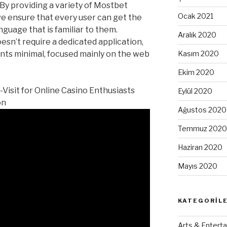
. By providing a variety of Mostbet
Ocak 2021
e ensure that every user can get the
nguage that is familiar to them.
Aralık 2020
sn’t require a dedicated application,
ts minimal, focused mainly on the web
Kasım 2020
Ekim 2020
Eylül 2020
Ağustos 2020
Temmuz 2020
Haziran 2020
Mayıs 2020
KATEGORIL
Arts & Enterta