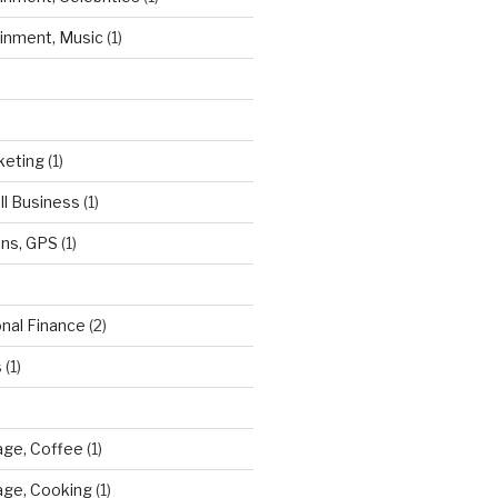
ainment, Music
(1)
keting
(1)
ll Business
(1)
ns, GPS
(1)
onal Finance
(2)
s
(1)
ge, Coffee
(1)
age, Cooking
(1)