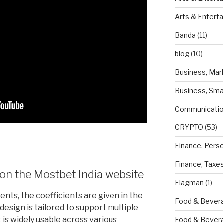
Arts & Entert
Banda
(11)
blog
(10)
Business, Mar
Business, Sma
Communicatio
CRYPTO
(53)
Finance, Pers
Finance, Taxe
on the Mostbet India website
Flagman
(1)
vents, the coefficients are given in the
Food & Bevera
design is tailored to support multiple
 is widely usable across various
Food & Bever