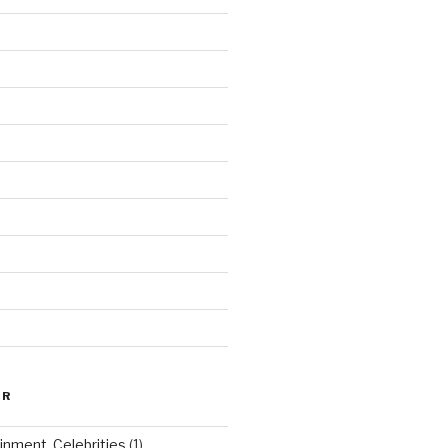
ER
inment, Celebrities
(1)