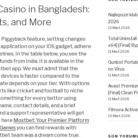
Casino in Bangladesh:
Najlepsze kluby
ts, and More
2026
12 Mart 2026
Total Uninstall
 Piggyback feature, setting changes
x64] [Final] B
application on your iOS gadget, adhere
11 Mart 2026
lines. In the table below, you see the
nds from India. It is available in the
Gunbot Portabl
stbet app. We must admit that the
no Virus
devices is faster compared to the
11 Mart 2026
ate depends on your tier. With options
Avast Premium
s like cricket and football to niche
[Final] Clean 
 something for every bettor using
11 Mart 2026
ame, contact details, and a brief
Filmora Activa
nd a support representative will get
10 Mart 2026
, here
Mostbet: Your Premier Platform
o Games
you can find rewards with
tbet team was a dream come true.
SON YORUM