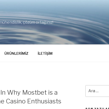
mühendislik, çözüm ortağınız!
ÜRÜNLERİMİZ
İLETİŞİM
Ara:
In Why Mostbet is a
ne Casino Enthusiasts
SON YAZILA