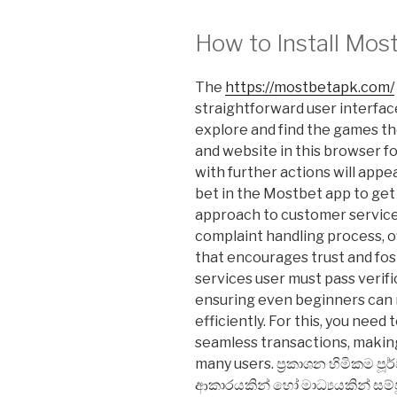
How to Install Mos
The
https://mostbetapk.com/
straightforward user interface
explore and find the games the
and website in this browser f
with further actions will appea
bet in the Mostbet app to get
approach to customer service
complaint handling process, o
that encourages trust and fos
services user must pass verific
ensuring even beginners can n
efficiently. For this, you nee
seamless transactions, making
many users. ප්‍රකාශන හිමිකම 
ආකාරයකින් හෝ මාධ්‍යයකින් ස