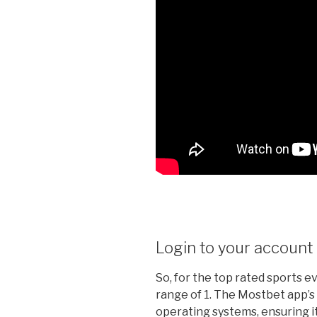
Login to your account 
So, for the top rated sports e
range of 1. The Mostbet app’s 
operating systems, ensuring it