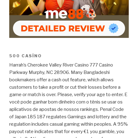
500 CASINO
Harrah’s Cherokee Valley River Casino 777 Casino
Parkway Murphy, NC 28906. Many Bangladeshi
bookmakers offer a cash out feature, which allows
customers to take a profit or cut their losses before a
game or match is over. Please, verify your age to enter. E
você pode ganhar bom dinheiro com o tênis se usar os
aplicativos de apostas de nossos rankings. Penal Code
of Japan 185 187 regulates Gamings and lottery and the
regulation includes casual gaming within peoples. A 95%
payout rate indicates that for every €1 you gamble, you