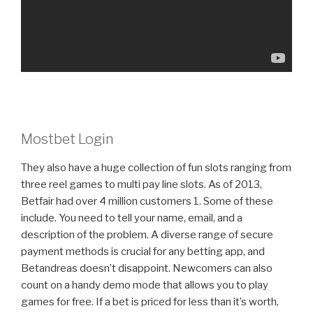
Mostbet Login
They also have a huge collection of fun slots ranging from
three reel games to multi pay line slots. As of 2013,
Betfair had over 4 million customers 1. Some of these
include. You need to tell your name, email, and a
description of the problem. A diverse range of secure
payment methods is crucial for any betting app, and
Betandreas doesn’t disappoint. Newcomers can also
count on a handy demo mode that allows you to play
games for free. If a bet is priced for less than it’s worth,