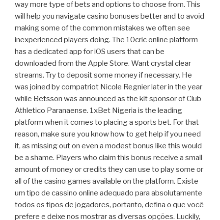
way more type of bets and options to choose from. This
will help you navigate casino bonuses better and to avoid
making some of the common mistakes we often see
inexperienced players doing. The 10cric online platform
has a dedicated app for iOS users that can be
downloaded from the Apple Store. Want crystal clear
streams. Try to deposit some money if necessary. He
was joined by compatriot Nicole Regnier later in the year
while Betsson was announced as the kit sponsor of Club
Athletico Paranaense. 1xBet Nigeria is the leading
platform when it comes to placing a sports bet. For that
reason, make sure you know how to get help if you need
it, as missing out on even a modest bonus like this would
be a shame. Players who claim this bonus receive a small
amount of money or credits they can use to play some or
all of the casino games available on the platform. Existe
um tipo de cassino online adequado para absolutamente
todos os tipos de jogadores, portanto, defina o que você
prefere e deixe nos mostrar as diversas opções. Luckily,