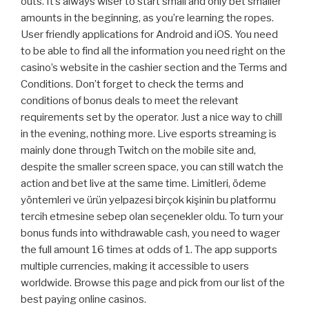
outs. It’s always wiser to start small and only bet smaller
amounts in the beginning, as you’re learning the ropes.
User friendly applications for Android and iOS. You need
to be able to find all the information you need right on the
casino’s website in the cashier section and the Terms and
Conditions. Don’t forget to check the terms and
conditions of bonus deals to meet the relevant
requirements set by the operator. Just a nice way to chill
in the evening, nothing more. Live esports streaming is
mainly done through Twitch on the mobile site and,
despite the smaller screen space, you can still watch the
action and bet live at the same time. Limitleri, ödeme
yöntemleri ve ürün yelpazesi birçok kişinin bu platformu
tercih etmesine sebep olan seçenekler oldu. To turn your
bonus funds into withdrawable cash, you need to wager
the full amount 16 times at odds of 1. The app supports
multiple currencies, making it accessible to users
worldwide. Browse this page and pick from our list of the
best paying online casinos.