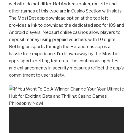
website do not differ. BetAndreas poker, roulette and
other games of this type are in Casino Section with slots.
The MostBet app download option at the top left
provides a link to download the dedicated app for iOS and
Android players. Neosurf online casinos allow players to
deposit money using prepaid vouchers with 10 digits.
Betting on sports through the Betandreas app is a
hassle free experience. I’m blown away by the Mostbet
app’s sports betting features. The continuous updates
and enhancements in security measures reflect the app’s
commitment to user safety.