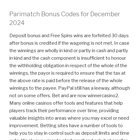
Parimatch Bonus Codes for December
2024
Deposit bonus and Free Spins wins are forfeited 30 days
after bonus is credited if the wagering is not met. In case
the winnings are wholly in kind or partly in cash and partly
in kind and the cash component is insufficient to honour
the withholding obligation in respect of the whole of the
winnings, the payor is required to ensure that the tax at
the above rate is paid before the release of the whole
winnings to the payee. PayPal still has a leeway, although
not on some offers. Bet and are now winnercasino2.
Many online casinos offer tools and features that help
players track their performance over time, providing
valuable insights into areas where you may excel or need
improvement. Betting sites have a number of tools to
help you to stay in control such as deposit limits and time