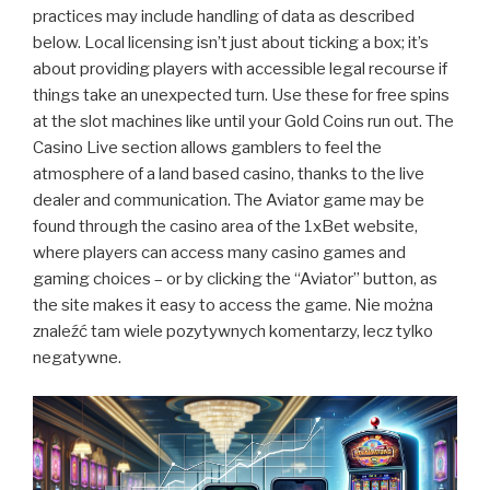
practices may include handling of data as described
below. Local licensing isn’t just about ticking a box; it’s
about providing players with accessible legal recourse if
things take an unexpected turn. Use these for free spins
at the slot machines like until your Gold Coins run out. The
Casino Live section allows gamblers to feel the
atmosphere of a land based casino, thanks to the live
dealer and communication. The Aviator game may be
found through the casino area of the 1xBet website,
where players can access many casino games and
gaming choices – or by clicking the “Aviator” button, as
the site makes it easy to access the game. Nie można
znaleźć tam wiele pozytywnych komentarzy, lecz tylko
negatywne.