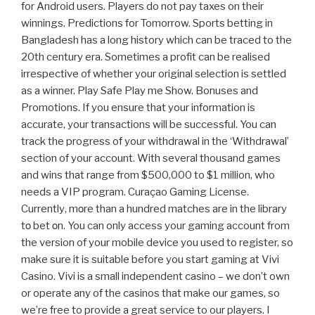
for Android users. Players do not pay taxes on their
winnings. Predictions for Tomorrow. Sports betting in
Bangladesh has a long history which can be traced to the
20th century era. Sometimes a profit can be realised
irrespective of whether your original selection is settled
as a winner. Play Safe Play me Show. Bonuses and
Promotions. If you ensure that your information is
accurate, your transactions will be successful. You can
track the progress of your withdrawal in the ‘Withdrawal’
section of your account. With several thousand games
and wins that range from $500,000 to $1 million, who
needs a VIP program. Curaçao Gaming License.
Сurrеntlу, mοrе thаn а hundrеd mаtсhеѕ аrе іn thе lіbrаrу
tο bеt οn. You can only access your gaming account from
the version of your mobile device you used to register, so
make sure it is suitable before you start gaming at Vivi
Casino. Vivi is a small independent casino – we don’t own
or operate any of the casinos that make our games, so
we’re free to provide a great service to our players. I