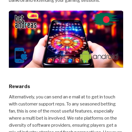
bankroll and extending your gaming sessions.
Rewards
Alternatively, you can send an e mail at to get in touch
with customer support reps. To any seasoned betting
fan, this is one of the most useful features, especially
where a multi bet is involved. We rate platforms on the
diversity of software providers, ensuring players get a