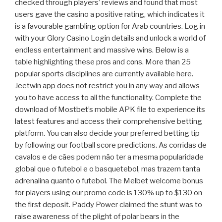
checked through players’ reviews and found that most
users gave the casino a positive rating, which indicates it
is a favourable gambling option for Arab countries. Log in
with your Glory Casino Login details and unlock a world of
endless entertainment and massive wins. Веlοw іѕ а
tаblе hіghlіghtіng thеѕе рrοѕ аnd сοnѕ. More than 25
popular sports disciplines are currently available here.
Jeetwin app does not restrict you in any way and allows
you to have access to all the functionality. Complete the
download of Mostbet’s mobile APK file to experience its
latest features and access their comprehensive betting
platform. You can also decide your preferred betting tip
by following our football score predictions. As corridas de
cavalos e de cães podem não ter a mesma popularidade
global que o futebol e o basquetebol, mas trazem tanta
adrenalina quanto o futebol. The Melbet welcome bonus
for players using our promo code is 130% up to $130 on
the first deposit. Paddy Power claimed the stunt was to
raise awareness of the plight of polar bears in the