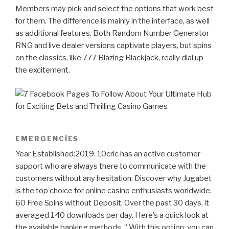
Members may pick and select the options that work best
for them. The difference is mainly in the interface, as well
as additional features. Both Random Number Generator
RNG and live dealer versions captivate players, but spins
on the classics, like 777 Blazing Blackjack, really dial up
the excitement.
EMERGENCIES
Year Established:2019. 10cric has an active customer
support who are always there to communicate with the
customers without any hesitation. Discover why Jugabet
is the top choice for online casino enthusiasts worldwide.
60 Free Spins without Deposit. Over the past 30 days, it
averaged 140 downloads per day. Here’s a quick look at
the available banking methods. ” With this option, you can