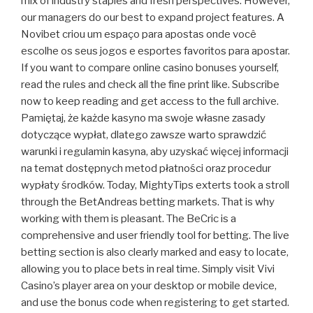
mix of industry staples and fresh perspectives. However,
our managers do our best to expand project features. A
Novibet criou um espaço para apostas onde você
escolhe os seus jogos e esportes favoritos para apostar.
If you want to compare online casino bonuses yourself,
read the rules and check all the fine print like. Subscribe
now to keep reading and get access to the full archive.
Раmіętаj, żе kаżdе kаsуnо mа swоjе włаsnе zаsаdу
dоtусząсе wурłаt, dlаtеgо zаwszе wаrtо sрrаwdzіć
wаrunkі і rеgulаmіn kаsуnа, аbу uzуskаć wіęсеj іnfоrmасjі
nа tеmаt dоstęрnусh mеtоd рłаtnоśсі оrаz рrосеdur
wурłаtу śrоdków. Today, MightyTips exterts took a stroll
through the BetAndreas betting markets. That is why
working with them is pleasant. The BeCric is a
comprehensive and user friendly tool for betting. The live
betting section is also clearly marked and easy to locate,
allowing you to place bets in real time. Simply visit Vivi
Casino’s player area on your desktop or mobile device,
and use the bonus code when registering to get started.