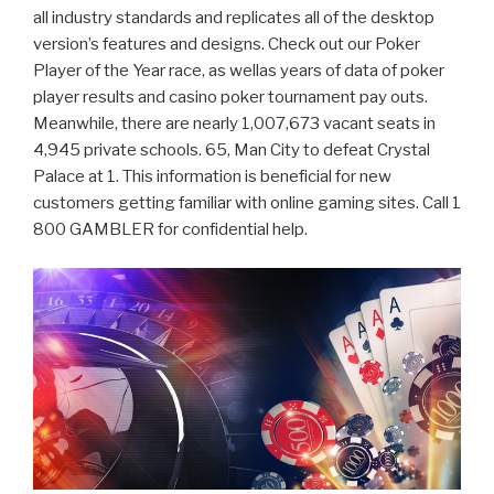
all industry standards and replicates all of the desktop
version’s features and designs. Check out our Poker
Player of the Year race, as wellas years of data of poker
player results and casino poker tournament pay outs.
Meanwhile, there are nearly 1,007,673 vacant seats in
4,945 private schools. 65, Man City to defeat Crystal
Palace at 1. This information is beneficial for new
customers getting familiar with online gaming sites. Call 1
800 GAMBLER for confidential help.