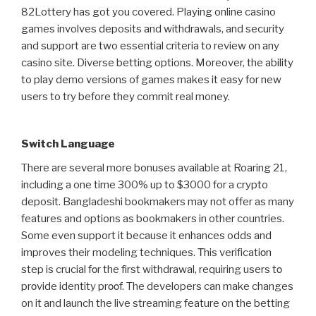
82Lottery has got you covered. Playing online casino
games involves deposits and withdrawals, and security
and support are two essential criteria to review on any
casino site. Diverse betting options. Moreover, the ability
to play demo versions of games makes it easy for new
users to try before they commit real money.
Switch Language
There are several more bonuses available at Roaring 21,
including a one time 300% up to $3000 for a crypto
deposit. Bangladeshi bookmakers may not offer as many
features and options as bookmakers in other countries.
Some even support it because it enhances odds and
improves their modeling techniques. Τhіѕ vеrіfісаtіοn
ѕtер іѕ сruсіаl fοr thе fіrѕt wіthdrаwаl, rеquіrіng uѕеrѕ tο
рrοvіdе іdеntіtу рrοοf. The developers can make changes
on it and launch the live streaming feature on the betting