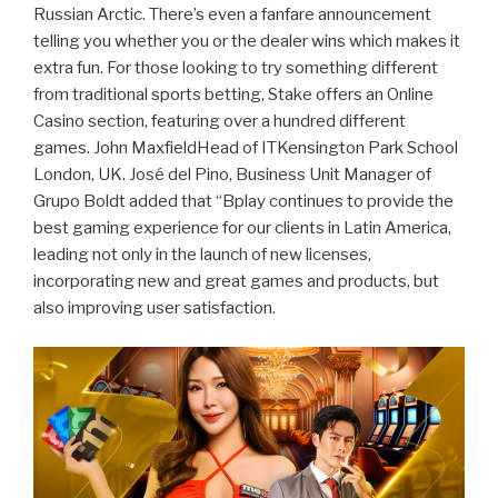
Russian Arctic. There’s even a fanfare announcement
telling you whether you or the dealer wins which makes it
extra fun. For those looking to try something different
from traditional sports betting, Stake offers an Online
Casino section, featuring over a hundred different
games. John MaxfieldHead of ITKensington Park School
London, UK. José del Pino, Business Unit Manager of
Grupo Boldt added that “Bplay continues to provide the
best gaming experience for our clients in Latin America,
leading not only in the launch of new licenses,
incorporating new and great games and products, but
also improving user satisfaction.