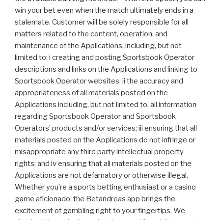
win your bet even when the match ultimately ends in a
stalemate. Customer will be solely responsible for all
matters related to the content, operation, and
maintenance of the Applications, including, but not
limited to: i creating and posting Sportsbook Operator
descriptions and links on the Applications and linking to
Sportsbook Operator websites; ii the accuracy and
appropriateness of all materials posted on the
Applications including, but not limited to, all information
regarding Sportsbook Operator and Sportsbook
Operators’ products and/or services; iii ensuring that all
materials posted on the Applications do not infringe or
misappropriate any third party intellectual property
rights; and iv ensuring that all materials posted on the
Applications are not defamatory or otherwise illegal.
Whether you’re a sports betting enthusiast or a casino
game aficionado, the Betandreas app brings the
excitement of gambling right to your fingertips. We