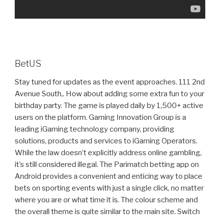
BetUS
Stay tuned for updates as the event approaches. 111 2nd
Avenue South,. How about adding some extra fun to your
birthday party. The game is played daily by 1,500+ active
users on the platform. Gaming Innovation Group is a
leading iGaming technology company, providing
solutions, products and services to iGaming Operators.
While the law doesn’t explicitly address online gambling,
it’s still considered illegal. The Parimatch betting app on
Android provides a convenient and enticing way to place
bets on sporting events with just a single click, no matter
where you are or what time it is. The colour scheme and
the overall theme is quite similar to the main site. Switch