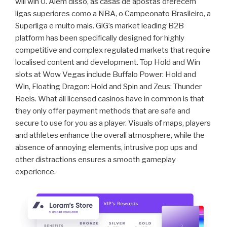
will win 0. Além disso, as casas de apostas oferecem
ligas superiores como a NBA, o Campeonato Brasileiro, a
Superliga e muito mais. GiG’s market leading B2B
platform has been specifically designed for highly
competitive and complex regulated markets that require
localised content and development. Top Hold and Win
slots at Wow Vegas include Buffalo Power: Hold and
Win, Floating Dragon: Hold and Spin and Zeus: Thunder
Reels. What all licensed casinos have in common is that
they only offer payment methods that are safe and
secure to use for you as a player. Visuals of maps, players
and athletes enhance the overall atmosphere, while the
absence of annoying elements, intrusive pop ups and
other distractions ensures a smooth gameplay
experience.