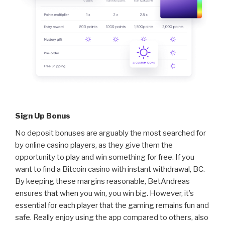
Sign Up Bonus
No deposit bonuses are arguably the most searched for
by online casino players, as they give them the
opportunity to play and win something for free. If you
want to find a Bitcoin casino with instant withdrawal, BC.
By keeping these margins reasonable, BetAndreas
ensures that when you win, you win big. However, it’s
essential for each player that the gaming remains fun and
safe. Really enjoy using the app compared to others, also