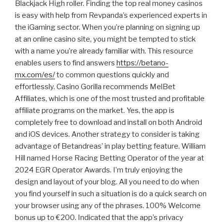
Blackjack High roller. Finding the top real money casinos
is easy with help from Revpanda’s experienced experts in
the iGaming sector. When you’re planning on signing up
at an online casino site, you might be tempted to stick
with a name you’re already familiar with. This resource
enables users to find answers
https://betano-
mx.com/es/
to common questions quickly and
effortlessly. Casino Gorilla recommends MelBet
Affiliates, which is one of the most trusted and profitable
affiliate programs on the market. Yes, the app is
completely free to download and install on both Android
and iOS devices. Another strategy to consider is taking
advantage of Betandreas’ in play betting feature. William
Hill named Horse Racing Betting Operator of the year at
2024 EGR Operator Awards. I’m truly enjoying the
design and layout of your blog. All you need to do when
you find yourself in such a situation is do a quick search on
your browser using any of the phrases. 100% Welcome
bonus up to €200. Indicated that the app’s privacy