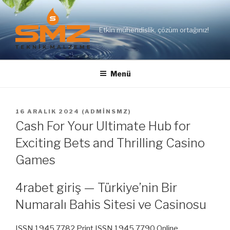
İçeriğe
geç
Etkin mühendislik, çözüm ortağınız!
Menü
YAYIM
16 ARALIK 2024
(
ADMINSMZ
)
TARIHI
Cash For Your Ultimate Hub for
Exciting Bets and Thrilling Casino
Games
4rabet giriş — Türkiye’nin Bir
Numaralı Bahis Sitesi ve Casinosu
ISSN 1945 7782 Print ISSN 1945 7790 Online.