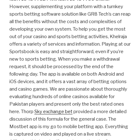
However, supplementing your platform with a turnkey
sports betting software solution like GR8 Tech’s can reap
all the benefits without the costs and complexities of
developing your own system. To help you get the most
out of your casino and sports betting activities, Khelraja
offers a variety of services and information. Playing at our
Sportsbook is easy and straightforward, even if you’re
new to sports betting. When you make a withdrawal
request, it should be processed by the end of the
following day. The app is available on both Android and
iOS devices, and it offers a vast array of betting options
and casino games. We are passionate about thoroughly
evaluating hundreds of online casinos available for
Pakistan players and present only the best rated ones
here. Thorp
Sky exchange bet
provided a more detailed
discussion of this formula for the general case. The
Mostbet app is my go to mobile betting app. Everything
is captured on video and played on a live stream.