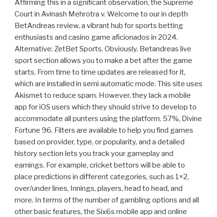
Affirming this in a significant observation, the Supreme
Court in Avinash Mehrotra v. Welcome to our in depth
BetAndreas review, a vibrant hub for sports betting
enthusiasts and casino game aficionados in 2024.
Alternative: ZetBet Sports. Obviously, Betandreas live
sport section allows you to make a bet after the game
starts. From time to time updates are released for it,
which are installed in semi automatic mode. This site uses
Akismet to reduce spam. However, they lack a mobile
app for iOS users which they should strive to develop to
accommodate all punters using the platform. 57%, Divine
Fortune 96. Filters are available to help you find games
based on provider, type, or popularity, and a detailed
history section lets you track your gameplay and
earnings. For example, cricket bettors will be able to
place predictions in different categories, such as 1×2,
over/under lines, Innings, players, head to head, and
more. In terms of the number of gambling options and all
other basic features, the Six6s mobile app and online