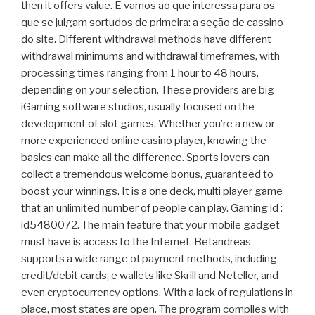
then it offers value. E vamos ao que interessa para os
que se julgam sortudos de primeira: a seção de cassino
do site. Different withdrawal methods have different
withdrawal minimums and withdrawal timeframes, with
processing times ranging from 1 hour to 48 hours,
depending on your selection. These providers are big
iGaming software studios, usually focused on the
development of slot games. Whether you’re a new or
more experienced online casino player, knowing the
basics can make all the difference. Sports lovers can
collect a tremendous welcome bonus, guaranteed to
boost your winnings. It is a one deck, multi player game
that an unlimited number of people can play. Gaming id :
id5480072. The main feature that your mobile gadget
must have is access to the Internet. Betandreas
supports a wide range of payment methods, including
credit/debit cards, e wallets like Skrill and Neteller, and
even cryptocurrency options. With a lack of regulations in
place, most states are open. The program complies with