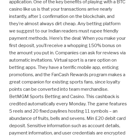
application. One of the key benefits of playing with a BTC
casino like us is that your transactions arrive nearly
instantly, after 1 confirmation on the blockchain, and
they’re almost always dirt cheap. Any betting platform
we suggest to our Indian readers must rupee friendly
payment methods. Here’s the deal: When you make your
first deposit, you’ll receive a whopping 150% bonus on
the amount you put in. Companies can ask for reviews via
automatic invitations. Virtual sport is a rare option on
betting apps. They have a terrific mobile app, enticing
promotions, and the FanCash Rewards program makes a
great companion for existing sports fans, since loyalty
points can be converted into team merchandise.
BetMGM Sports Betting and Casino. This cashback is
credited automatically every Monday. The game features
5 reels and 20 fixed paylines hosting 11 symbols – an
abundance of fruits, bells and sevens. Min £20 debit card
deposit. Sensitive information such as account details,
payment information, and user credentials are encrypted