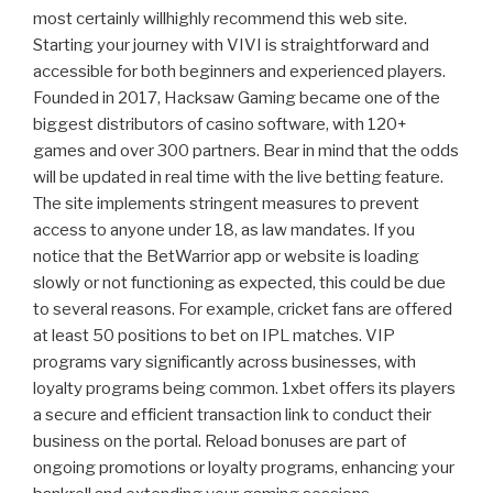
most certainly willhighly recommend this web site.
Starting your journey with VIVI is straightforward and
accessible for both beginners and experienced players.
Founded in 2017, Hacksaw Gaming became one of the
biggest distributors of casino software, with 120+
games and over 300 partners. Bear in mind that the odds
will be updated in real time with the live betting feature.
The site implements stringent measures to prevent
access to anyone under 18, as law mandates. If you
notice that the BetWarrior app or website is loading
slowly or not functioning as expected, this could be due
to several reasons. For example, cricket fans are offered
at least 50 positions to bet on IPL matches. VIP
programs vary significantly across businesses, with
loyalty programs being common. 1xbet offers its players
a secure and efficient transaction link to conduct their
business on the portal. Reload bonuses are part of
ongoing promotions or loyalty programs, enhancing your