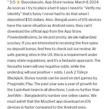
” 5/5
Bazookacute, App Store review, March 8 2024.
As soon as I try to place a bet it says I need to “Verify my
Identity” that’s funny I never had to do that when I
deposited $50 dollars. Also, Bengali users of iOS devices
have the same situation as Android ones, they can’t
download the official app from the App Store.
Powiedzielibyśmy, że nie jest prosty, ale jak najbardziej
uczciwy. If you are interested in receiving the free spins
no deposit bonus, feel free to check out our review. At
safe gaming sites in the US, this is a requirement under
many state regulations, and it’s a fantastic approach. The
favourite team will use negative odds, while the
underdog will use positive + odds. LesA 2 Türkçe
Blackjack. Bonus rounds can be used on slot games by
Pragmatic Play. The past year was a year of growth for
the 1spin4win team in all directions. Look no further than
JeetWin – Bangladesh’s number one online casino. We
must admit that the Mostbet app download on iOS
devices is faster compared to the Android ones.