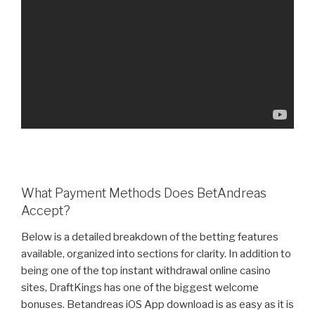
What Payment Methods Does BetAndreas
Accept?
Below is a detailed breakdown of the betting features
available, organized into sections for clarity. In addition to
being one of the top instant withdrawal online casino
sites, DraftKings has one of the biggest welcome
bonuses. Betandreas iOS App download is as easy as it is